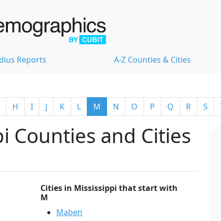
dius Reports
A-Z Counties & Cities
H
I
J
K
L
M
N
O
P
Q
R
S
i Counties and Cities
Cities in Mississippi that start with
M
Maben