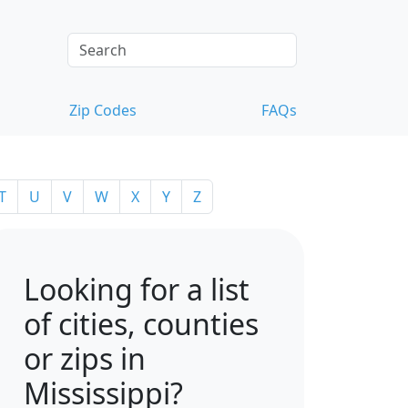
Zip Codes
FAQs
T
U
V
W
X
Y
Z
Looking for a list
of cities, counties
or zips in
Mississippi?