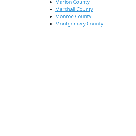
Marion County
Marshall County
Monroe County
Montgomery County