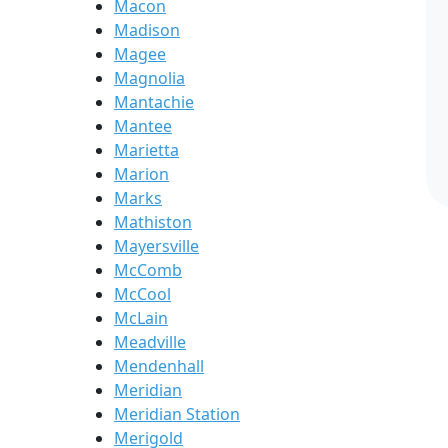
Macon
Madison
Magee
Magnolia
Mantachie
Mantee
Marietta
Marion
Marks
Mathiston
Mayersville
McComb
McCool
McLain
Meadville
Mendenhall
Meridian
Meridian Station
Merigold