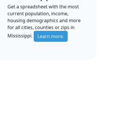
Get a spreadsheet with the most
current population, income,
housing demographics and more
for all cities, counties or zips in
Mississippi.
Learn more.