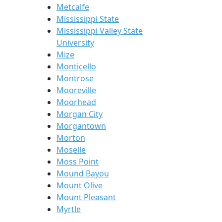
Metcalfe
Mississippi State
Mississippi Valley State
University
Mize
Monticello
Montrose
Mooreville
Moorhead
Morgan City
Morgantown
Morton
Moselle
Moss Point
Mound Bayou
Mount Olive
Mount Pleasant
Myrtle