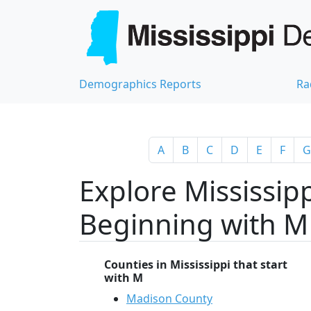
Demographics Reports
Ra
A
B
C
D
E
F
G
Explore Mississipp
Beginning with M
Counties in Mississippi that start
with M
Madison County