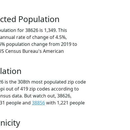
cted Population
lation for 38626 is 1,349. This
annual rate of change of 4.5%,
.6% population change from 2019 to
 US Census Bureau's American
lation
26 is the 308th most populated zip code
ippi out of 419 zip codes according to
nsus data. But watch out, 38626,
231 people and
38856
with 1,221 people
nicity