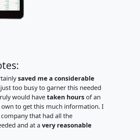
tes:
rtainly
saved me a considerable
 just too busy to garner this needed
 truly would have
taken hours
of an
own to get this much information. I
a company that had all the
eeded and at a
very reasonable