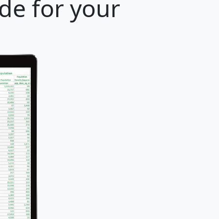
ode for your