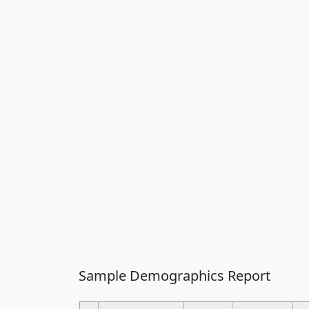
Sample Demographics Report