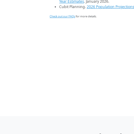
Year Estimates
. January 2026.
Cubit Planning.
2026 Population Projection
Check out our FAQs
for more details.