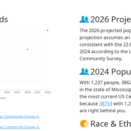
ds
2026 Proje
The 2026 projected popu
projection assumes an 
consistent with the 22
2024 according to the
Community Survey.
2024 Popu
With 1,237 people, 386
in the state of Mississ
1
2022
2023
2024
2025
2026
the most current US Ce
jection
because
38754
with 1,
are right behind you.
an Community Survey 5-
Race & Eth
an Community Survey 5-