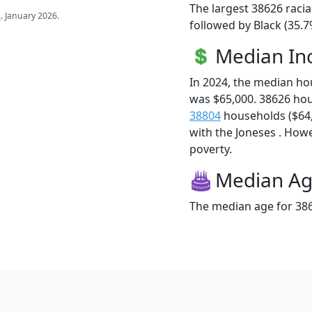
The largest 38626 racia
s
. January 2026.
followed by Black (35.7
Median I
In 2024, the median h
was $65,000. 38626 ho
38804
households ($64,4
with the Joneses . Howev
poverty.
Median A
The median age for 386