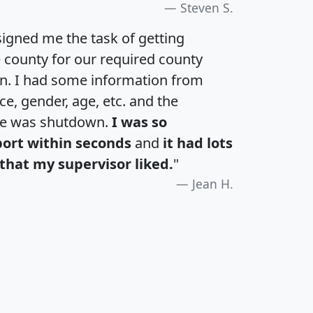
Steven S.
igned me the task of getting
e county for our required county
an. I had some information from
e, gender, age, etc. and the
te was shutdown.
I was so
port within seconds
and
it had lots
that my supervisor liked.
"
Jean H.