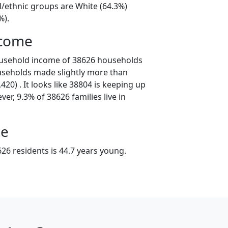
l/ethnic groups are White (64.3%)
%).
ncome
ousehold income of 38626 households
useholds made slightly more than
20) . It looks like 38804 is keeping up
er, 9.3% of 38626 families live in
ge
26 residents is 44.7 years young.