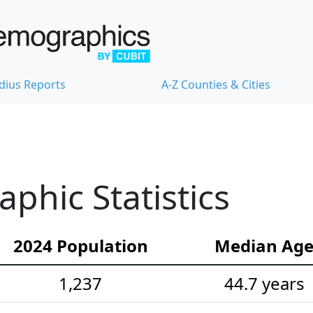
dius Reports
A-Z Counties & Cities
hic Statistics
2024 Population
Median Ag
1,237
44.7 years