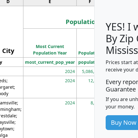
D
E
F
G
Population
YES! I
By Zip
Population
Most Current
Density
Mississ
City
Population Year
Population
(square miles)
Prices start a
ty
most_current_pop_year
population
pop_dens_sq_m
receive your 
2024
5,086,768
10
eds;
2024
12,155
70
Every repo
rgaret;
Guarantee
ody
If you are un
amsville;
2024
8,247
26
your money.
rmingham;
restdale;
Buy Now
aysville;
ytown;
lga