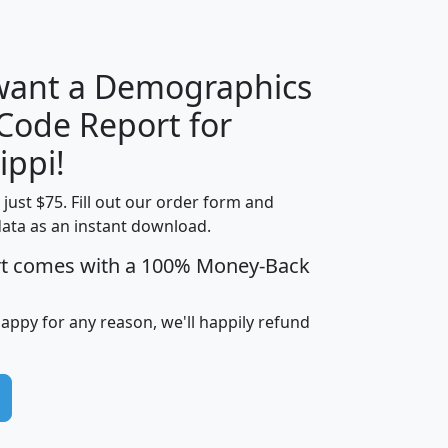
H
I
J
K
 want a Demographics
Median
Average
 Code Report for
Household
Household
Less than
ippi!
Income
Income
Households
$25,000
t just $75. Fill out our order form and
i
mhhi
avghhi
hhi_total_hh
hhi_hh_w_lt_
data as an instant download.
0
$63,999
$88,898
1,997,247
394,
5
$87,652
$101,248
4,869
rt comes with a 100% Money-Back
happy for any reason, we'll happily refund
0
$59,125
$76,984
2,981