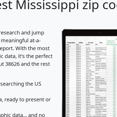
st Mississippi zip c
 research and jump
 meaningful at-a-
eport
. With the most
data, it's the perfect
ut 38626 and the rest
 searching the US
 ready to present or
hic data... and
no