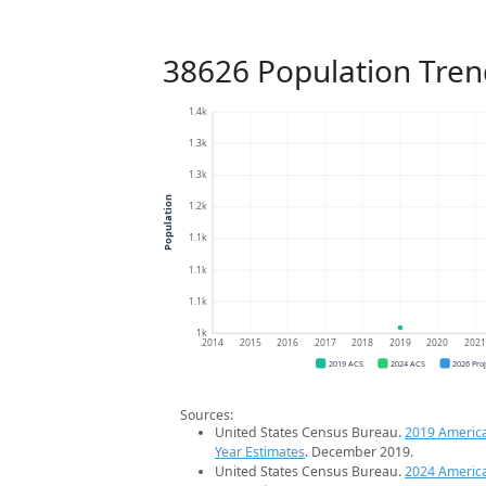
38626 Population Tren
1.4k
1.3k
1.3k
Population
1.2k
1.1k
1.1k
1.1k
1k
2014
2015
2016
2017
2018
2019
2020
202
2019 ACS
2024 ACS
2026 Pro
Sources:
United States Census Bureau.
2019 Americ
Year Estimates
. December 2019.
United States Census Bureau.
2024 Americ