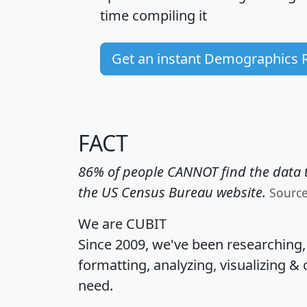
time
compiling it
Get an instant Demographics 
FACT
86% of people CANNOT find the data t
the US Census Bureau website.
Sourc
We are CUBIT
Since 2009, we've been researching
formatting, analyzing, visualizing & 
need.