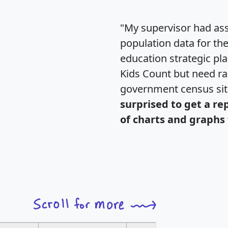
"My supervisor had ass
population data for th
education strategic pl
Kids Count but need rac
government census si
surprised to get a re
of charts and graphs 