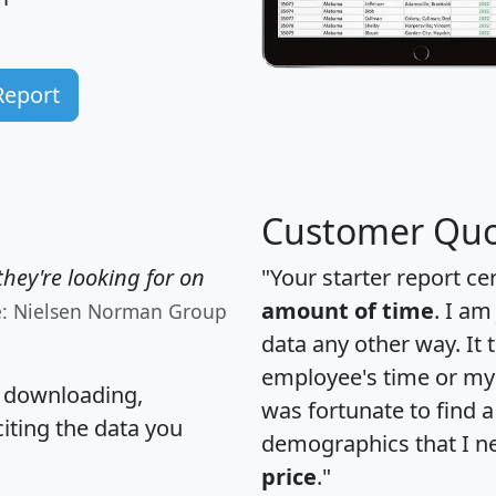
Report
Customer Quo
hey're looking for on
"Your starter report ce
amount of time
. I am
e: Nielsen Norman Group
data any other way. It
employee's time or my 
, downloading,
was fortunate to find 
citing the data you
demographics that I n
price
."