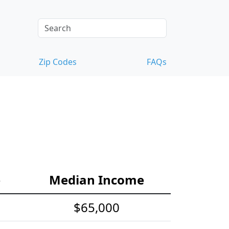
Zip Codes
FAQs
e
Median Income
$65,000