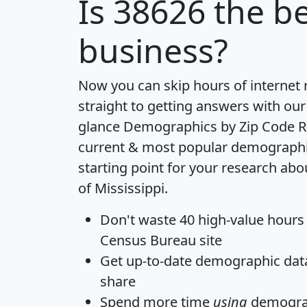
Is
38626
the be
business?
Now you can skip hours of internet
straight to getting answers with our
glance
Demographics by Zip Code R
current & most popular demographic 
starting point for your research abo
of Mississippi.
Don't waste 40 high-value hours
Census Bureau site
Get
up-to-date
demographic data,
share
Spend more time
using
demograp