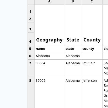
A
B
C
1
2
3
Geography
State
County
4
5
name
state
county
ci
6
Alabama
Alabama
7
35004
Alabama
St. Clair
Le
Ma
Mo
8
35005
Alabama
Jefferson
Ad
Bi
Fo
Gr
Ma
Mu