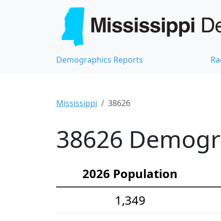
Demographics Reports
Ra
Mississippi
38626
38626 Demograp
2026 Population
1,349