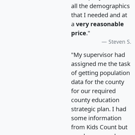
all the demographics
that I needed and at
a
very reasonable
price
."
Steven S.
"My supervisor had
assigned me the task
of getting population
data for the county
for our required
county education
strategic plan. I had
some information
from Kids Count but