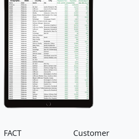
FACT
Customer