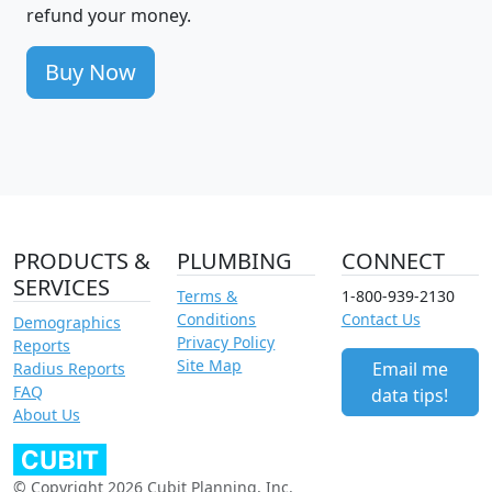
refund your money.
Buy Now
PRODUCTS &
PLUMBING
CONNECT
SERVICES
Terms &
1-800-939-2130
Conditions
Contact Us
Demographics
Privacy Policy
Reports
Site Map
Email me
Radius Reports
FAQ
data tips!
About Us
© Copyright 2026 Cubit Planning, Inc.