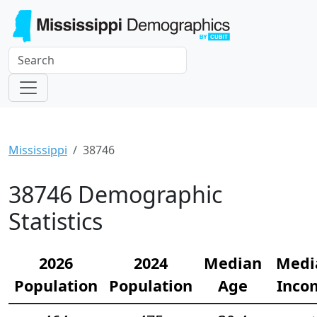
Mississippi
38746
38746 Demographic
Statistics
2026
2024
Median
Medi
Population
Population
Age
Inco