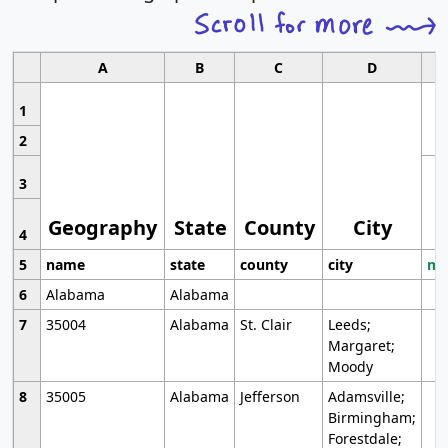
A
B
C
D
1
2
3
Geography
State
County
City
4
5
name
state
county
city
mo
6
Alabama
Alabama
7
35004
Alabama
St. Clair
Leeds;
Margaret;
Moody
8
35005
Alabama
Jefferson
Adamsville;
Birmingham;
Forestdale;