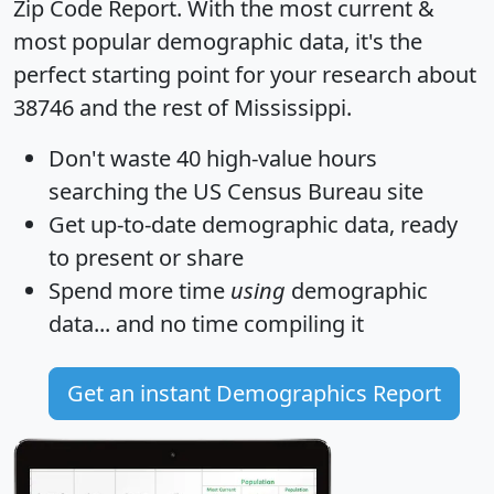
Zip Code Report
. With the most current &
most popular demographic data, it's the
perfect starting point for your research about
38746 and the rest of Mississippi.
Don't waste 40 high-value hours
searching the US Census Bureau site
Get
up-to-date
demographic data, ready
to present or share
Spend more time
using
demographic
data... and
no time
compiling it
Get an instant Demographics Report