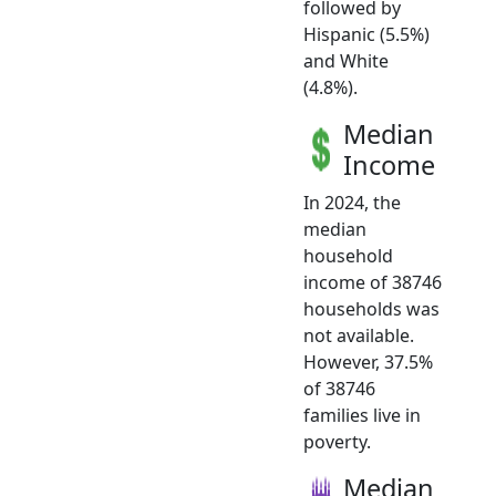
followed by
Hispanic (5.5%)
and White
(4.8%).
Median
Income
In 2024, the
median
household
income of 38746
households was
not available.
However, 37.5%
of 38746
families live in
poverty.
Median