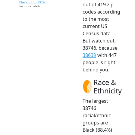
Check out our FAQs
out of 419 zip
for more details.
codes according
to the most
current US
Census data.
But watch out,
38746, because
38639
with 447
people is right
behind you.
Race &
Ethnicity
The largest
38746
racial/ethnic
groups are
Black (88.4%)