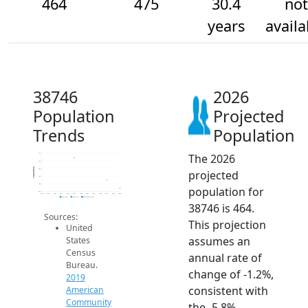
464
475
30.4
not
years
availa
38746
2026
Population
Projected
Trends
Population
The 2026
510
500
Population
490
projected
480
470
population for
460
2014
2015
2016
2017
2018
2019
2020
2021
2022
2023
2024
2025
2026
2019 ACS
2024 ACS
2026 Projection
38746 is 464.
Sources:
This projection
United
assumes an
States
Census
annual rate of
Bureau.
change of -1.2%,
2019
consistent with
American
Community
the -5.8%