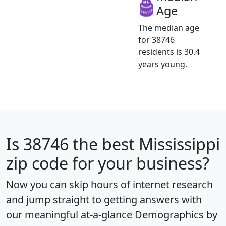
Age
The median age
for 38746
residents is 30.4
years young.
Is
38746
the best Mississippi
zip code for your business?
Now you can skip hours of internet research
and jump straight to getting answers with
our meaningful at-a-glance
Demographics by