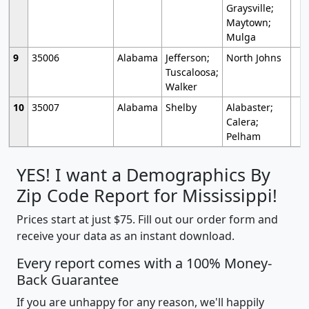
Graysville;
Maytown;
Mulga
9
35006
Alabama
Jefferson;
North Johns
Tuscaloosa;
Walker
10
35007
Alabama
Shelby
Alabaster;
Calera;
Pelham
YES! I want a Demographics By
Zip Code Report for Mississippi!
Prices start at just $75. Fill out our order form and
receive your data as an instant download.
Every report comes with a 100% Money-
Back Guarantee
If you are unhappy for any reason, we'll happily