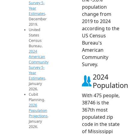
Survey 5-
population
Year
change from
Estimates
.
December
2019 to 2024
2019.
according to the
United
US Census
States
Census
Bureau's
Bureau.
American
2024
Community
American
Community
Survey.
Survey 5-
Year
2024
Estimates
.
Population
January
2026.
Cubit
With 475 people,
Planning.
38746 is the
2026
367th most
Population
Projections
.
populated zip
January
code in the state
2026.
of Mississippi