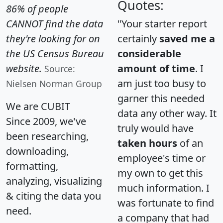
Quotes:
86% of people
CANNOT find the data
"Your starter report
they're looking for on
certainly
saved me a
the US Census Bureau
considerable
website.
amount of time
. I
Source:
am just too busy to
Nielsen Norman Group
garner this needed
We are CUBIT
data any other way. It
Since 2009, we've
truly would have
been researching,
taken hours
of an
downloading,
employee's time or
formatting,
my own to get this
analyzing, visualizing
much information. I
& citing the data you
was fortunate to find
need.
a company that had