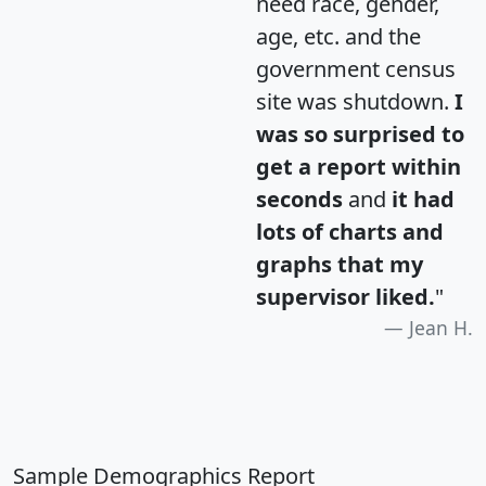
need race, gender,
age, etc. and the
government census
site was shutdown.
I
was so surprised to
get a report within
seconds
and
it had
lots of charts and
graphs that my
supervisor liked.
"
Jean H.
Sample Demographics Report