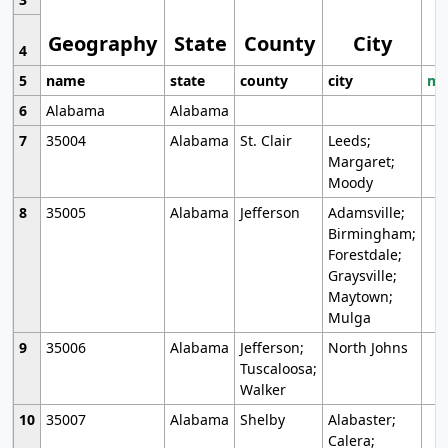
Geography
State
County
City
4
5
name
state
county
city
mo
6
Alabama
Alabama
7
35004
Alabama
St. Clair
Leeds;
Margaret;
Moody
8
35005
Alabama
Jefferson
Adamsville;
Birmingham;
Forestdale;
Graysville;
Maytown;
Mulga
9
35006
Alabama
Jefferson;
North Johns
Tuscaloosa;
Walker
10
35007
Alabama
Shelby
Alabaster;
Calera;