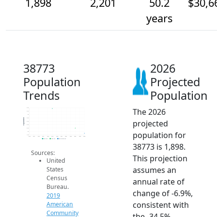
1,898
2,201
50.2
$30,6
years
38773
2026
Population
Projected
Trends
Population
The 2026
3.4k
3.2k
3k
2.8k
Population
projected
2.6k
2.4k
2.2k
population for
2k
1.8k
2014
2015
2016
2017
2018
2019
2020
2021
2022
2023
2024
2025
2026
2019 ACS
2024 ACS
2026 Projection
38773 is 1,898.
Sources:
This projection
United
assumes an
States
Census
annual rate of
Bureau.
change of -6.9%,
2019
consistent with
American
Community
the -34.5%