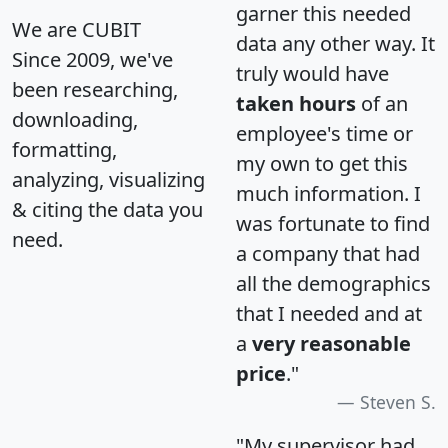
garner this needed
We are CUBIT
data any other way. It
Since 2009, we've
truly would have
been researching,
taken hours
of an
downloading,
employee's time or
formatting,
my own to get this
analyzing, visualizing
much information. I
& citing the data you
was fortunate to find
need.
a company that had
all the demographics
that I needed and at
a
very reasonable
price
."
Steven S.
"My supervisor had