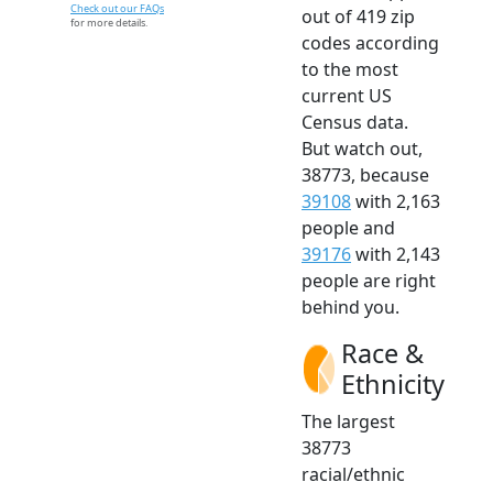
Check out our FAQs
out of 419 zip
for more details.
codes according
to the most
current US
Census data.
But watch out,
38773, because
39108
with 2,163
people and
39176
with 2,143
people are right
behind you.
Race &
Ethnicity
The largest
38773
racial/ethnic