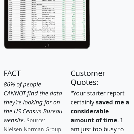
FACT
Customer
Quotes:
86% of people
CANNOT find the data
"Your starter report
they're looking for on
certainly
saved me a
the US Census Bureau
considerable
website.
amount of time
. I
Source:
am just too busy to
Nielsen Norman Group