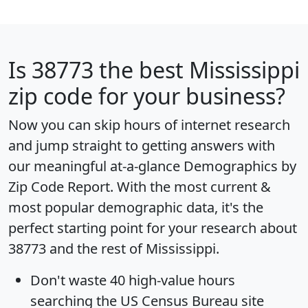
Is
38773
the best Mississippi
zip code for your business?
Now you can skip hours of internet research
and jump straight to getting answers with
our meaningful at-a-glance
Demographics by
Zip Code Report
. With the most current &
most popular demographic data, it's the
perfect starting point for your research about
38773 and the rest of Mississippi.
Don't waste 40 high-value hours
searching the US Census Bureau site