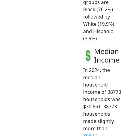
groups are
Black (76.2%)
followed by
White (19.9%)
and Hispanic
(3.9%).
Median
Income
In 2024, the
median
household
income of 38773
households was
$30,661. 38773
households
made slightly
more than
39307