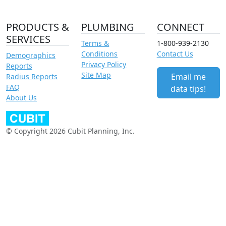
PRODUCTS &
PLUMBING
CONNECT
SERVICES
Terms &
1-800-939-2130
Conditions
Contact Us
Demographics
Privacy Policy
Reports
Site Map
Email me
Radius Reports
FAQ
data tips!
About Us
© Copyright 2026 Cubit Planning, Inc.