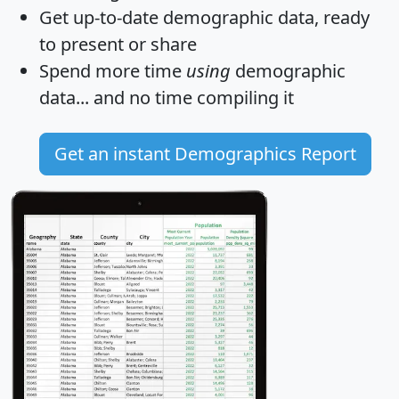
Get
up-to-date
demographic data, ready
to present or share
Spend more time
using
demographic
data... and
no time
compiling it
Get an instant Demographics Report