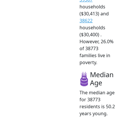
households
($30,413) and
38622
households
($30,400) .
However, 26.0%
of 38773
families live in
poverty.
Median
Age
The median age
for 38773
residents is 50.2
years young.