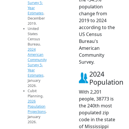
Survey 5-
population
Year
change from
Estimates
.
December
2019 to 2024
2019.
according to the
United
US Census
States
Census
Bureau's
Bureau.
American
2024
Community
American
Community
Survey.
Survey 5-
Year
2024
Estimates
.
Population
January
2026.
Cubit
With 2,201
Planning.
people, 38773 is
2026
the 240th most
Population
Projections
.
populated zip
January
code in the state
2026.
of Mississippi