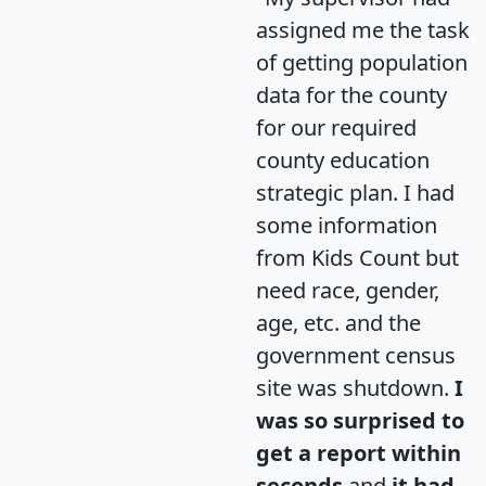
assigned me the task
of getting population
data for the county
for our required
county education
strategic plan. I had
some information
from Kids Count but
need race, gender,
age, etc. and the
government census
site was shutdown.
I
was so surprised to
get a report within
seconds
and
it had