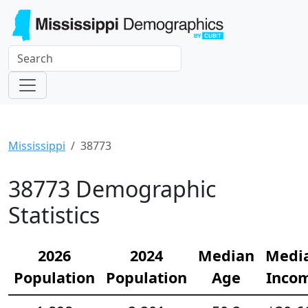
Mississippi
38773
38773 Demographic
Statistics
2026
2024
Median
Medi
Population
Population
Age
Inco