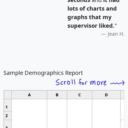
lots of charts and
graphs that my
supervisor liked.
"
Jean H.
Sample Demographics Report
A
B
C
D
1
2
3