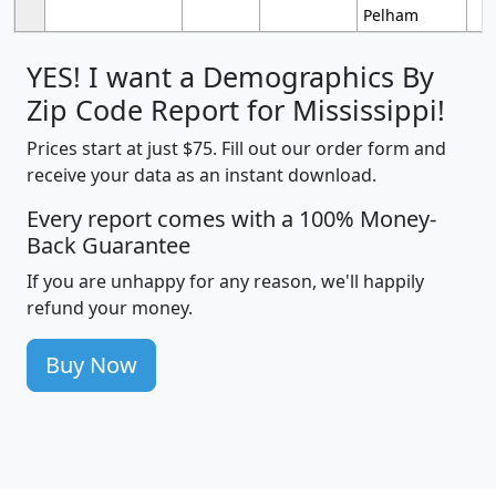
Pelham
YES! I want a Demographics By
Zip Code Report for Mississippi!
Prices start at just $75. Fill out our order form and
receive your data as an instant download.
Every report comes with a 100% Money-
Back Guarantee
If you are unhappy for any reason, we'll happily
refund your money.
Buy Now