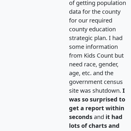
of getting population
data for the county
for our required
county education
strategic plan. I had
some information
from Kids Count but
need race, gender,
age, etc. and the
government census
site was shutdown.
I
was so surprised to
get a report within
seconds
and
it had
lots of charts and