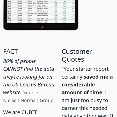
FACT
Customer
Quotes:
86% of people
CANNOT find the data
"Your starter report
they're looking for on
certainly
saved me a
the US Census Bureau
considerable
website.
amount of time
. I
Source:
am just too busy to
Nielsen Norman Group
garner this needed
We are CUBIT
data any other way. It