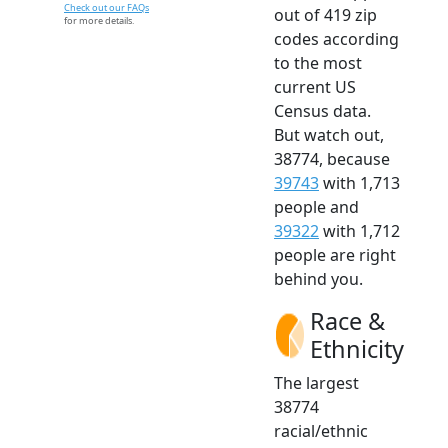
Check out our FAQs
out of 419 zip
for more details.
codes according
to the most
current US
Census data.
But watch out,
38774, because
39743
with 1,713
people and
39322
with 1,712
people are right
behind you.
Race &
Ethnicity
The largest
38774
racial/ethnic