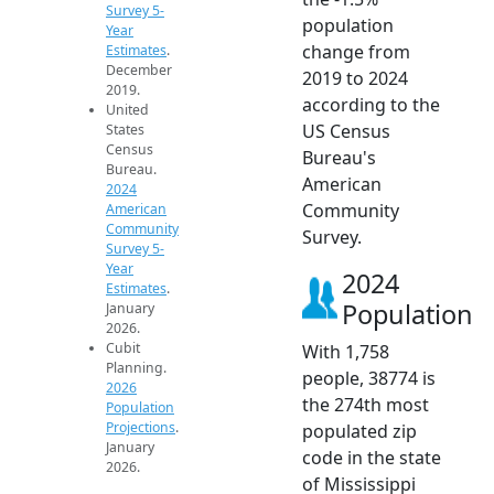
Survey 5-
population
Year
change from
Estimates
.
December
2019 to 2024
2019.
according to the
United
US Census
States
Census
Bureau's
Bureau.
American
2024
Community
American
Community
Survey.
Survey 5-
Year
2024
Estimates
.
Population
January
2026.
Cubit
With 1,758
Planning.
people, 38774 is
2026
the 274th most
Population
Projections
.
populated zip
January
code in the state
2026.
of Mississippi