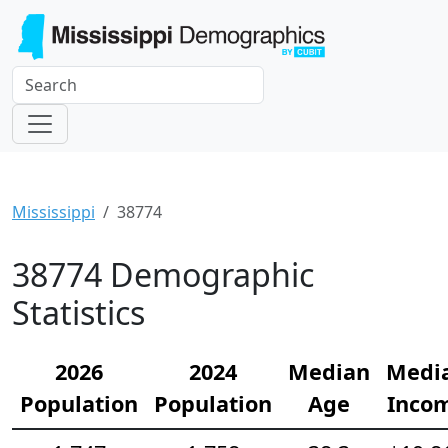
Mississippi
38774
38774 Demographic
Statistics
2026
2024
Median
Medi
Population
Population
Age
Inco