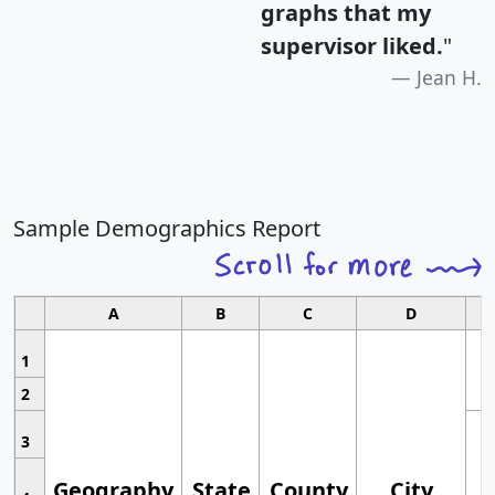
graphs that my
supervisor liked.
"
Jean H.
Sample Demographics Report
A
B
C
D
1
2
3
Geography
State
County
City