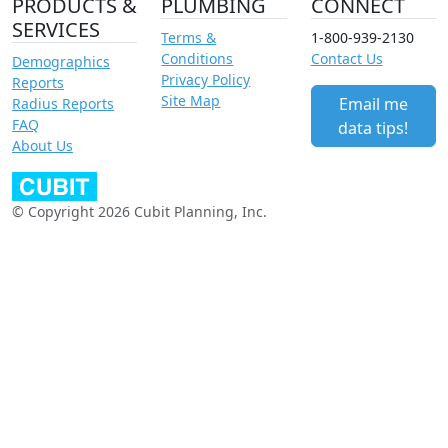
PRODUCTS &
PLUMBING
CONNECT
SERVICES
Terms &
1-800-939-2130
Conditions
Contact Us
Demographics
Privacy Policy
Reports
Site Map
Email me
Radius Reports
FAQ
data tips!
About Us
© Copyright 2026 Cubit Planning, Inc.