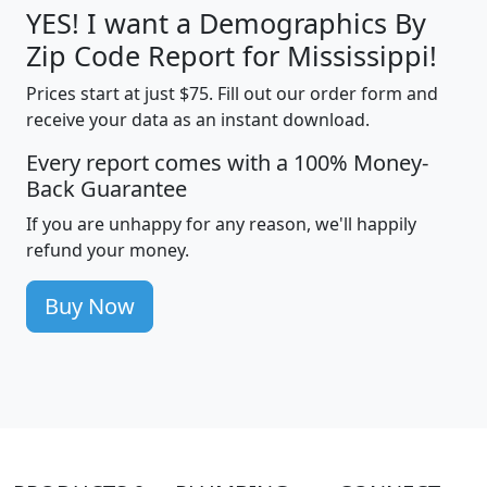
YES! I want a Demographics By
Zip Code Report for Mississippi!
Prices start at just $75. Fill out our order form and
receive your data as an instant download.
Every report comes with a 100% Money-
Back Guarantee
If you are unhappy for any reason, we'll happily
refund your money.
Buy Now