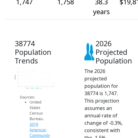
1,747
1,758
38.3
$19,8
years
38774
2026
Population
Projected
Trends
Population
The 2026
1.8k
1.8k
Population
1.8k
projected
1.8k
1.8k
population for
1.7k
2014
2015
2016
2017
2018
2019
2020
2021
2022
2023
2024
2025
2026
2019 ACS
2024 ACS
2026 Projection
38774 is 1,747.
Sources:
This projection
United
assumes an
States
Census
annual rate of
Bureau.
change of -0.3%,
2019
consistent with
American
Community
the -1.5%