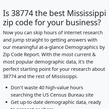
Is
38774
the best Mississippi
zip code for your business?
Now you can skip hours of internet research
and jump straight to getting answers with
our meaningful at-a-glance
Demographics by
Zip Code Report
. With the most current &
most popular demographic data, it's the
perfect starting point for your research about
38774 and the rest of Mississippi.
Don't waste 40 high-value hours
searching the US Census Bureau site
Get
up-to-date
demographic data, ready