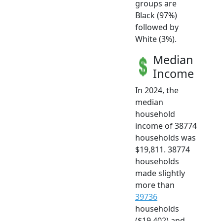
groups are
Black (97%)
followed by
White (3%).
Median
Income
In 2024, the
median
household
income of 38774
households was
$19,811. 38774
households
made slightly
more than
39736
households
($19,402) and