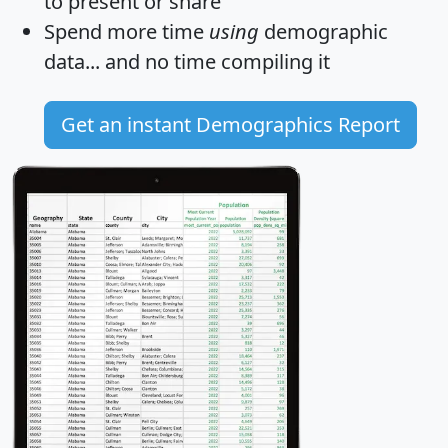
to present or share
Spend more time
using
demographic
data... and
no time
compiling it
Get an instant Demographics Report