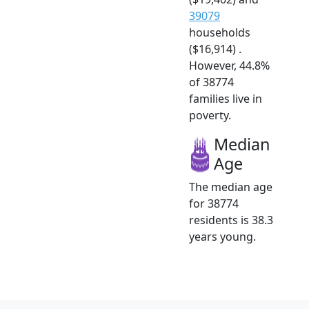
39079
households
($16,914) .
However, 44.8%
of 38774
families live in
poverty.
Median
Age
The median age
for 38774
residents is 38.3
years young.