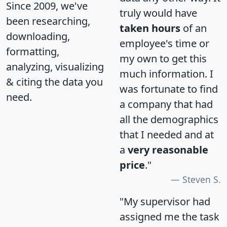
Since 2009, we've
truly would have
been researching,
taken hours
of an
downloading,
employee's time or
formatting,
my own to get this
analyzing, visualizing
much information. I
& citing the data you
was fortunate to find
need.
a company that had
all the demographics
that I needed and at
a
very reasonable
price
."
Steven S.
"My supervisor had
assigned me the task