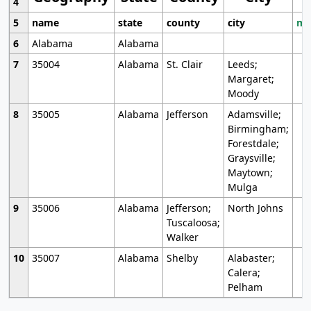
4
5
name
state
county
city
mo
6
Alabama
Alabama
7
35004
Alabama
St. Clair
Leeds;
Margaret;
Moody
8
35005
Alabama
Jefferson
Adamsville;
Birmingham;
Forestdale;
Graysville;
Maytown;
Mulga
9
35006
Alabama
Jefferson;
North Johns
Tuscaloosa;
Walker
10
35007
Alabama
Shelby
Alabaster;
Calera;
Pelham