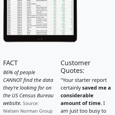
FACT
Customer
Quotes:
86% of people
CANNOT find the data
"Your starter report
they're looking for on
certainly
saved me a
the US Census Bureau
considerable
website.
amount of time
. I
Source:
am just too busy to
Nielsen Norman Group