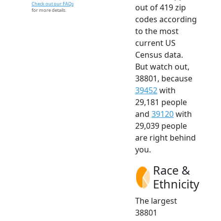
Check out our FAQs
out of 419 zip
for more details.
codes according
to the most
current US
Census data.
But watch out,
38801, because
39452
with
29,181 people
and
39120
with
29,039 people
are right behind
you.
Race &
Ethnicity
The largest
38801