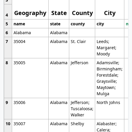
Geography
State
County
City
4
5
name
state
county
city
mo
6
Alabama
Alabama
7
35004
Alabama
St. Clair
Leeds;
Margaret;
Moody
8
35005
Alabama
Jefferson
Adamsville;
Birmingham;
Forestdale;
Graysville;
Maytown;
Mulga
9
35006
Alabama
Jefferson;
North Johns
Tuscaloosa;
Walker
10
35007
Alabama
Shelby
Alabaster;
Calera;