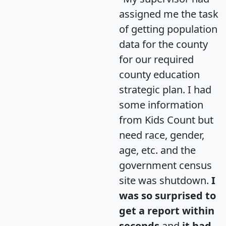
assigned me the task
of getting population
data for the county
for our required
county education
strategic plan. I had
some information
from Kids Count but
need race, gender,
age, etc. and the
government census
site was shutdown.
I
was so surprised to
get a report within
seconds
and
it had