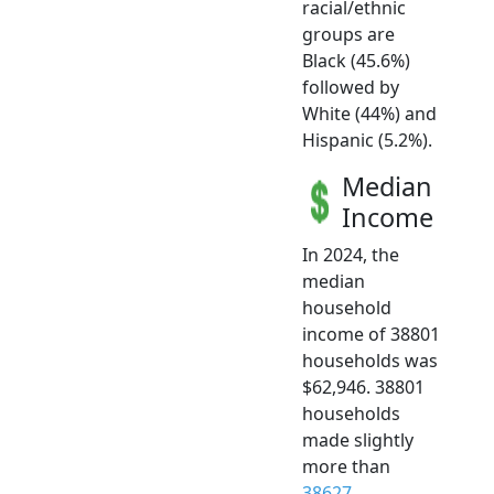
racial/ethnic
groups are
Black (45.6%)
followed by
White (44%) and
Hispanic (5.2%).
Median
Income
In 2024, the
median
household
income of 38801
households was
$62,946. 38801
households
made slightly
more than
38627