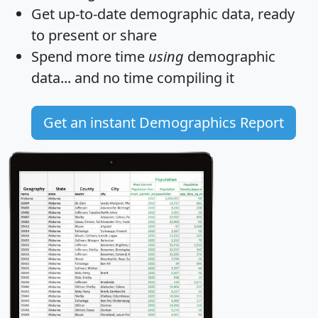
Get
up-to-date
demographic data, ready
to present or share
Spend more time
using
demographic
data... and
no time
compiling it
Get an instant Demographics Report