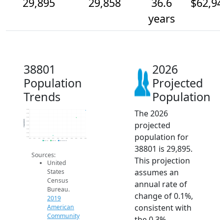
29,895
29,858
36.6
$62,9
years
38801
2026
Population
Projected
Trends
Population
The 2026
29.9k
29.9k
29.9k
Population
projected
29.8k
29.8k
29.8k
population for
29.8k
29.8k
2014
2015
2016
2017
2018
2019
2020
2021
2022
2023
2024
2025
2026
2019 ACS
2024 ACS
2026 Projection
38801 is 29,895.
Sources:
This projection
United
assumes an
States
Census
annual rate of
Bureau.
change of 0.1%,
2019
consistent with
American
Community
the 0.3%