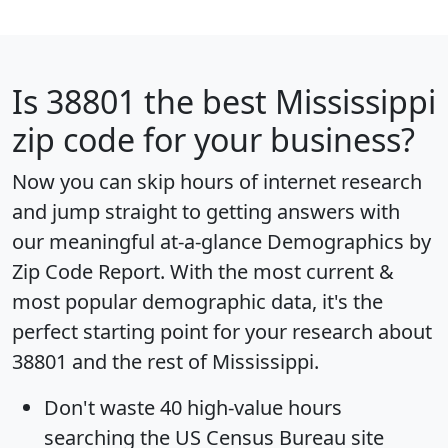
Is
38801
the best Mississippi
zip code for your business?
Now you can skip hours of internet research
and jump straight to getting answers with
our meaningful at-a-glance
Demographics by
Zip Code Report
. With the most current &
most popular demographic data, it's the
perfect starting point for your research about
38801 and the rest of Mississippi.
Don't waste 40 high-value hours
searching the US Census Bureau site