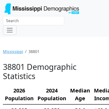
Mississippi
38801
38801 Demographic
Statistics
2026
2024
Median
Medi
Population
Population
Age
Inco