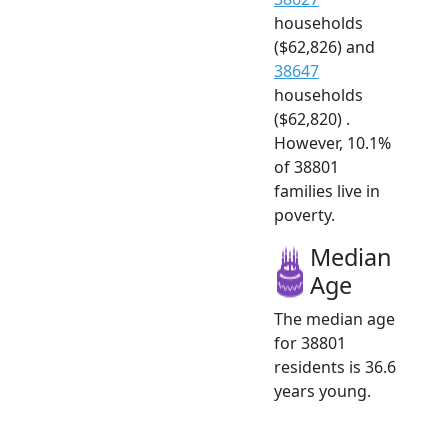
households
($62,826) and
38647
households
($62,820) .
However, 10.1%
of 38801
families live in
poverty.
Median
Age
The median age
for 38801
residents is 36.6
years young.