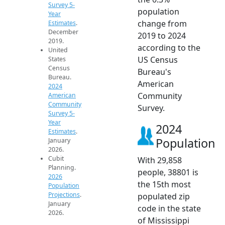
Survey 5-
population
Year
change from
Estimates
.
December
2019 to 2024
2019.
according to the
United
US Census
States
Census
Bureau's
Bureau.
American
2024
Community
American
Community
Survey.
Survey 5-
Year
2024
Estimates
.
Population
January
2026.
Cubit
With 29,858
Planning.
people, 38801 is
2026
the 15th most
Population
Projections
.
populated zip
January
code in the state
2026.
of Mississippi