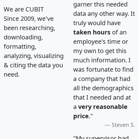
garner this needed
We are CUBIT
data any other way. It
Since 2009, we've
truly would have
been researching,
taken hours
of an
downloading,
employee's time or
formatting,
my own to get this
analyzing, visualizing
much information. I
& citing the data you
was fortunate to find
need.
a company that had
all the demographics
that I needed and at
a
very reasonable
price
."
Steven S.
"My supervisor had