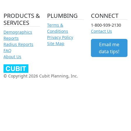
PRODUCTS &
PLUMBING
CONNECT
SERVICES
Terms &
1-800-939-2130
Conditions
Contact Us
Demographics
Privacy Policy
Reports
Site Map
Email me
Radius Reports
FAQ
data tips!
About Us
© Copyright 2026 Cubit Planning, Inc.