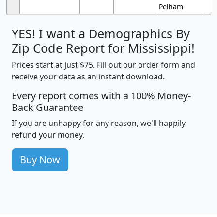
Pelham
YES! I want a Demographics By
Zip Code Report for Mississippi!
Prices start at just $75. Fill out our order form and
receive your data as an instant download.
Every report comes with a 100% Money-
Back Guarantee
If you are unhappy for any reason, we'll happily
refund your money.
Buy Now