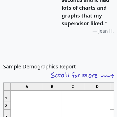
lots of charts and
graphs that my
supervisor liked.
"
Jean H.
Sample Demographics Report
A
B
C
D
1
2
3