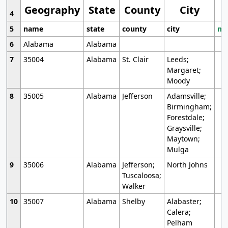
Geography
State
County
City
4
5
name
state
county
city
mo
6
Alabama
Alabama
7
35004
Alabama
St. Clair
Leeds;
Margaret;
Moody
8
35005
Alabama
Jefferson
Adamsville;
Birmingham;
Forestdale;
Graysville;
Maytown;
Mulga
9
35006
Alabama
Jefferson;
North Johns
Tuscaloosa;
Walker
10
35007
Alabama
Shelby
Alabaster;
Calera;
Pelham