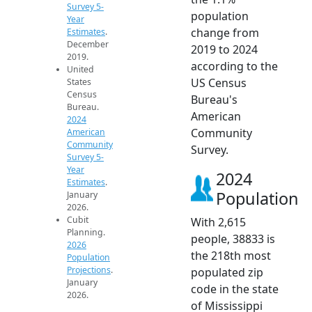
Survey 5-
population
Year
change from
Estimates
.
December
2019 to 2024
2019.
according to the
United
US Census
States
Census
Bureau's
Bureau.
American
2024
Community
American
Community
Survey.
Survey 5-
Year
2024
Estimates
.
Population
January
2026.
Cubit
With 2,615
Planning.
people, 38833 is
2026
the 218th most
Population
Projections
.
populated zip
January
code in the state
2026.
of Mississippi