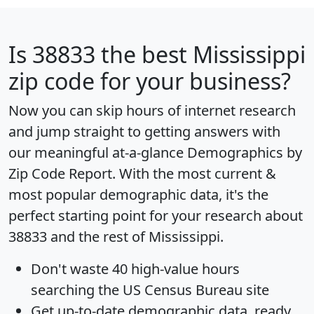
Is
38833
the best Mississippi
zip code for your business?
Now you can skip hours of internet research
and jump straight to getting answers with
our meaningful at-a-glance
Demographics by
Zip Code Report
. With the most current &
most popular demographic data, it's the
perfect starting point for your research about
38833 and the rest of Mississippi.
Don't waste 40 high-value hours
searching the US Census Bureau site
Get
up-to-date
demographic data, ready