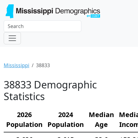
Mississippi
38833
38833 Demographic
Statistics
2026
2024
Median
Medi
Population
Population
Age
Inco