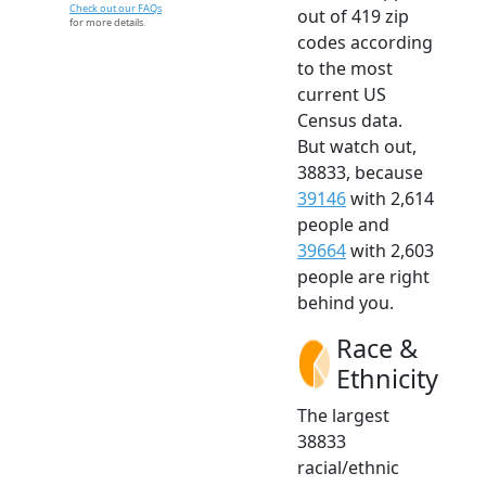
Check out our FAQs
out of 419 zip
for more details.
codes according
to the most
current US
Census data.
But watch out,
38833, because
39146
with 2,614
people and
39664
with 2,603
people are right
behind you.
Race &
Ethnicity
The largest
38833
racial/ethnic