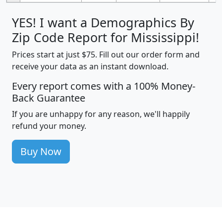
YES! I want a Demographics By
Zip Code Report for Mississippi!
Prices start at just $75. Fill out our order form and
receive your data as an instant download.
Every report comes with a 100% Money-
Back Guarantee
If you are unhappy for any reason, we'll happily
refund your money.
Buy Now