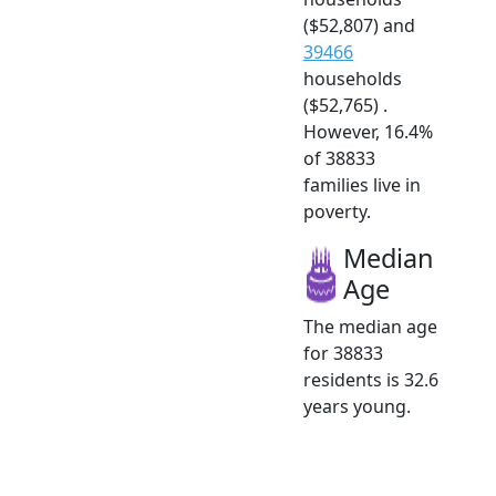
($52,807) and
39466
households
($52,765) .
However, 16.4%
of 38833
families live in
poverty.
Median
Age
The median age
for 38833
residents is 32.6
years young.