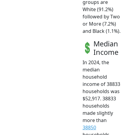
groups are
White (91.2%)
followed by Two
or More (7.2%)
and Black (1.1%).
Median
Income
In 2024, the
median
household
income of 38833
households was
$52,917. 38833
households
made slightly
more than
38850
households