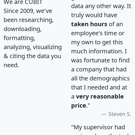
We are CUBIT
data any other way. It
Since 2009, we've
truly would have
been researching,
taken hours
of an
downloading,
employee's time or
formatting,
my own to get this
analyzing, visualizing
much information. I
& citing the data you
was fortunate to find
need.
a company that had
all the demographics
that I needed and at
a
very reasonable
price
."
Steven S.
"My supervisor had