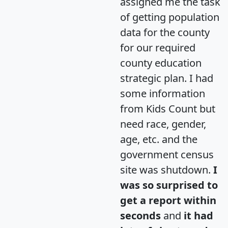
assigned me the task
of getting population
data for the county
for our required
county education
strategic plan. I had
some information
from Kids Count but
need race, gender,
age, etc. and the
government census
site was shutdown.
I
was so surprised to
get a report within
seconds
and
it had