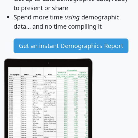
to present or share
Spend more time
using
demographic
data... and
no time
compiling it
Get an instant Demographics Report