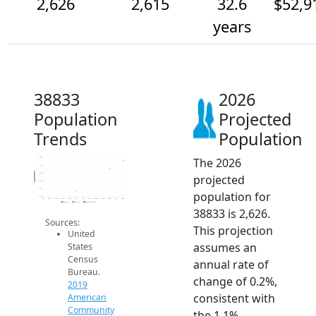
2,626
2,615
32.6
$52,9
years
38833
2026
Population
Projected
Trends
Population
The 2026
2.6k
2.6k
Population
2.6k
projected
2.6k
2.6k
population for
2.6k
2014
2015
2016
2017
2018
2019
2020
2021
2022
2023
2024
2025
2026
2019 ACS
2024 ACS
2026 Projection
38833 is 2,626.
Sources:
This projection
United
assumes an
States
Census
annual rate of
Bureau.
change of 0.2%,
2019
consistent with
American
Community
the 1.1%