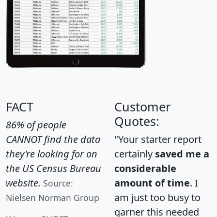
FACT
Customer
Quotes:
86% of people
CANNOT find the data
"Your starter report
they're looking for on
certainly
saved me a
the US Census Bureau
considerable
website.
amount of time
. I
Source:
am just too busy to
Nielsen Norman Group
garner this needed