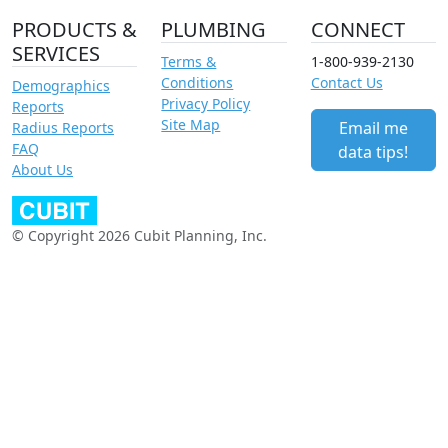
PRODUCTS &
PLUMBING
CONNECT
SERVICES
Terms &
1-800-939-2130
Conditions
Contact Us
Demographics
Privacy Policy
Reports
Site Map
Email me
Radius Reports
FAQ
data tips!
About Us
© Copyright 2026 Cubit Planning, Inc.