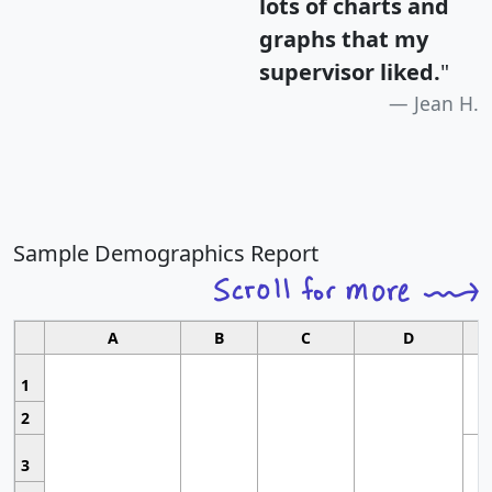
lots of charts and
graphs that my
supervisor liked.
"
Jean H.
Sample Demographics Report
A
B
C
D
1
2
3