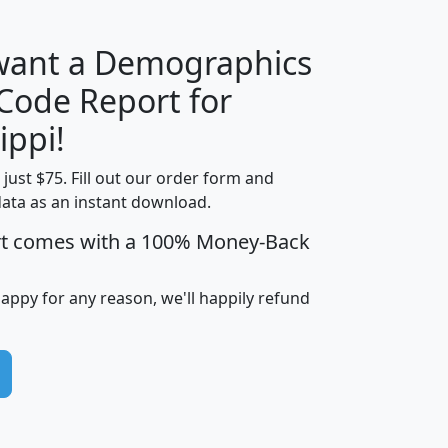
 want a Demographics
Median
Average
 Code Report for
Household
Household
Less than
ippi!
Income
Income
Households
$25,000
t just $75. Fill out our order form and
i
mhhi
avghhi
hhi_total_hh
hhi_hh_w_lt_
data as an instant download.
0
$63,999
$88,898
1,997,247
394,
5
$87,652
$101,248
4,869
rt comes with a 100% Money-Back
happy for any reason, we'll happily refund
0
$59,125
$76,984
2,981
7
$68,982
$80,448
1,383