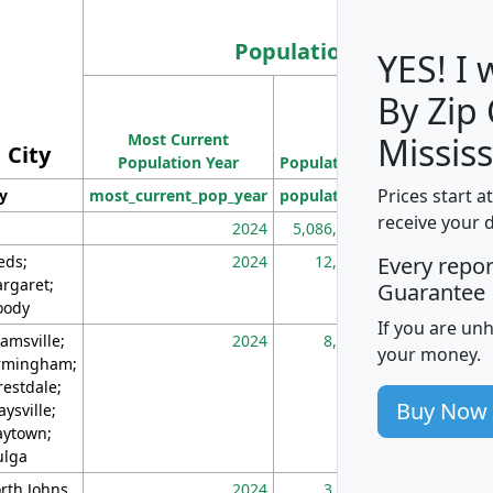
Population
YES! I
By Zip
Population
Most Current
Density
Mississ
City
Population Year
Population
(square miles)
Prices start a
ty
most_current_pop_year
population
pop_dens_sq_m
receive your 
2024
5,086,768
10
eds;
2024
12,155
70
Every repo
rgaret;
Guarantee
ody
If you are un
amsville;
2024
8,247
26
your money.
rmingham;
restdale;
Buy Now
aysville;
ytown;
lga
rth Johns
2024
3,894
3