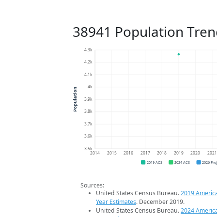
38941 Population Tren
4.3k
4.2k
4.1k
4k
Population
3.9k
3.8k
3.7k
3.6k
3.5k
2014
2015
2016
2017
2018
2019
2020
202
2019 ACS
2024 ACS
2026 Pro
Sources:
United States Census Bureau.
2019 Americ
Year Estimates
. December 2019.
United States Census Bureau.
2024 Americ