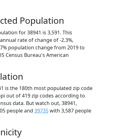
cted Population
lation for 38941 is 3,591. This
annual rate of change of -2.3%,
1.7% population change from 2019 to
 US Census Bureau's American
lation
41 is the 180th most populated zip code
ippi out of 419 zip codes according to
nsus data. But watch out, 38941,
705 people and
39735
with 3,587 people
nicity