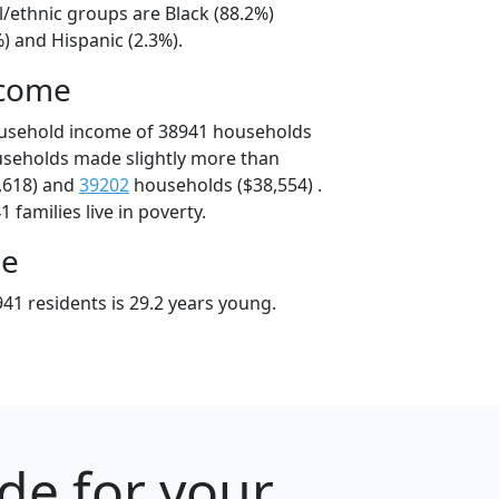
l/ethnic groups are Black (88.2%)
) and Hispanic (2.3%).
ncome
ousehold income of 38941 households
useholds made slightly more than
,618) and
39202
households ($38,554) .
 families live in poverty.
ge
41 residents is 29.2 years young.
ode for your