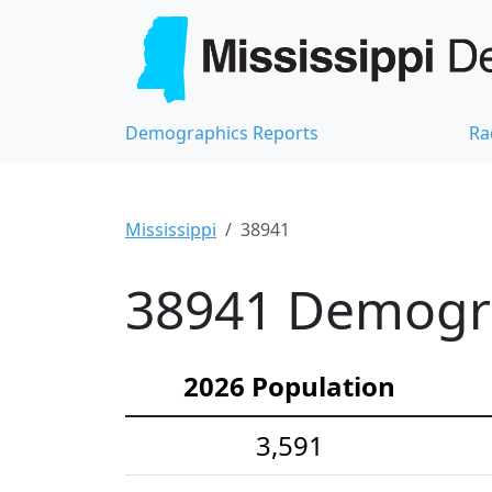
Demographics Reports
Ra
Mississippi
38941
38941 Demograp
2026 Population
3,591