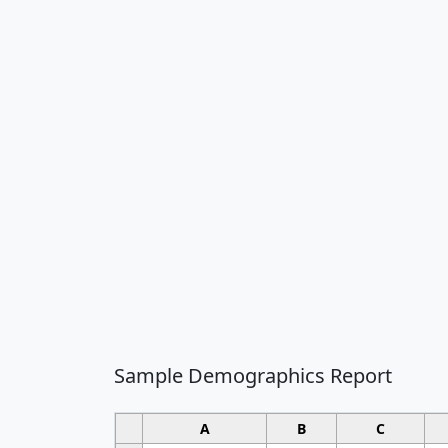
Sample Demographics Report
A
B
C