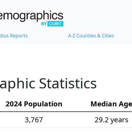
dius Reports
A-Z Counties & Cities
hic Statistics
2024 Population
Median Ag
3,767
29.2 years