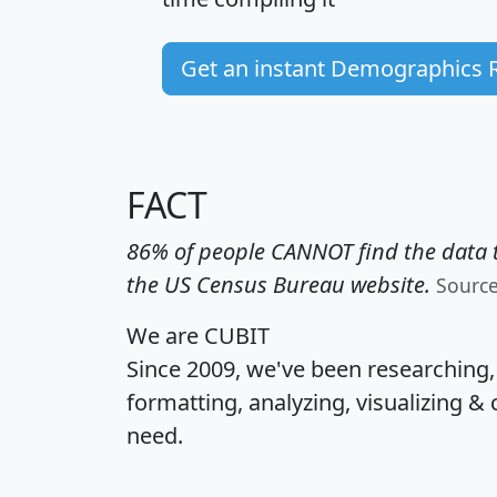
Get an instant Demographics 
FACT
86% of people CANNOT find the data t
the US Census Bureau website.
Sourc
We are CUBIT
Since 2009, we've been researching
formatting, analyzing, visualizing & 
need.