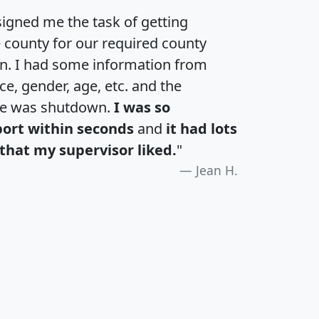
igned me the task of getting
e county for our required county
an. I had some information from
e, gender, age, etc. and the
te was shutdown.
I was so
port within seconds
and
it had lots
that my supervisor liked.
"
Jean H.
H
I
J
K