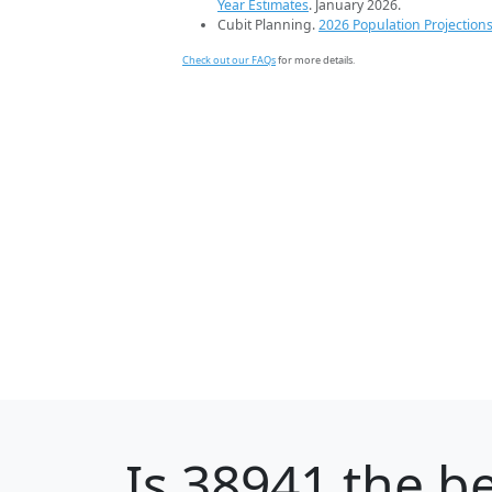
Year Estimates
. January 2026.
Cubit Planning.
2026 Population Projection
Check out our FAQs
for more details.
Is
38941
the be