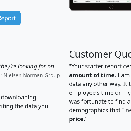
Report
Customer Quo
hey're looking for on
"Your starter report ce
amount of time
. I am
e: Nielsen Norman Group
data any other way. It
employee's time or my 
, downloading,
was fortunate to find 
citing the data you
demographics that I n
price
."