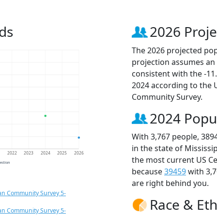
ds
2026 Proje
The 2026 projected popu
projection assumes an 
consistent with the -1
2024 according to the
Community Survey.
2024 Popu
With 3,767 people, 389
in the state of Mississ
1
2022
2023
2024
2025
2026
the most current US Ce
jection
because
39459
with 3,
are right behind you.
an Community Survey 5-
Race & Eth
an Community Survey 5-