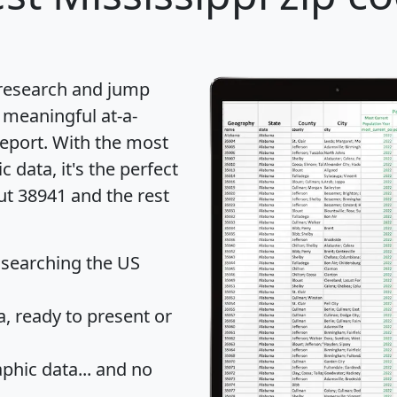
 research and jump
 meaningful at-a-
eport
. With the most
data, it's the perfect
ut 38941 and the rest
 searching the US
 ready to present or
hic data... and
no