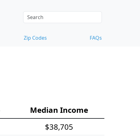
Zip Codes
FAQs
e
Median Income
$38,705