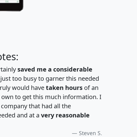
tes:
rtainly
saved me a considerable
 just too busy to garner this needed
 truly would have
taken hours
of an
own to get this much information. I
a company that had all the
eeded and at a
very reasonable
Steven S.