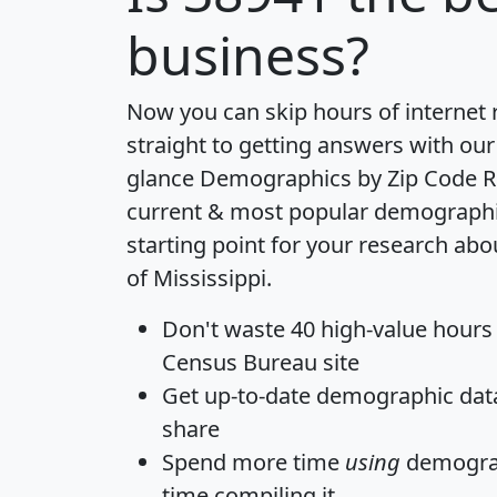
business?
Now you can skip hours of internet
straight to getting answers with our
glance
Demographics by Zip Code R
current & most popular demographic 
starting point for your research abo
of Mississippi.
Don't waste 40 high-value hours
Census Bureau site
Get
up-to-date
demographic data,
share
Spend more time
using
demograp
time
compiling it