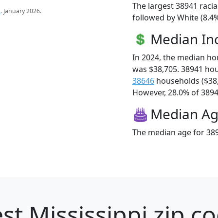
The largest 38941 racia
s
. January 2026.
followed by White (8.4%
Median I
In 2024, the median h
was $38,705. 38941 ho
38646
households ($38
However, 28.0% of 38941
Median A
The median age for 389
st Mississippi zip c