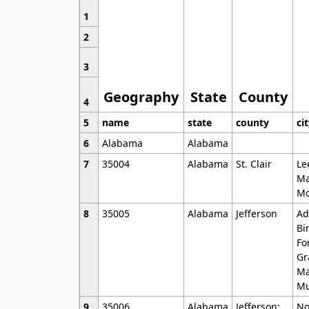
1
2
3
Geography
State
County
4
5
name
state
county
ci
6
Alabama
Alabama
7
35004
Alabama
St. Clair
Le
Ma
Mo
8
35005
Alabama
Jefferson
Ad
Bi
Fo
Gr
Ma
Mu
9
35006
Alabama
Jefferson;
No