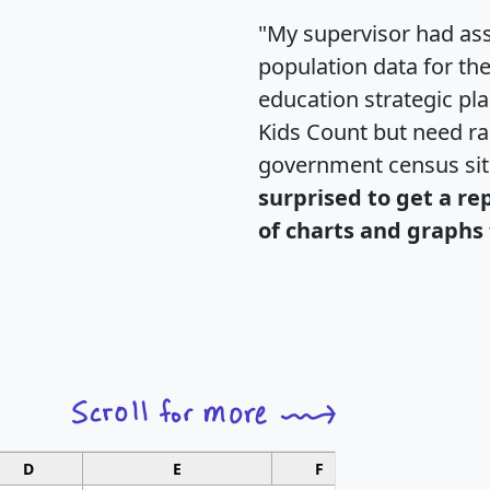
"My supervisor had ass
population data for th
education strategic pl
Kids Count but need rac
government census si
surprised to get a re
of charts and graphs 
D
E
F
G