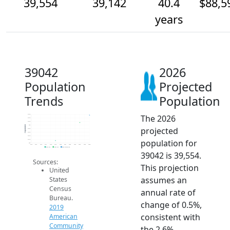
39,554
39,142
40.4
$88,5
years
39042
2026
Population
Projected
Trends
Population
The 2026
39.6k
39.4k
39.2k
39k
Population
projected
38.8k
38.6k
38.4k
population for
38.2k
38k
2014
2015
2016
2017
2018
2019
2020
2021
2022
2023
2024
2025
2026
2019 ACS
2024 ACS
2026 Projection
39042 is 39,554.
Sources:
This projection
United
assumes an
States
Census
annual rate of
Bureau.
change of 0.5%,
2019
consistent with
American
Community
the 2.6%