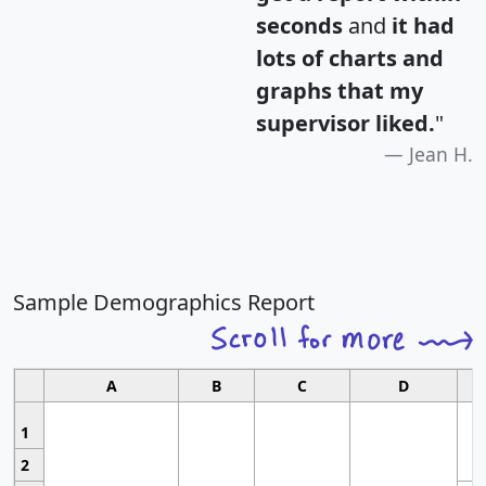
seconds
and
it had
lots of charts and
graphs that my
supervisor liked.
"
Jean H.
Sample Demographics Report
A
B
C
D
1
2