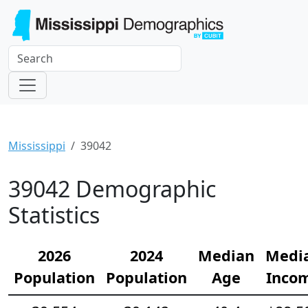
Mississippi
39042
39042 Demographic
Statistics
2026
2024
Median
Medi
Population
Population
Age
Inco