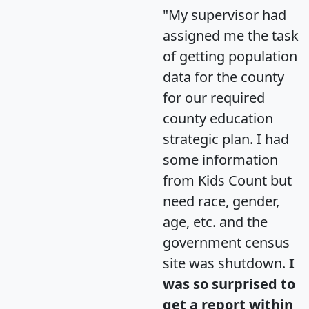
"My supervisor had
assigned me the task
of getting population
data for the county
for our required
county education
strategic plan. I had
some information
from Kids Count but
need race, gender,
age, etc. and the
government census
site was shutdown.
I
was so surprised to
get a report within