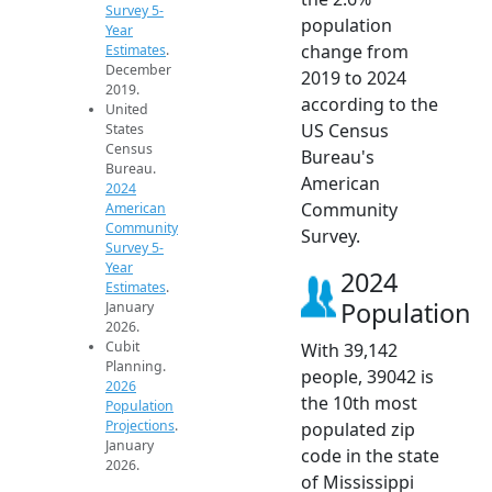
Survey 5-
population
Year
change from
Estimates
.
December
2019 to 2024
2019.
according to the
United
US Census
States
Census
Bureau's
Bureau.
American
2024
Community
American
Community
Survey.
Survey 5-
Year
2024
Estimates
.
Population
January
2026.
Cubit
With 39,142
Planning.
people, 39042 is
2026
the 10th most
Population
Projections
.
populated zip
January
code in the state
2026.
of Mississippi