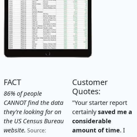
FACT
Customer
Quotes:
86% of people
CANNOT find the data
"Your starter report
they're looking for on
certainly
saved me a
the US Census Bureau
considerable
website.
amount of time
. I
Source: