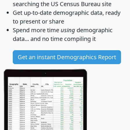
searching the US Census Bureau site
Get
up-to-date
demographic data, ready
to present or share
Spend more time
using
demographic
data... and
no time
compiling it
Get an instant Demographics Report