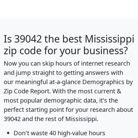
Is
39042
the best Mississippi
zip code for your business?
Now you can skip hours of internet research
and jump straight to getting answers with
our meaningful at-a-glance
Demographics by
Zip Code Report
. With the most current &
most popular demographic data, it's the
perfect starting point for your research about
39042 and the rest of Mississippi.
Don't waste 40 high-value hours