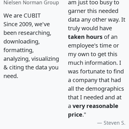
am just too busy to
Nielsen Norman Group
garner this needed
We are CUBIT
data any other way. It
Since 2009, we've
truly would have
been researching,
taken hours
of an
downloading,
employee's time or
formatting,
my own to get this
analyzing, visualizing
much information. I
& citing the data you
was fortunate to find
need.
a company that had
all the demographics
that I needed and at
a
very reasonable
price
."
Steven S.