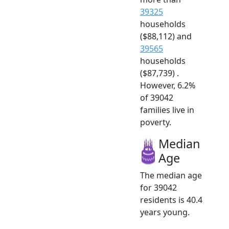
39325
households
($88,112) and
39565
households
($87,739) .
However, 6.2%
of 39042
families live in
poverty.
Median
Age
The median age
for 39042
residents is 40.4
years young.