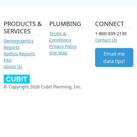
PRODUCTS &
PLUMBING
CONNECT
SERVICES
Terms &
1-800-939-2130
Conditions
Contact Us
Demographics
Privacy Policy
Reports
Site Map
Email me
Radius Reports
FAQ
data tips!
About Us
© Copyright 2026 Cubit Planning, Inc.