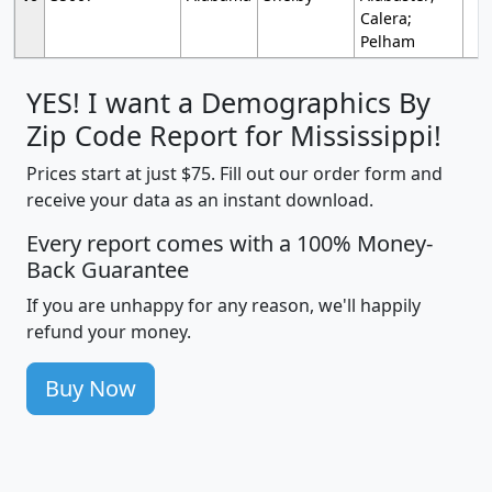
Calera;
Pelham
YES! I want a Demographics By
Zip Code Report for Mississippi!
Prices start at just $75. Fill out our order form and
receive your data as an instant download.
Every report comes with a 100% Money-
Back Guarantee
If you are unhappy for any reason, we'll happily
refund your money.
Buy Now