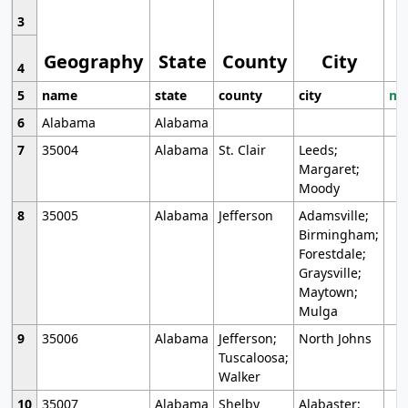
3
Geography
State
County
City
4
5
name
state
county
city
mo
6
Alabama
Alabama
7
35004
Alabama
St. Clair
Leeds;
Margaret;
Moody
8
35005
Alabama
Jefferson
Adamsville;
Birmingham;
Forestdale;
Graysville;
Maytown;
Mulga
9
35006
Alabama
Jefferson;
North Johns
Tuscaloosa;
Walker
10
35007
Alabama
Shelby
Alabaster;