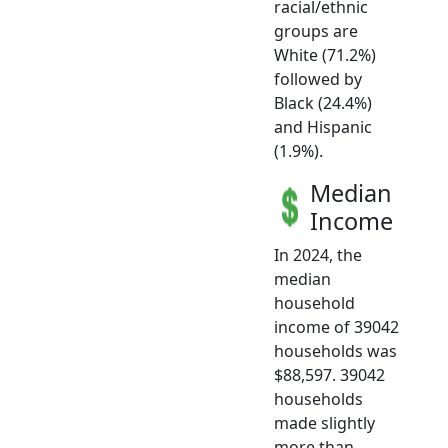
racial/ethnic
groups are
White (71.2%)
followed by
Black (24.4%)
and Hispanic
(1.9%).
Median
Income
In 2024, the
median
household
income of 39042
households was
$88,597. 39042
households
made slightly
more than