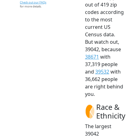
Check out our FAQs
out of 419 zip
for more details.
codes according
to the most
current US
Census data.
But watch out,
39042, because
38671
with
37,319 people
and
39532
with
36,662 people
are right behind
you.
Race &
Ethnicity
The largest
39042