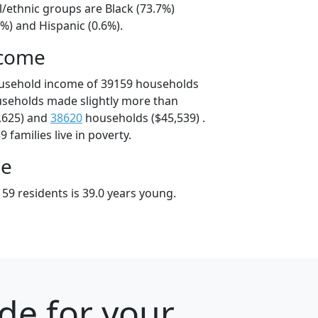
l/ethnic groups are Black (73.7%)
%) and Hispanic (0.6%).
ncome
ousehold income of 39159 households
useholds made slightly more than
,625) and
38620
households ($45,539) .
 families live in poverty.
ge
59 residents is 39.0 years young.
ode for your