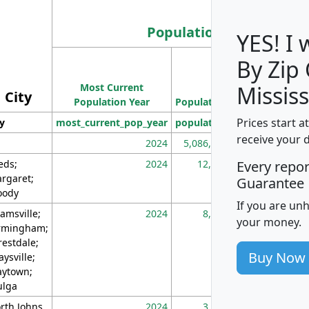
Population
YES! I
By Zip
Population
Most Current
Density
Mississ
City
Population Year
Population
(square miles)
Prices start a
ty
most_current_pop_year
population
pop_dens_sq_m
receive your 
2024
5,086,768
10
eds;
2024
12,155
70
Every repo
rgaret;
Guarantee
ody
If you are un
amsville;
2024
8,247
26
your money.
rmingham;
restdale;
Buy Now
aysville;
ytown;
lga
rth Johns
2024
3,894
3