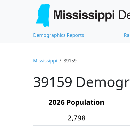
Demographics Reports
Ra
Mississippi
39159
39159 Demograp
2026 Population
2,798