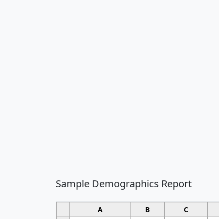
Sample Demographics Report
A
B
C