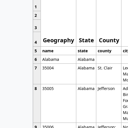
1
2
3
Geography
State
County
4
5
name
state
county
ci
6
Alabama
Alabama
7
35004
Alabama
St. Clair
Le
Ma
Mo
8
35005
Alabama
Jefferson
Ad
Bi
Fo
Gr
Ma
Mu
9
35006
Alabama
Jefferson;
No