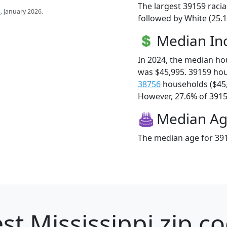
The largest 39159 racia
s
. January 2026.
followed by White (25.1
Median I
In 2024, the median h
was $45,995. 39159 ho
38756
households ($45
However, 27.6% of 39159
Median A
The median age for 391
st Mississippi zip c