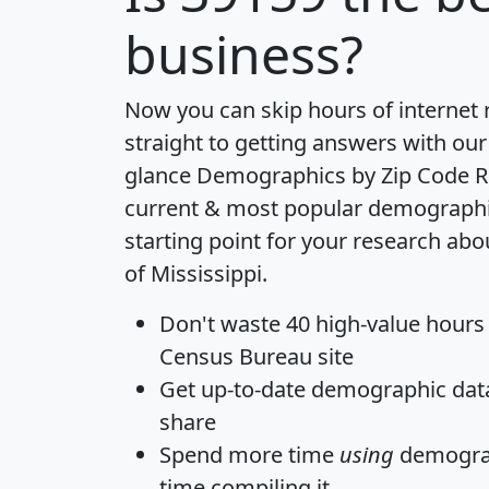
business?
Now you can skip hours of internet
straight to getting answers with our
glance
Demographics by Zip Code R
current & most popular demographic 
starting point for your research abo
of Mississippi.
Don't waste 40 high-value hours
Census Bureau site
Get
up-to-date
demographic data,
share
Spend more time
using
demograp
time
compiling it