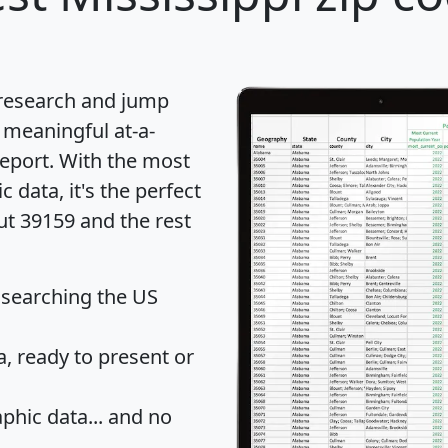
 research and jump
 meaningful at-a-
eport
. With the most
data, it's the perfect
ut 39159 and the rest
 searching the US
 ready to present or
hic data... and
no