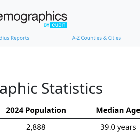
dius Reports
A-Z Counties & Cities
hic Statistics
2024 Population
Median Ag
2,888
39.0 years