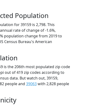
cted Population
lation for 39159 is 2,798. This
annual rate of change of -1.6%,
.8% population change from 2019 to
 US Census Bureau's American
lation
59 is the 206th most populated zip code
ippi out of 419 zip codes according to
nsus data. But watch out, 39159,
882 people and
39063
with 2,828 people
nicity