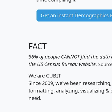
Get an instant Demographics 
FACT
86% of people CANNOT find the data t
the US Census Bureau website.
Sourc
We are CUBIT
Since 2009, we've been researching
formatting, analyzing, visualizing & 
need.