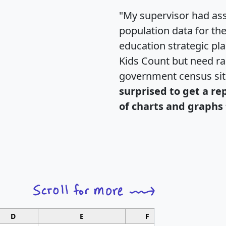
"My supervisor had ass
population data for th
education strategic pl
Kids Count but need rac
government census si
surprised to get a re
of charts and graphs 
D
E
F
G