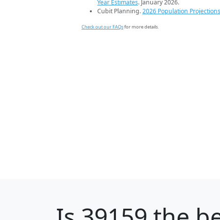
Year Estimates
. January 2026.
Cubit Planning.
2026 Population Projection
Check out our FAQs
for more details.
Is
39159
the be