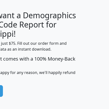
 want a Demographics
Median
Average
 Code Report for
Household
Household
Less than
ippi!
Income
Income
Households
$25,000
t just $75. Fill out our order form and
i
mhhi
avghhi
hhi_total_hh
hhi_hh_w_lt_
data as an instant download.
0
$63,999
$88,898
1,997,247
394,
5
$87,652
$101,248
4,869
rt comes with a 100% Money-Back
happy for any reason, we'll happily refund
0
$59,125
$76,984
2,981
7
$68,982
$80,448
1,383