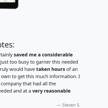
tes:
rtainly
saved me a considerable
 just too busy to garner this needed
 truly would have
taken hours
of an
own to get this much information. I
a company that had all the
eeded and at a
very reasonable
Steven S.