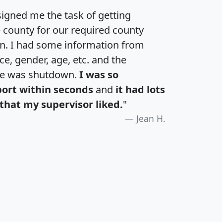
igned me the task of getting
e county for our required county
an. I had some information from
e, gender, age, etc. and the
te was shutdown.
I was so
port within seconds
and
it had lots
that my supervisor liked.
"
Jean H.
H
I
J
K