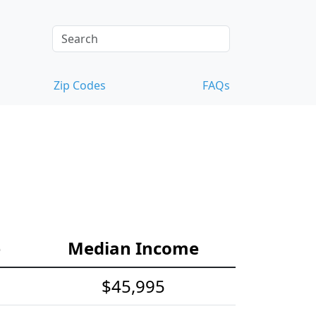
Zip Codes
FAQs
e
Median Income
$45,995