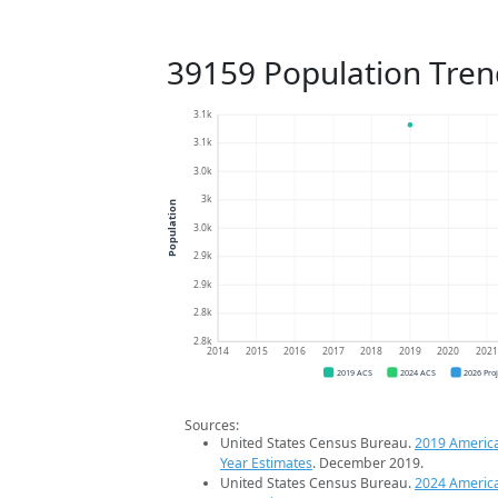
39159 Population Tren
3.1k
3.1k
3.0k
3k
Population
3.0k
2.9k
2.9k
2.8k
2.8k
2014
2015
2016
2017
2018
2019
2020
202
2019 ACS
2024 ACS
2026 Pro
Sources:
United States Census Bureau.
2019 Americ
Year Estimates
. December 2019.
United States Census Bureau.
2024 Americ