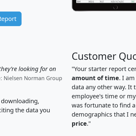
Report
Customer Quo
hey're looking for on
"Your starter report ce
amount of time
. I am
e: Nielsen Norman Group
data any other way. It
employee's time or my 
, downloading,
was fortunate to find 
citing the data you
demographics that I n
price
."