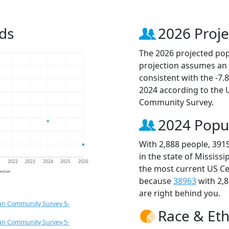
ds
2026 Proje
The 2026 projected popu
projection assumes an 
consistent with the -7
2024 according to the
Community Survey.
2024 Popu
With 2,888 people, 391
in the state of Mississ
1
2022
2023
2024
2025
2026
the most current US Ce
jection
because
38963
with 2,
are right behind you.
an Community Survey 5-
Race & Eth
an Community Survey 5-