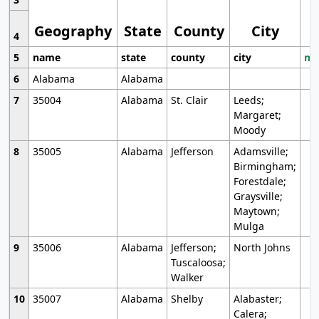
Geography
State
County
City
4
5
name
state
county
city
mo
6
Alabama
Alabama
7
35004
Alabama
St. Clair
Leeds;
Margaret;
Moody
8
35005
Alabama
Jefferson
Adamsville;
Birmingham;
Forestdale;
Graysville;
Maytown;
Mulga
9
35006
Alabama
Jefferson;
North Johns
Tuscaloosa;
Walker
10
35007
Alabama
Shelby
Alabaster;
Calera;