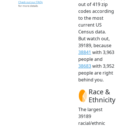
Check out our FAQs
out of 419 zip
for more details.
codes according
to the most
current US
Census data.
But watch out,
39189, because
38841
with 3,963
people and
38683
with 3,952
people are right
behind you.
Race &
Ethnicity
The largest
39189
racial/ethnic