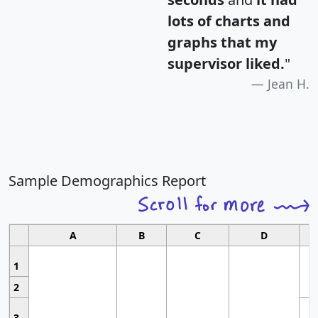
lots of charts and
graphs that my
supervisor liked.
"
Jean H.
Sample Demographics Report
A
B
C
D
1
2
3