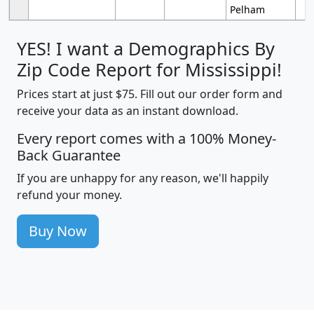
Pelham
YES! I want a Demographics By
Zip Code Report for Mississippi!
Prices start at just $75. Fill out our order form and
receive your data as an instant download.
Every report comes with a 100% Money-
Back Guarantee
If you are unhappy for any reason, we'll happily
refund your money.
Buy Now