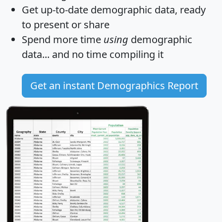
Get
up-to-date
demographic data, ready
to present or share
Spend more time
using
demographic
data... and
no time
compiling it
Get an instant Demographics Report