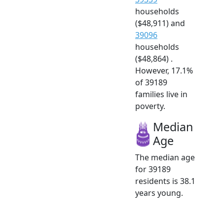
households
($48,911) and
39096
households
($48,864) .
However, 17.1%
of 39189
families live in
poverty.
Median
Age
The median age
for 39189
residents is 38.1
years young.