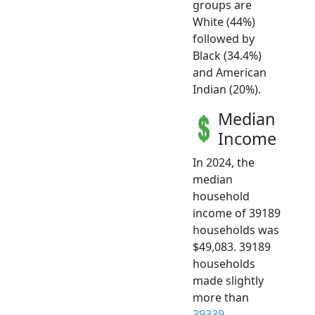
groups are
White (44%)
followed by
Black (34.4%)
and American
Indian (20%).
Median
Income
In 2024, the
median
household
income of 39189
households was
$49,083. 39189
households
made slightly
more than
39339