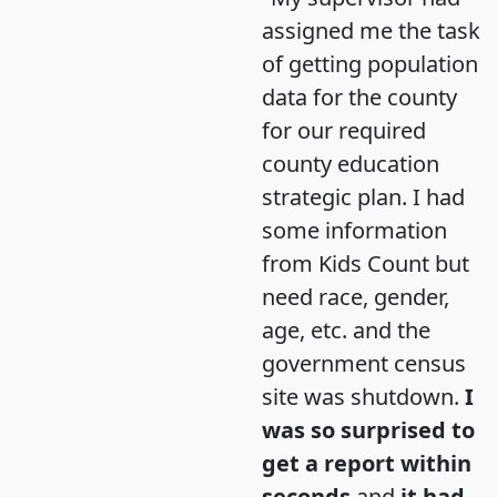
assigned me the task
of getting population
data for the county
for our required
county education
strategic plan. I had
some information
from Kids Count but
need race, gender,
age, etc. and the
government census
site was shutdown.
I
was so surprised to
get a report within
seconds
and
it had