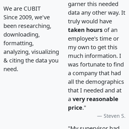
garner this needed
We are CUBIT
data any other way. It
Since 2009, we've
truly would have
been researching,
taken hours
of an
downloading,
employee's time or
formatting,
my own to get this
analyzing, visualizing
much information. I
& citing the data you
was fortunate to find
need.
a company that had
all the demographics
that I needed and at
a
very reasonable
price
."
Steven S.
"My supervisor had