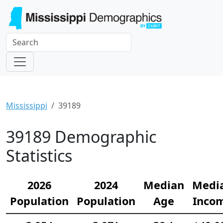
Mississippi
39189
39189 Demographic
Statistics
2026
2024
Median
Medi
Population
Population
Age
Inco