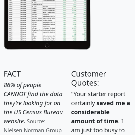
FACT
Customer
Quotes:
86% of people
CANNOT find the data
"Your starter report
they're looking for on
certainly
saved me a
the US Census Bureau
considerable
website.
amount of time
. I
Source:
am just too busy to
Nielsen Norman Group