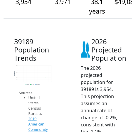
3,954
3,971
38.1
$49,0
years
39189
2026
Population
Projected
Trends
Population
The 2026
4.0k
4.0k
4k
Population
projected
4.0k
4.0k
4.0k
population for
4.0k
4.0k
2014
2015
2016
2017
2018
2019
2020
2021
2022
2023
2024
2025
2026
2019 ACS
2024 ACS
2026 Projection
39189 is 3,954.
Sources:
This projection
United
assumes an
States
Census
annual rate of
Bureau.
change of -0.2%,
2019
consistent with
American
Community
the -1.1%