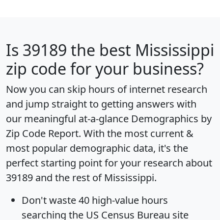
Is
39189
the best Mississippi
zip code for your business?
Now you can skip hours of internet research
and jump straight to getting answers with
our meaningful at-a-glance
Demographics by
Zip Code Report
. With the most current &
most popular demographic data, it's the
perfect starting point for your research about
39189 and the rest of Mississippi.
Don't waste 40 high-value hours
searching the US Census Bureau site