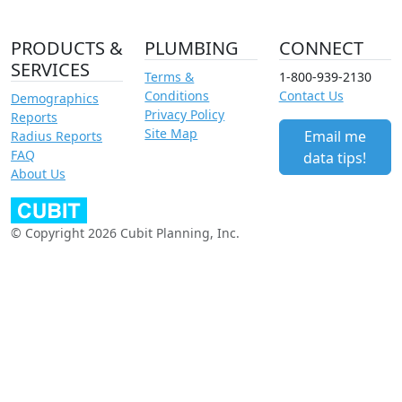
PRODUCTS &
PLUMBING
CONNECT
SERVICES
Terms &
1-800-939-2130
Conditions
Contact Us
Demographics
Privacy Policy
Reports
Site Map
Email me
Radius Reports
FAQ
data tips!
About Us
© Copyright 2026 Cubit Planning, Inc.