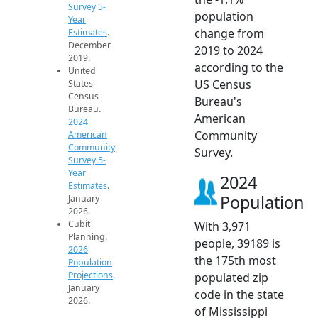
Survey 5-
population
Year
change from
Estimates
.
December
2019 to 2024
2019.
according to the
United
US Census
States
Census
Bureau's
Bureau.
American
2024
Community
American
Community
Survey.
Survey 5-
Year
2024
Estimates
.
Population
January
2026.
Cubit
With 3,971
Planning.
people, 39189 is
2026
the 175th most
Population
Projections
.
populated zip
January
code in the state
2026.
of Mississippi