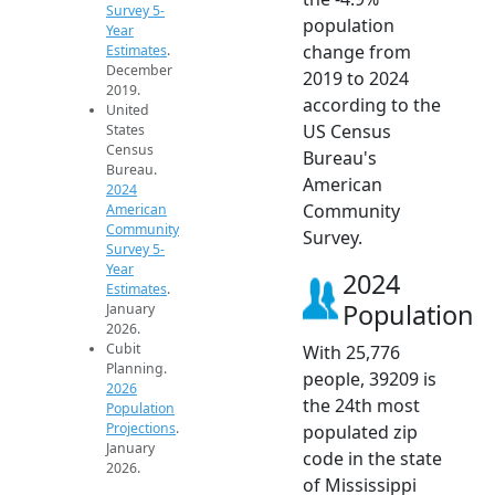
Survey 5-
population
Year
change from
Estimates
.
December
2019 to 2024
2019.
according to the
United
US Census
States
Census
Bureau's
Bureau.
American
2024
Community
American
Community
Survey.
Survey 5-
Year
2024
Estimates
.
Population
January
2026.
Cubit
With 25,776
Planning.
people, 39209 is
2026
the 24th most
Population
Projections
.
populated zip
January
code in the state
2026.
of Mississippi