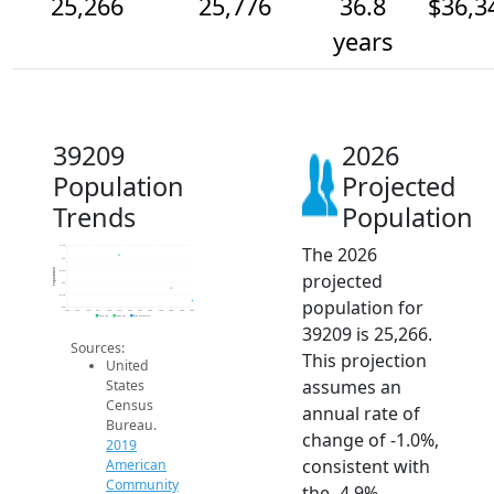
25,266
25,776
36.8
$36,3
years
39209
2026
Population
Projected
Trends
Population
The 2026
27.5k
27k
Population
26.5k
projected
26k
25.5k
population for
25k
2014
2015
2016
2017
2018
2019
2020
2021
2022
2023
2024
2025
2026
2019 ACS
2024 ACS
2026 Projection
39209 is 25,266.
Sources:
This projection
United
assumes an
States
Census
annual rate of
Bureau.
change of -1.0%,
2019
consistent with
American
Community
the -4.9%