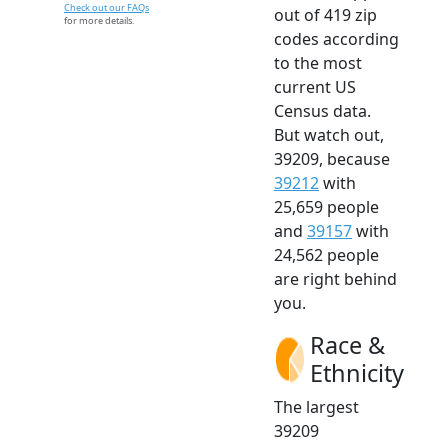
Check out our FAQs
out of 419 zip
for more details.
codes according
to the most
current US
Census data.
But watch out,
39209, because
39212
with
25,659 people
and
39157
with
24,562 people
are right behind
you.
Race &
Ethnicity
The largest
39209