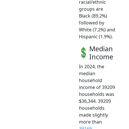
racial/ethnic
groups are
Black (89.2%)
followed by
White (7.2%) and
Hispanic (1.9%).
Median
Income
In 2024, the
median
household
income of 39209
households was
$36,344. 39209
households
made slightly
more than
39169