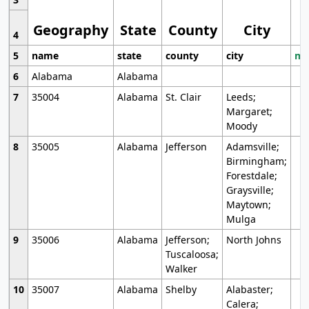
Geography
State
County
City
4
5
name
state
county
city
mo
6
Alabama
Alabama
7
35004
Alabama
St. Clair
Leeds;
Margaret;
Moody
8
35005
Alabama
Jefferson
Adamsville;
Birmingham;
Forestdale;
Graysville;
Maytown;
Mulga
9
35006
Alabama
Jefferson;
North Johns
Tuscaloosa;
Walker
10
35007
Alabama
Shelby
Alabaster;
Calera;