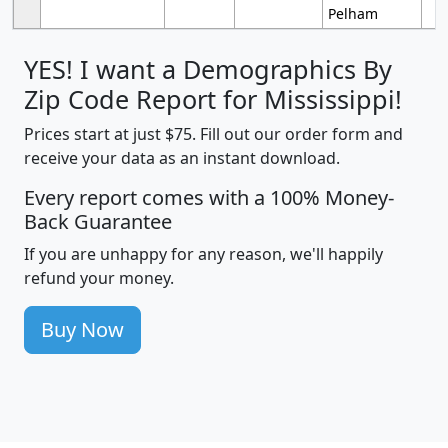
Pelham
YES! I want a Demographics By
Zip Code Report for Mississippi!
Prices start at just $75. Fill out our order form and
receive your data as an instant download.
Every report comes with a 100% Money-
Back Guarantee
If you are unhappy for any reason, we'll happily
refund your money.
Buy Now