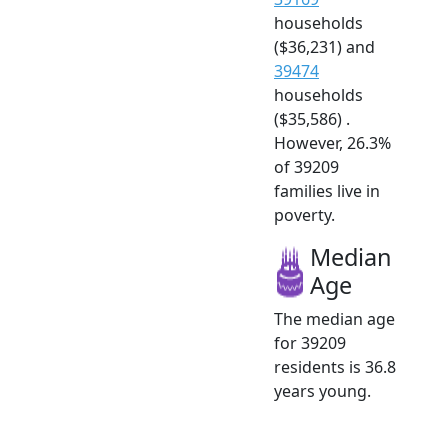
households
($36,231) and
39474
households
($35,586) .
However, 26.3%
of 39209
families live in
poverty.
Median
Age
The median age
for 39209
residents is 36.8
years young.