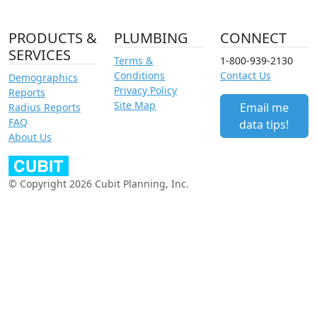
PRODUCTS &
PLUMBING
CONNECT
SERVICES
Terms &
1-800-939-2130
Conditions
Contact Us
Demographics
Privacy Policy
Reports
Site Map
Email me
Radius Reports
FAQ
data tips!
About Us
© Copyright 2026 Cubit Planning, Inc.