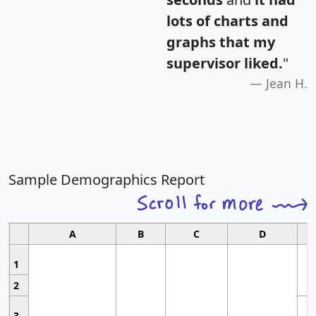
lots of charts and
graphs that my
supervisor liked.
"
Jean H.
Sample Demographics Report
A
B
C
D
1
2
3