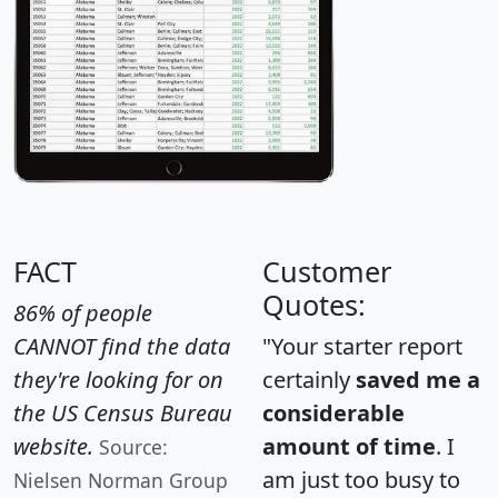
FACT
Customer
Quotes:
86% of people
CANNOT find the data
"Your starter report
they're looking for on
certainly
saved me a
the US Census Bureau
considerable
website.
amount of time
. I
Source:
am just too busy to
Nielsen Norman Group