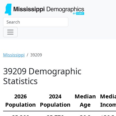
Mississippi
39209
39209 Demographic
Statistics
2026
2024
Median
Medi
Population
Population
Age
Inco