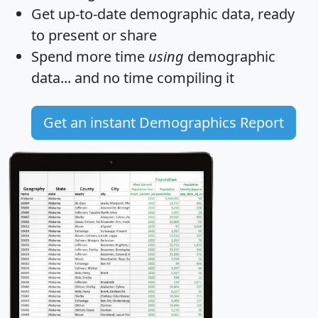
Get
up-to-date
demographic data, ready
to present or share
Spend more time
using
demographic
data... and
no time
compiling it
Get an instant Demographics Report