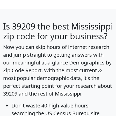
Is
39209
the best Mississippi
zip code for your business?
Now you can skip hours of internet research
and jump straight to getting answers with
our meaningful at-a-glance
Demographics by
Zip Code Report
. With the most current &
most popular demographic data, it's the
perfect starting point for your research about
39209 and the rest of Mississippi.
Don't waste 40 high-value hours
searching the US Census Bureau site