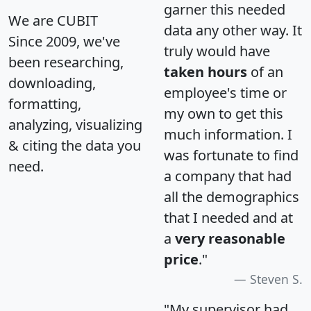
garner this needed
We are CUBIT
data any other way. It
Since 2009, we've
truly would have
been researching,
taken hours
of an
downloading,
employee's time or
formatting,
my own to get this
analyzing, visualizing
much information. I
& citing the data you
was fortunate to find
need.
a company that had
all the demographics
that I needed and at
a
very reasonable
price
."
Steven S.
"My supervisor had