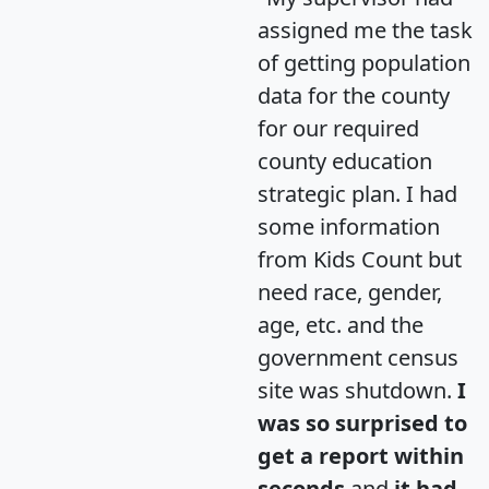
assigned me the task
of getting population
data for the county
for our required
county education
strategic plan. I had
some information
from Kids Count but
need race, gender,
age, etc. and the
government census
site was shutdown.
I
was so surprised to
get a report within
seconds
and
it had