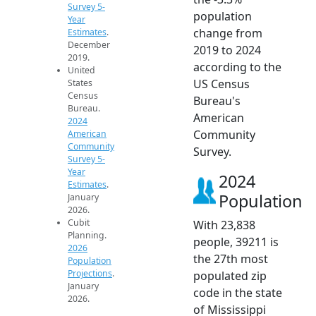
Survey 5-
population
Year
change from
Estimates
.
December
2019 to 2024
2019.
according to the
United
US Census
States
Census
Bureau's
Bureau.
American
2024
Community
American
Community
Survey.
Survey 5-
Year
2024
Estimates
.
Population
January
2026.
Cubit
With 23,838
Planning.
people, 39211 is
2026
the 27th most
Population
Projections
.
populated zip
January
code in the state
2026.
of Mississippi