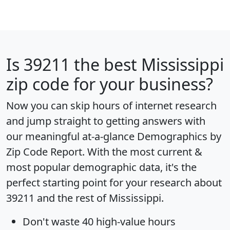
Is
39211
the best Mississippi
zip code for your business?
Now you can skip hours of internet research
and jump straight to getting answers with
our meaningful at-a-glance
Demographics by
Zip Code Report
. With the most current &
most popular demographic data, it's the
perfect starting point for your research about
39211 and the rest of Mississippi.
Don't waste 40 high-value hours