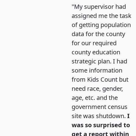
"My supervisor had
assigned me the task
of getting population
data for the county
for our required
county education
strategic plan. I had
some information
from Kids Count but
need race, gender,
age, etc. and the
government census
site was shutdown.
I
was so surprised to
get a report within