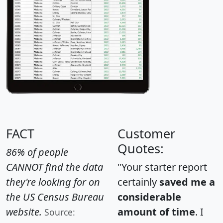
FACT
Customer
Quotes:
86% of people
CANNOT find the data
"Your starter report
they're looking for on
certainly
saved me a
the US Census Bureau
considerable
website.
amount of time
. I
Source: