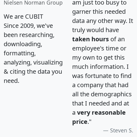
am just too busy to
Nielsen Norman Group
garner this needed
We are CUBIT
data any other way. It
Since 2009, we've
truly would have
been researching,
taken hours
of an
downloading,
employee's time or
formatting,
my own to get this
analyzing, visualizing
much information. I
& citing the data you
was fortunate to find
need.
a company that had
all the demographics
that I needed and at
a
very reasonable
price
."
Steven S.