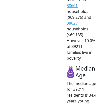
38661
households
($69,276) and
38629
households
($69,135) .
However, 10.0%
of 39211
families live in
poverty.
Median
Age
The median age
for 39211
residents is 34.4
years young.