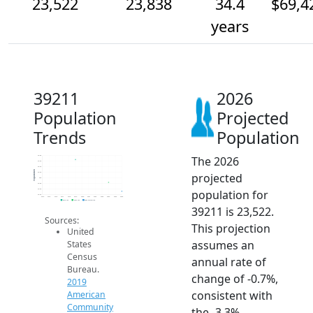
23,522
23,838
34.4
$69,4
years
39211
2026
Population
Projected
Trends
Population
The 2026
24.8k
24.6k
24.4k
Population
projected
24.2k
24k
23.8k
population for
23.6k
23.4k
2014
2015
2016
2017
2018
2019
2020
2021
2022
2023
2024
2025
2026
2019 ACS
2024 ACS
2026 Projection
39211 is 23,522.
Sources:
This projection
United
assumes an
States
Census
annual rate of
Bureau.
change of -0.7%,
2019
consistent with
American
Community
the -3.3%