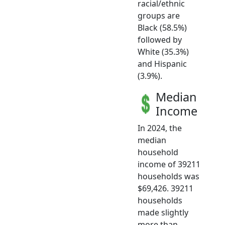
racial/ethnic
groups are
Black (58.5%)
followed by
White (35.3%)
and Hispanic
(3.9%).
Median
Income
In 2024, the
median
household
income of 39211
households was
$69,426. 39211
households
made slightly
more than