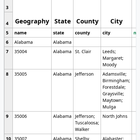
3
Geography
State
County
City
4
5
name
state
county
city
mo
6
Alabama
Alabama
7
35004
Alabama
St. Clair
Leeds;
Margaret;
Moody
8
35005
Alabama
Jefferson
Adamsville;
Birmingham;
Forestdale;
Graysville;
Maytown;
Mulga
9
35006
Alabama
Jefferson;
North Johns
Tuscaloosa;
Walker
10
35007
Alabama
Shelby
Alabaster;