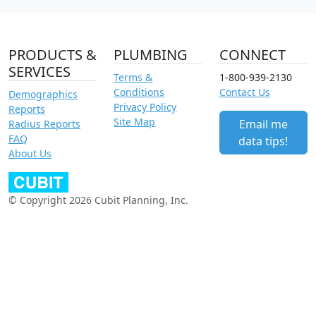
PRODUCTS &
PLUMBING
CONNECT
SERVICES
Terms &
1-800-939-2130
Conditions
Contact Us
Demographics
Privacy Policy
Reports
Site Map
Email me
Radius Reports
FAQ
data tips!
About Us
© Copyright 2026 Cubit Planning, Inc.