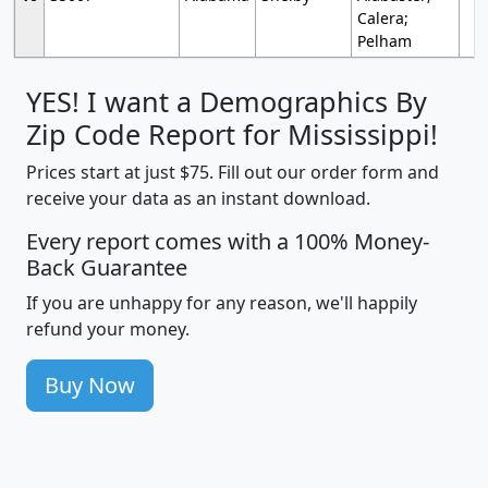
Calera;
Pelham
YES! I want a Demographics By
Zip Code Report for Mississippi!
Prices start at just $75. Fill out our order form and
receive your data as an instant download.
Every report comes with a 100% Money-
Back Guarantee
If you are unhappy for any reason, we'll happily
refund your money.
Buy Now