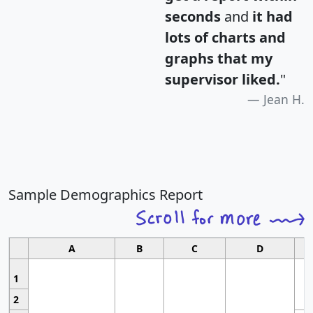
seconds
and
it had
lots of charts and
graphs that my
supervisor liked.
"
Jean H.
Sample Demographics Report
A
B
C
D
1
2