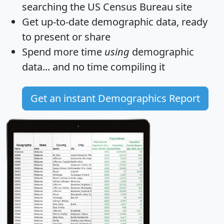
searching the US Census Bureau site
Get
up-to-date
demographic data, ready
to present or share
Spend more time
using
demographic
data... and
no time
compiling it
Get an instant Demographics Report