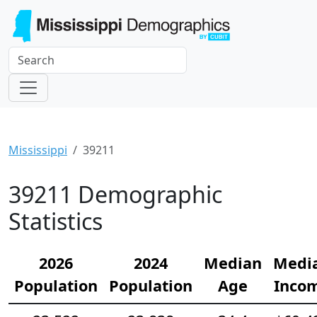
Mississippi
39211
39211 Demographic
Statistics
2026
2024
Median
Medi
Population
Population
Age
Inco