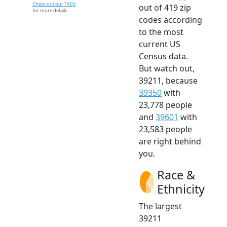
Check out our FAQs
out of 419 zip
for more details.
codes according
to the most
current US
Census data.
But watch out,
39211, because
39350
with
23,778 people
and
39601
with
23,583 people
are right behind
you.
Race &
Ethnicity
The largest
39211