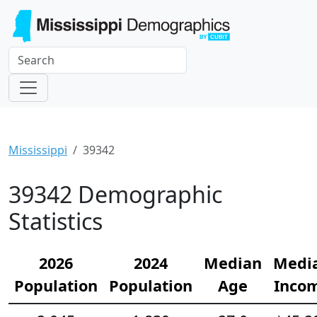
Mississippi
39342
39342 Demographic
Statistics
2026
2024
Median
Medi
Population
Population
Age
Inco