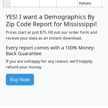
Pelham
YES! I want a Demographics By
Zip Code Report for Mississippi!
Prices start at just $75. Fill out our order form and
receive your data as an instant download.
Every report comes with a 100% Money-
Back Guarantee
If you are unhappy for any reason, we'll happily
refund your money.
Buy Now