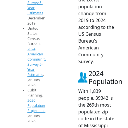
Survey 5-
population
Year
change from
Estimates
.
December
2019 to 2024
2019.
according to the
United
US Census
States
Census
Bureau's
Bureau.
American
2024
Community
American
Community
Survey.
Survey 5-
Year
2024
Estimates
.
Population
January
2026.
Cubit
With 1,839
Planning.
people, 39342 is
2026
the 269th most
Population
Projections
.
populated zip
January
code in the state
2026.
of Mississippi