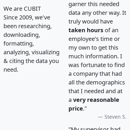
garner this needed
We are CUBIT
data any other way. It
Since 2009, we've
truly would have
been researching,
taken hours
of an
downloading,
employee's time or
formatting,
my own to get this
analyzing, visualizing
much information. I
& citing the data you
was fortunate to find
need.
a company that had
all the demographics
that I needed and at
a
very reasonable
price
."
Steven S.
"My supervisor had