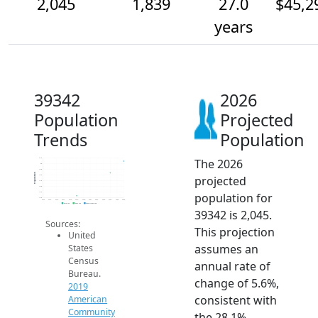
2,045
1,839
27.0
$45,2
years
39342
2026
Population
Projected
Trends
Population
The 2026
2.1k
2k
1.9k
Population
projected
1.8k
1.7k
1.6k
population for
1.5k
1.4k
2014
2015
2016
2017
2018
2019
2020
2021
2022
2023
2024
2025
2026
2019 ACS
2024 ACS
2026 Projection
39342 is 2,045.
Sources:
This projection
United
assumes an
States
Census
annual rate of
Bureau.
change of 5.6%,
2019
consistent with
American
Community
the 28.1%