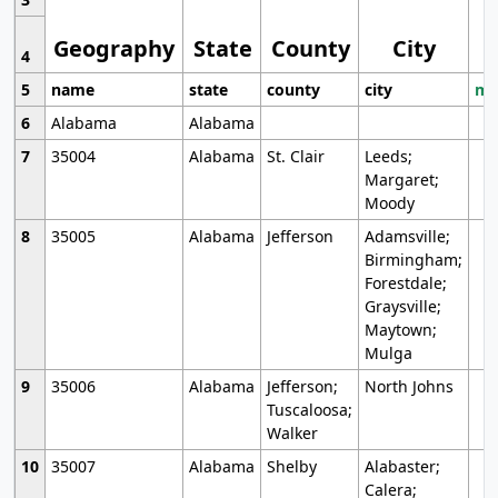
Geography
State
County
City
4
5
name
state
county
city
mo
6
Alabama
Alabama
7
35004
Alabama
St. Clair
Leeds;
Margaret;
Moody
8
35005
Alabama
Jefferson
Adamsville;
Birmingham;
Forestdale;
Graysville;
Maytown;
Mulga
9
35006
Alabama
Jefferson;
North Johns
Tuscaloosa;
Walker
10
35007
Alabama
Shelby
Alabaster;
Calera;