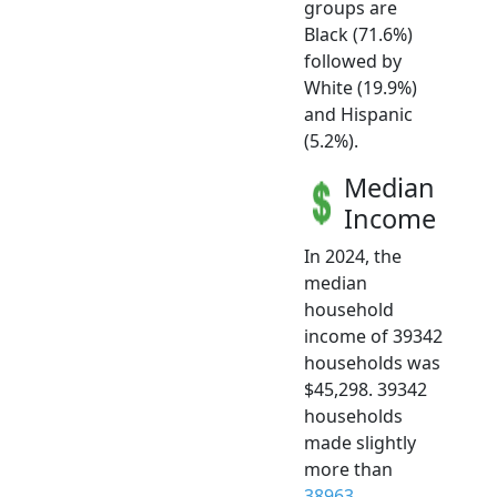
groups are
Black (71.6%)
followed by
White (19.9%)
and Hispanic
(5.2%).
Median
Income
In 2024, the
median
household
income of 39342
households was
$45,298. 39342
households
made slightly
more than
38963