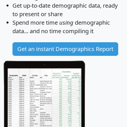
Get
up-to-date
demographic data, ready
to present or share
Spend more time
using
demographic
data... and
no time
compiling it
Get an instant Demographics Report