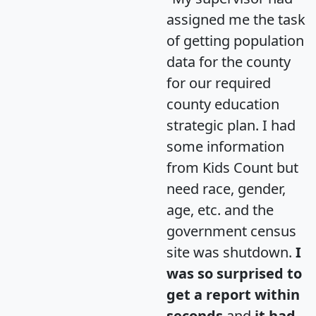
assigned me the task
of getting population
data for the county
for our required
county education
strategic plan. I had
some information
from Kids Count but
need race, gender,
age, etc. and the
government census
site was shutdown.
I
was so surprised to
get a report within
seconds
and
it had