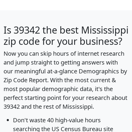
Is
39342
the best Mississippi
zip code for your business?
Now you can skip hours of internet research
and jump straight to getting answers with
our meaningful at-a-glance
Demographics by
Zip Code Report
. With the most current &
most popular demographic data, it's the
perfect starting point for your research about
39342 and the rest of Mississippi.
Don't waste 40 high-value hours
searching the US Census Bureau site