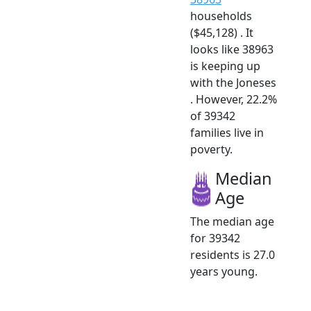
households
($45,128) . It
looks like 38963
is keeping up
with the Joneses
. However, 22.2%
of 39342
families live in
poverty.
Median
Age
The median age
for 39342
residents is 27.0
years young.