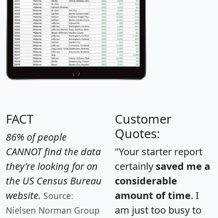
FACT
Customer
Quotes:
86% of people
CANNOT find the data
"Your starter report
they're looking for on
certainly
saved me a
the US Census Bureau
considerable
website.
amount of time
. I
Source:
am just too busy to
Nielsen Norman Group