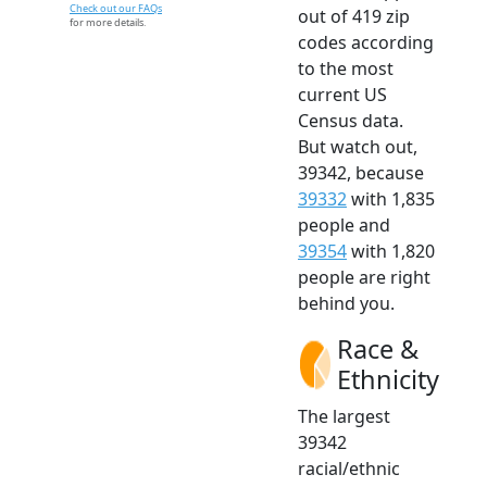
Check out our FAQs
out of 419 zip
for more details.
codes according
to the most
current US
Census data.
But watch out,
39342, because
39332
with 1,835
people and
39354
with 1,820
people are right
behind you.
Race &
Ethnicity
The largest
39342
racial/ethnic