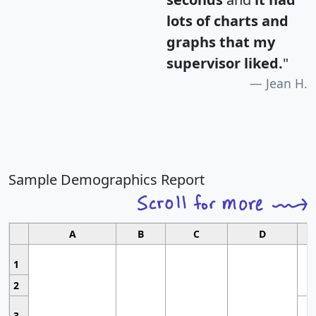
lots of charts and
graphs that my
supervisor liked.
"
Jean H.
Sample Demographics Report
A
B
C
D
1
2
3