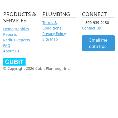
PRODUCTS &
PLUMBING
CONNECT
SERVICES
Terms &
1-800-939-2130
Conditions
Contact Us
Demographics
Privacy Policy
Reports
Site Map
Email me
Radius Reports
FAQ
data tips!
About Us
© Copyright 2026 Cubit Planning, Inc.