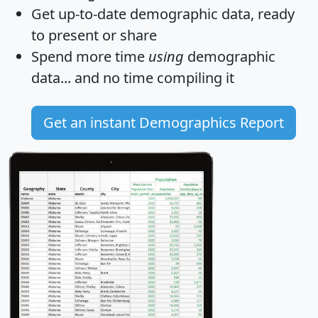
Get
up-to-date
demographic data, ready
to present or share
Spend more time
using
demographic
data... and
no time
compiling it
Get an instant Demographics Report