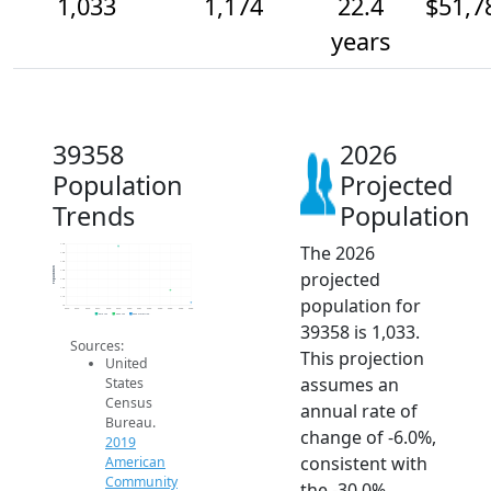
1,033
1,174
22.4
$51,7
years
39358
2026
Population
Projected
Trends
Population
The 2026
1.7k
1.6k
1.5k
Population
projected
1.4k
1.3k
1.2k
population for
1.1k
1k
2014
2015
2016
2017
2018
2019
2020
2021
2022
2023
2024
2025
2026
2019 ACS
2024 ACS
2026 Projection
39358 is 1,033.
Sources:
This projection
United
assumes an
States
Census
annual rate of
Bureau.
change of -6.0%,
2019
consistent with
American
Community
the -30.0%