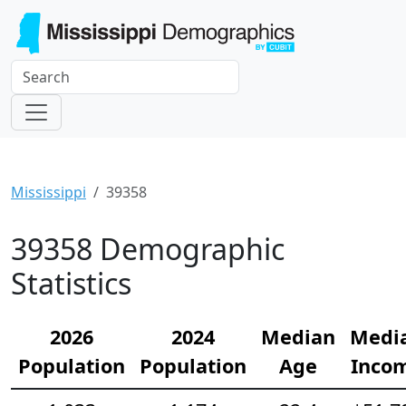
Mississippi
39358
39358 Demographic
Statistics
2026
2024
Median
Medi
Population
Population
Age
Inco