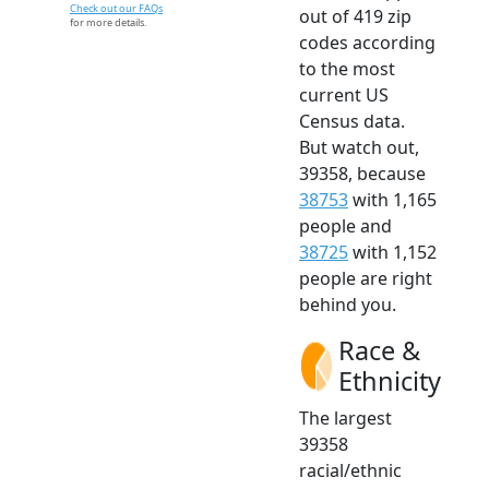
Check out our FAQs
out of 419 zip
for more details.
codes according
to the most
current US
Census data.
But watch out,
39358, because
38753
with 1,165
people and
38725
with 1,152
people are right
behind you.
Race &
Ethnicity
The largest
39358
racial/ethnic