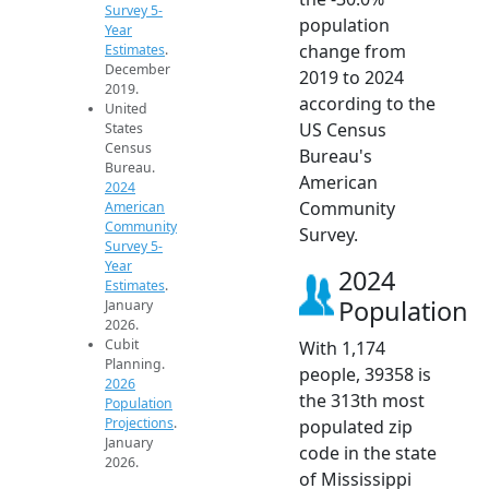
Survey 5-
population
Year
change from
Estimates
.
December
2019 to 2024
2019.
according to the
United
US Census
States
Census
Bureau's
Bureau.
American
2024
Community
American
Community
Survey.
Survey 5-
Year
2024
Estimates
.
Population
January
2026.
Cubit
With 1,174
Planning.
people, 39358 is
2026
the 313th most
Population
Projections
.
populated zip
January
code in the state
2026.
of Mississippi