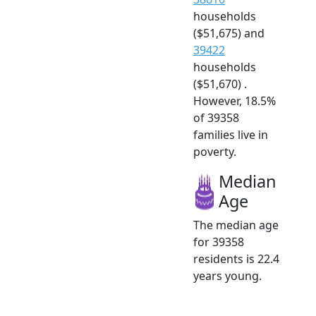
households
($51,675) and
39422
households
($51,670) .
However, 18.5%
of 39358
families live in
poverty.
Median
Age
The median age
for 39358
residents is 22.4
years young.