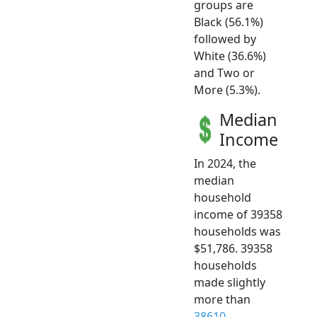
groups are
Black (56.1%)
followed by
White (36.6%)
and Two or
More (5.3%).
Median
Income
In 2024, the
median
household
income of 39358
households was
$51,786. 39358
households
made slightly
more than
38610