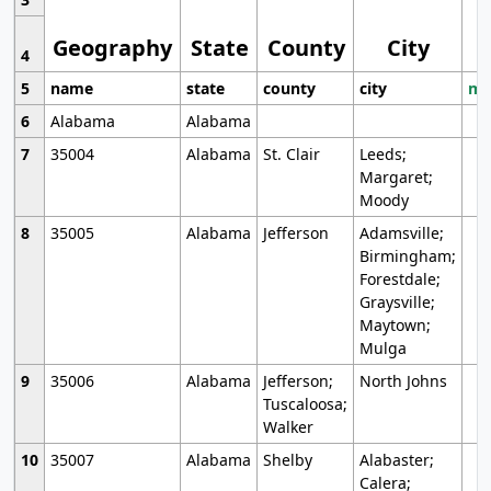
Geography
State
County
City
4
5
name
state
county
city
mo
6
Alabama
Alabama
7
35004
Alabama
St. Clair
Leeds;
Margaret;
Moody
8
35005
Alabama
Jefferson
Adamsville;
Birmingham;
Forestdale;
Graysville;
Maytown;
Mulga
9
35006
Alabama
Jefferson;
North Johns
Tuscaloosa;
Walker
10
35007
Alabama
Shelby
Alabaster;
Calera;