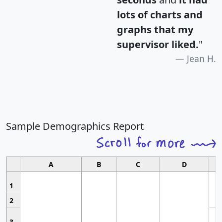
lots of charts and
graphs that my
supervisor liked.
"
Jean H.
Sample Demographics Report
A
B
C
D
1
2
3