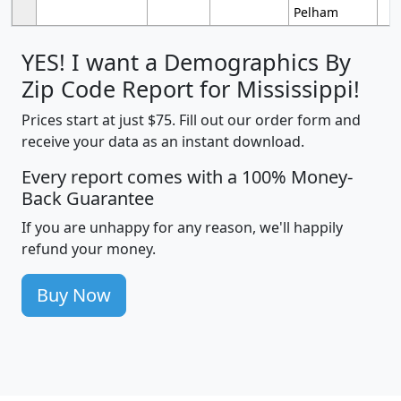
Pelham
YES! I want a Demographics By
Zip Code Report for Mississippi!
Prices start at just $75. Fill out our order form and
receive your data as an instant download.
Every report comes with a 100% Money-
Back Guarantee
If you are unhappy for any reason, we'll happily
refund your money.
Buy Now