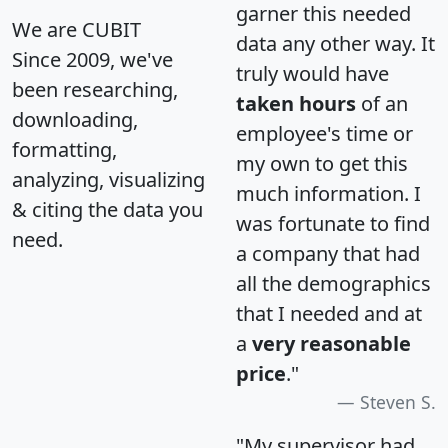
garner this needed
We are CUBIT
data any other way. It
Since 2009, we've
truly would have
been researching,
taken hours
of an
downloading,
employee's time or
formatting,
my own to get this
analyzing, visualizing
much information. I
& citing the data you
was fortunate to find
need.
a company that had
all the demographics
that I needed and at
a
very reasonable
price
."
Steven S.
"My supervisor had