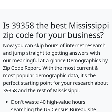
Is
39358
the best Mississippi
zip code for your business?
Now you can skip hours of internet research
and jump straight to getting answers with
our meaningful at-a-glance
Demographics by
Zip Code Report
. With the most current &
most popular demographic data, it's the
perfect starting point for your research about
39358 and the rest of Mississippi.
Don't waste 40 high-value hours
searching the US Census Bureau site