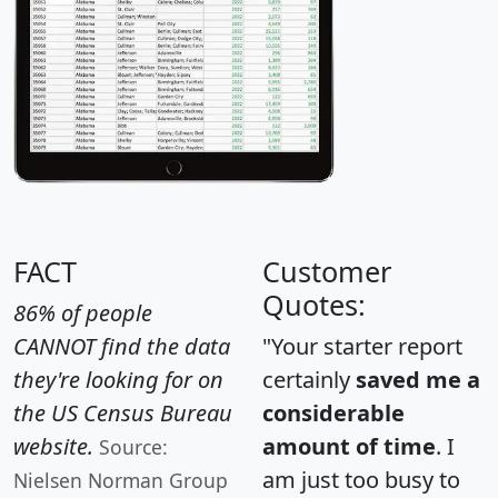
FACT
Customer
Quotes:
86% of people
CANNOT find the data
"Your starter report
they're looking for on
certainly
saved me a
the US Census Bureau
considerable
website.
amount of time
. I
Source:
am just too busy to
Nielsen Norman Group