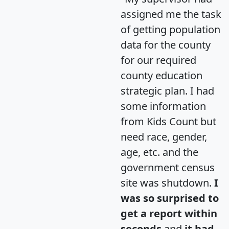
assigned me the task
of getting population
data for the county
for our required
county education
strategic plan. I had
some information
from Kids Count but
need race, gender,
age, etc. and the
government census
site was shutdown.
I
was so surprised to
get a report within
seconds
and
it had