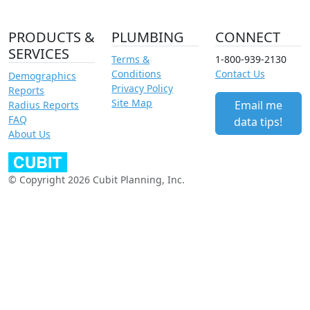
PRODUCTS &
PLUMBING
CONNECT
SERVICES
Terms &
1-800-939-2130
Conditions
Contact Us
Demographics
Privacy Policy
Reports
Site Map
Email me
Radius Reports
FAQ
data tips!
About Us
© Copyright 2026 Cubit Planning, Inc.