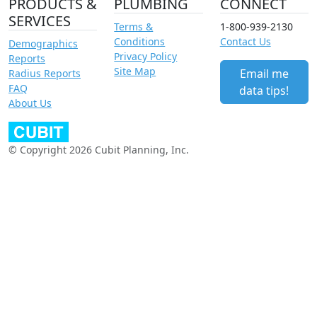
PRODUCTS &
PLUMBING
CONNECT
SERVICES
Terms &
1-800-939-2130
Conditions
Contact Us
Demographics
Privacy Policy
Reports
Site Map
Email me
Radius Reports
FAQ
data tips!
About Us
© Copyright 2026 Cubit Planning, Inc.