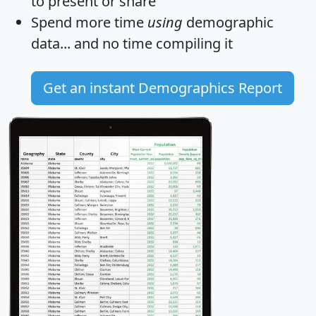
to present or share
Spend more time
using
demographic
data... and
no time
compiling it
Get an instant Demographics Report