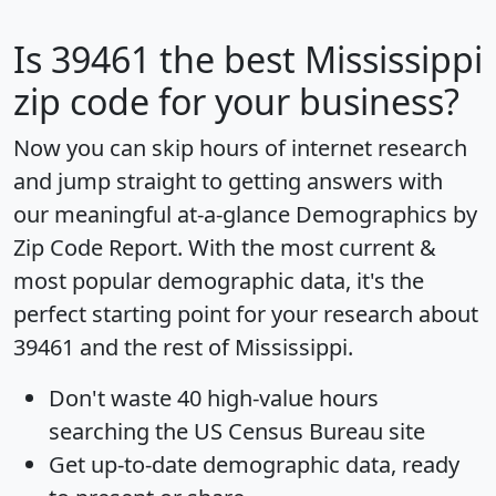
Is
39461
the best Mississippi
zip code for your business?
Now you can skip hours of internet research
and jump straight to getting answers with
our meaningful at-a-glance
Demographics by
Zip Code Report
. With the most current &
most popular demographic data, it's the
perfect starting point for your research about
39461 and the rest of Mississippi.
Don't waste 40 high-value hours
searching the US Census Bureau site
Get
up-to-date
demographic data, ready