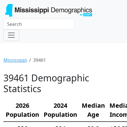
Mississippi
39461
39461 Demographic
Statistics
2026
2024
Median
Medi
Population
Population
Age
Inco