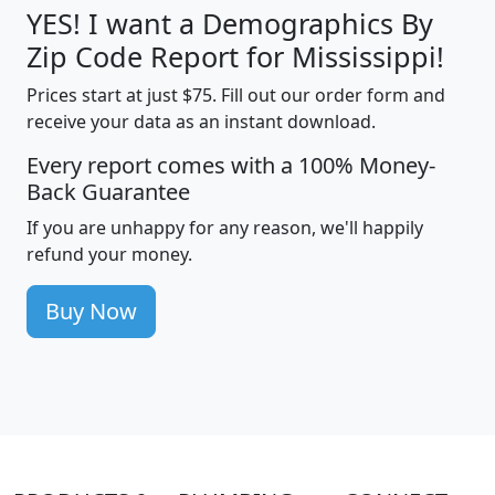
YES! I want a Demographics By
Zip Code Report for Mississippi!
Prices start at just $75. Fill out our order form and
receive your data as an instant download.
Every report comes with a 100% Money-
Back Guarantee
If you are unhappy for any reason, we'll happily
refund your money.
Buy Now