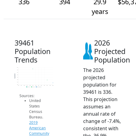
336
394
29.9
$56,3
years
39461
2026
Population
Projected
Trends
Population
The 2026
650
600
550
Population
projected
500
450
400
population for
350
300
2014
2015
2016
2017
2018
2019
2020
2021
2022
2023
2024
2025
2026
2019 ACS
2024 ACS
2026 Projection
39461 is 336.
Sources:
This projection
United
assumes an
States
Census
annual rate of
Bureau.
change of -7.4%,
2019
consistent with
American
Community
the -36.9%