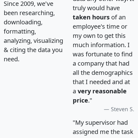
Since 2009, we've
truly would have
been researching,
taken hours
of an
downloading,
employee's time or
formatting,
my own to get this
analyzing, visualizing
much information. I
& citing the data you
was fortunate to find
need.
a company that had
all the demographics
that I needed and at
a
very reasonable
price
."
Steven S.
"My supervisor had
assigned me the task