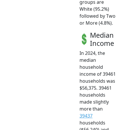
groups are
White (95.2%)
followed by Two
or More (4.8%).
Median
Income
In 2024, the
median
household
income of 39461
households was
$56,375. 39461
households
made slightly
more than
39437
households
($56,240) and