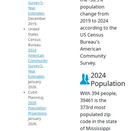
Survey 5-
population
Year
change from
Estimates
.
December
2019 to 2024
2019.
according to the
United
US Census
States
Census
Bureau's
Bureau.
American
2024
Community
American
Community
Survey.
Survey 5-
Year
2024
Estimates
.
Population
January
2026.
Cubit
With 394 people,
Planning.
39461 is the
2026
373rd most
Population
Projections
.
populated zip
January
code in the state
2026.
of Mississippi