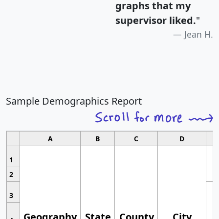
graphs that my
supervisor liked.
"
Jean H.
Sample Demographics Report
A
B
C
D
1
2
3
Geography
State
County
City