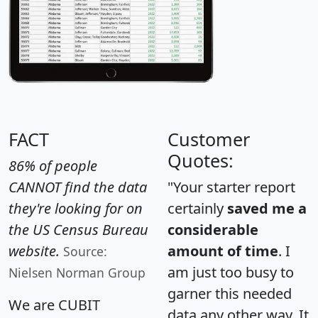
FACT
Customer
Quotes:
86% of people
CANNOT find the data
"Your starter report
they're looking for on
certainly
saved me a
the US Census Bureau
considerable
website.
amount of time
. I
Source:
am just too busy to
Nielsen Norman Group
garner this needed
We are CUBIT
data any other way. It