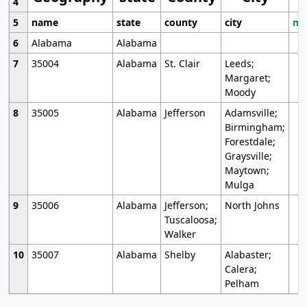
4
5
name
state
county
city
mo
6
Alabama
Alabama
7
35004
Alabama
St. Clair
Leeds;
Margaret;
Moody
8
35005
Alabama
Jefferson
Adamsville;
Birmingham;
Forestdale;
Graysville;
Maytown;
Mulga
9
35006
Alabama
Jefferson;
North Johns
Tuscaloosa;
Walker
10
35007
Alabama
Shelby
Alabaster;
Calera;
Pelham