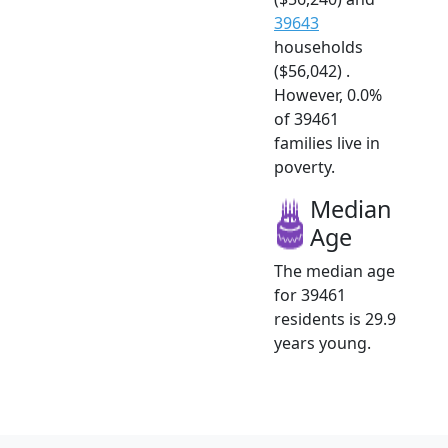
39643
households
($56,042) .
However, 0.0%
of 39461
families live in
poverty.
Median
Age
The median age
for 39461
residents is 29.9
years young.