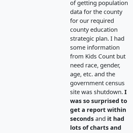
of getting population
data for the county
for our required
county education
strategic plan. I had
some information
from Kids Count but
need race, gender,
age, etc. and the
government census
site was shutdown.
I
was so surprised to
get a report within
seconds
and
it had
lots of charts and