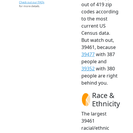
Check out our FAQs
out of 419 zip
for more details.
codes according
to the most
current US
Census data.
But watch out,
39461, because
39477
with 387
people and
39352
with 380
people are right
behind you.
Race &
Ethnicity
The largest
39461
racial/ethnic