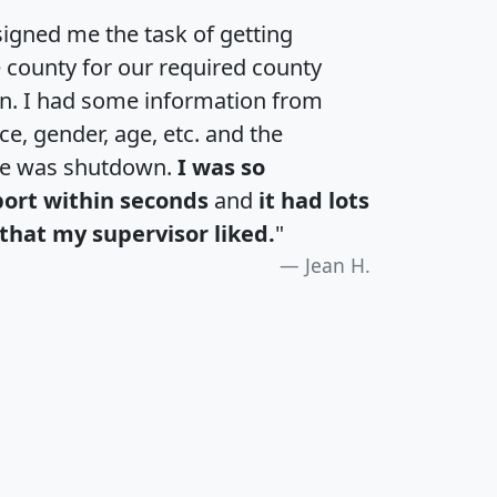
igned me the task of getting
e county for our required county
an. I had some information from
e, gender, age, etc. and the
te was shutdown.
I was so
port within seconds
and
it had lots
that my supervisor liked.
"
Jean H.
H
I
J
K