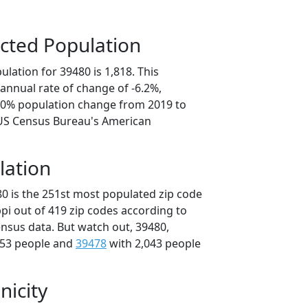
cted Population
lation for 39480 is 1,818. This
annual rate of change of -6.2%,
1.0% population change from 2019 to
 US Census Bureau's American
lation
80 is the 251st most populated zip code
ippi out of 419 zip codes according to
nsus data. But watch out, 39480,
053 people and
39478
with 2,043 people
nicity