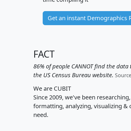
Get an instant Demographics 
FACT
86% of people CANNOT find the data t
the US Census Bureau website.
Sourc
We are CUBIT
Since 2009, we've been researching
formatting, analyzing, visualizing & 
need.