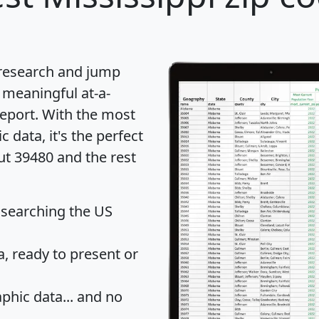
 research and jump
 meaningful at-a-
eport
. With the most
data, it's the perfect
ut 39480 and the rest
 searching the US
 ready to present or
hic data... and
no