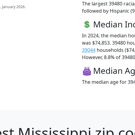
The largest 39480 racia
s
. January 2026.
followed by Hispanic (9
Median I
In 2024, the median h
was $74,853. 39480 ho
39044
households ($74
However, 8.8% of 39480 f
Median A
The median age for 394
st Mississippi zip c