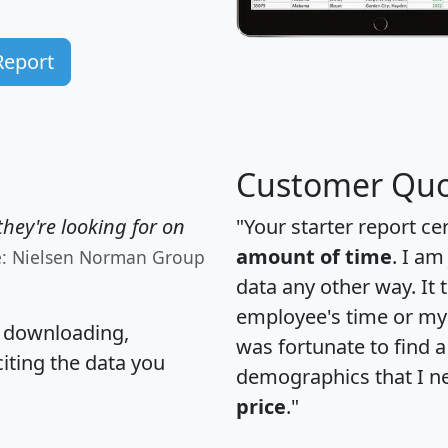
Report
Customer Quo
hey're looking for on
"Your starter report ce
amount of time
. I am
e: Nielsen Norman Group
data any other way. It
employee's time or my 
, downloading,
was fortunate to find 
citing the data you
demographics that I n
price
."