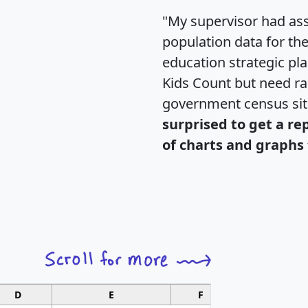
"My supervisor had ass
population data for th
education strategic pl
Kids Count but need rac
government census si
surprised to get a re
of charts and graphs 
D
E
F
G