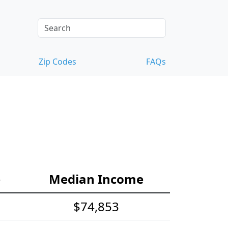
Zip Codes
FAQs
e
Median Income
$74,853