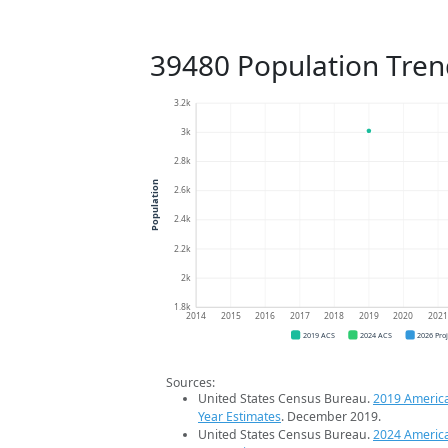
39480 Population Tren
3.2k
3k
2.8k
Population
2.6k
2.4k
2.2k
2k
1.8k
2014
2015
2016
2017
2018
2019
2020
202
2019 ACS
2024 ACS
2026 Pro
Sources:
United States Census Bureau.
2019 Americ
Year Estimates
. December 2019.
United States Census Bureau.
2024 Americ