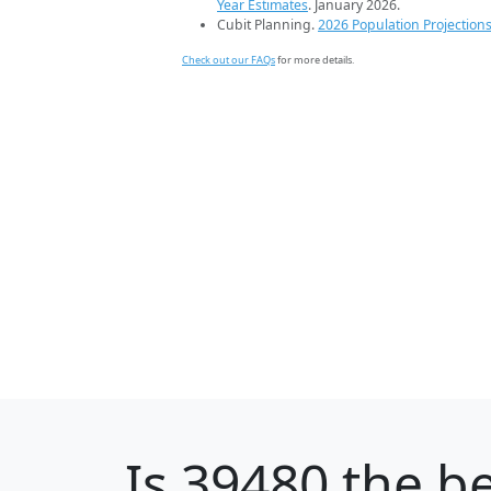
Year Estimates
. January 2026.
Cubit Planning.
2026 Population Projection
Check out our FAQs
for more details.
Is
39480
the be