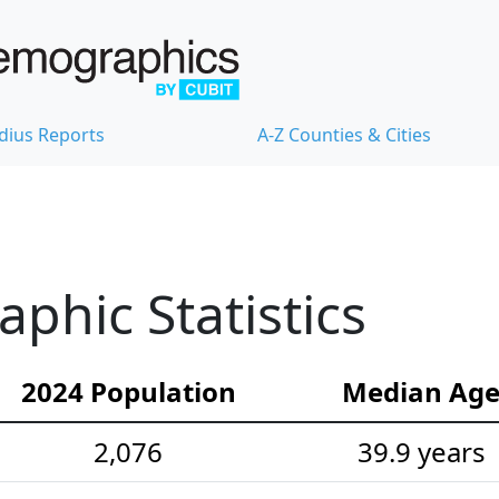
dius Reports
A-Z Counties & Cities
hic Statistics
2024 Population
Median Ag
2,076
39.9 years