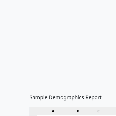
Sample Demographics Report
A
B
C