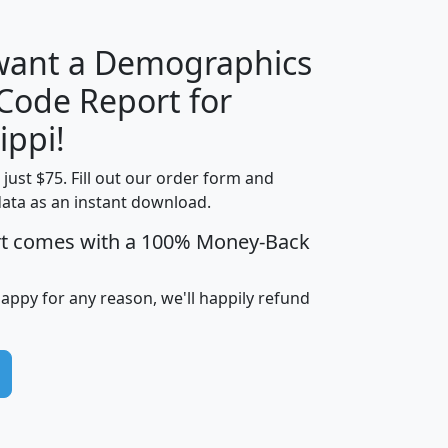
 want a Demographics
Median
Average
 Code Report for
Household
Household
Less than
ippi!
Income
Income
Households
$25,000
t just $75. Fill out our order form and
i
mhhi
avghhi
hhi_total_hh
hhi_hh_w_lt_
data as an instant download.
0
$63,999
$88,898
1,997,247
394,
5
$87,652
$101,248
4,869
rt comes with a 100% Money-Back
happy for any reason, we'll happily refund
0
$59,125
$76,984
2,981
7
$68,982
$80,448
1,383