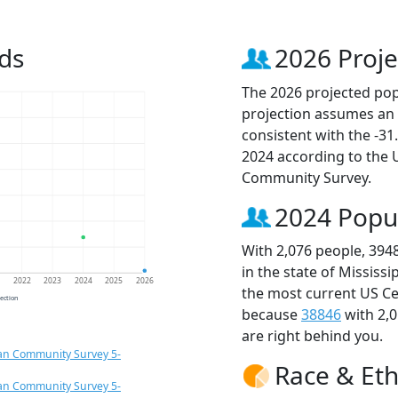
ds
2026 Proje
The 2026 projected popu
projection assumes an 
consistent with the -3
2024 according to the
Community Survey.
2024 Popu
With 2,076 people, 394
in the state of Mississ
1
2022
2023
2024
2025
2026
the most current US Ce
jection
because
38846
with 2,
are right behind you.
an Community Survey 5-
Race & Eth
an Community Survey 5-