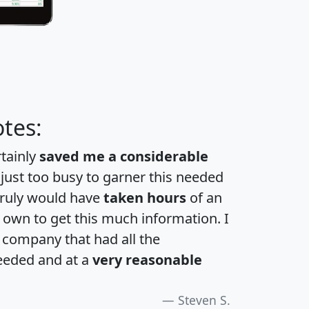
tes:
rtainly
saved me a considerable
 just too busy to garner this needed
 truly would have
taken hours
of an
own to get this much information. I
a company that had all the
eeded and at a
very reasonable
Steven S.