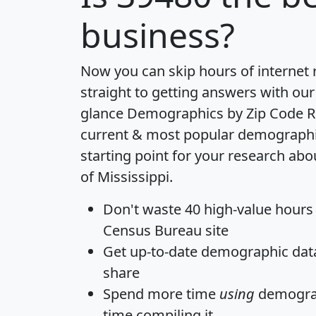
business?
Now you can skip hours of internet
straight to getting answers with our
glance
Demographics by Zip Code R
current & most popular demographic 
starting point for your research abo
of Mississippi.
Don't waste 40 high-value hours
Census Bureau site
Get
up-to-date
demographic data,
share
Spend more time
using
demograp
time
compiling it