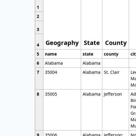
1
2
3
Geography
State
County
4
5
name
state
county
ci
6
Alabama
Alabama
7
35004
Alabama
St. Clair
Le
Ma
Mo
8
35005
Alabama
Jefferson
Ad
Bi
Fo
Gr
Ma
Mu
9
35006
Alabama
Jefferson;
No