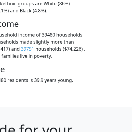
l/ethnic groups are White (86%)
.1%) and Black (4.8%).
ncome
ousehold income of 39480 households
useholds made slightly more than
,417) and
39751
households ($74,226) .
amilies live in poverty.
ge
80 residents is 39.9 years young.
ode for your