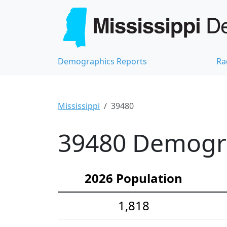
Demographics Reports
Ra
Mississippi
39480
39480 Demograp
2026 Population
1,818