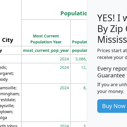
Population
YES! I
By Zip
Population
Most Current
Density
Mississ
City
Population Year
Population
(square miles)
Prices start a
ty
most_current_pop_year
population
pop_dens_sq_m
receive your 
2024
5,086,768
10
eds;
2024
12,155
70
Every repo
rgaret;
Guarantee
ody
If you are un
amsville;
2024
8,247
26
your money.
rmingham;
restdale;
Buy Now
aysville;
ytown;
lga
rth Johns
2024
3,894
3