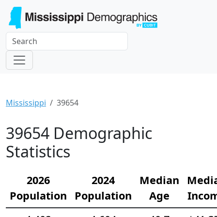
Mississippi
39654
39654 Demographic
Statistics
2026
2024
Median
Medi
Population
Population
Age
Inco