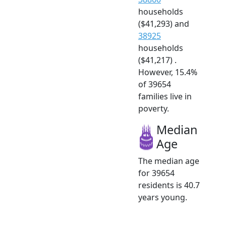
households
($41,293) and
38925
households
($41,217) .
However, 15.4%
of 39654
families live in
poverty.
Median
Age
The median age
for 39654
residents is 40.7
years young.