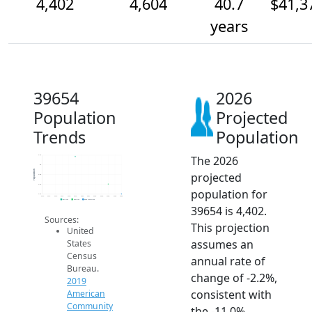
4,402
4,604
40.7
$41,3
years
39654
2026
Population
Projected
Trends
Population
The 2026
5.2k
5k
Population
projected
4.8k
4.6k
population for
4.4k
2014
2015
2016
2017
2018
2019
2020
2021
2022
2023
2024
2025
2026
2019 ACS
2024 ACS
2026 Projection
39654 is 4,402.
Sources:
This projection
United
assumes an
States
Census
annual rate of
Bureau.
change of -2.2%,
2019
consistent with
American
Community
the -11.0%