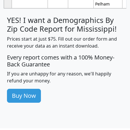
Pelham
YES! I want a Demographics By
Zip Code Report for Mississippi!
Prices start at just $75. Fill out our order form and
receive your data as an instant download.
Every report comes with a 100% Money-
Back Guarantee
If you are unhappy for any reason, we'll happily
refund your money.
Buy Now