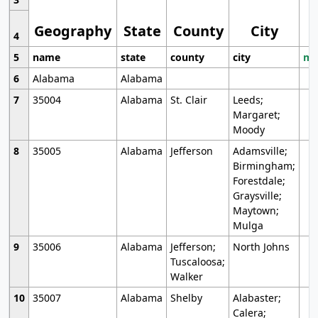
Geography
State
County
City
4
5
name
state
county
city
mo
6
Alabama
Alabama
7
35004
Alabama
St. Clair
Leeds;
Margaret;
Moody
8
35005
Alabama
Jefferson
Adamsville;
Birmingham;
Forestdale;
Graysville;
Maytown;
Mulga
9
35006
Alabama
Jefferson;
North Johns
Tuscaloosa;
Walker
10
35007
Alabama
Shelby
Alabaster;
Calera;