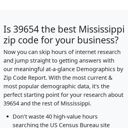
Is
39654
the best Mississippi
zip code for your business?
Now you can skip hours of internet research
and jump straight to getting answers with
our meaningful at-a-glance
Demographics by
Zip Code Report
. With the most current &
most popular demographic data, it's the
perfect starting point for your research about
39654 and the rest of Mississippi.
Don't waste 40 high-value hours
searching the US Census Bureau site