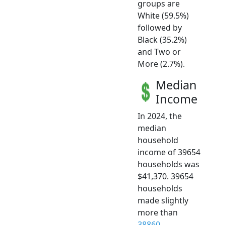
groups are
White (59.5%)
followed by
Black (35.2%)
and Two or
More (2.7%).
Median
Income
In 2024, the
median
household
income of 39654
households was
$41,370. 39654
households
made slightly
more than
38860