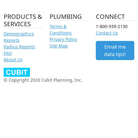
PRODUCTS &
PLUMBING
CONNECT
SERVICES
Terms &
1-800-939-2130
Conditions
Contact Us
Demographics
Privacy Policy
Reports
Site Map
Email me
Radius Reports
FAQ
data tips!
About Us
© Copyright 2026 Cubit Planning, Inc.