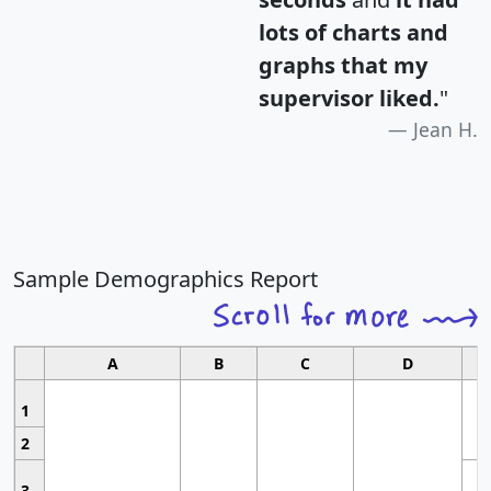
lots of charts and
graphs that my
supervisor liked.
"
Jean H.
Sample Demographics Report
A
B
C
D
1
2
3