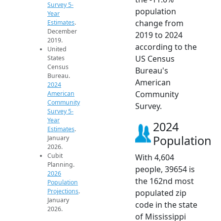
Survey 5-
population
Year
change from
Estimates
.
December
2019 to 2024
2019.
according to the
United
US Census
States
Census
Bureau's
Bureau.
American
2024
Community
American
Community
Survey.
Survey 5-
Year
2024
Estimates
.
Population
January
2026.
Cubit
With 4,604
Planning.
people, 39654 is
2026
the 162nd most
Population
Projections
.
populated zip
January
code in the state
2026.
of Mississippi