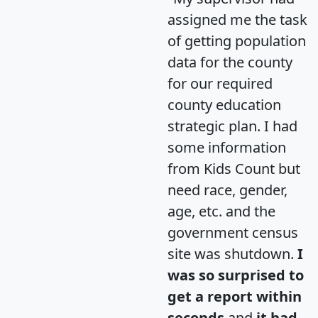
assigned me the task
of getting population
data for the county
for our required
county education
strategic plan. I had
some information
from Kids Count but
need race, gender,
age, etc. and the
government census
site was shutdown.
I
was so surprised to
get a report within
seconds
and
it had