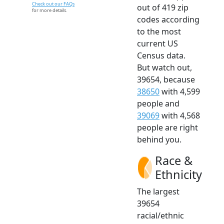
Check out our FAQs
out of 419 zip
for more details.
codes according
to the most
current US
Census data.
But watch out,
39654, because
38650
with 4,599
people and
39069
with 4,568
people are right
behind you.
Race &
Ethnicity
The largest
39654
racial/ethnic