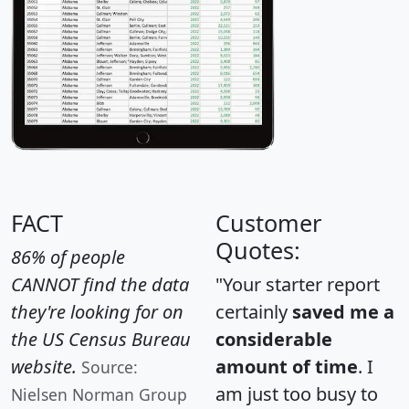
FACT
Customer
Quotes:
86% of people
CANNOT find the data
"Your starter report
they're looking for on
certainly
saved me a
the US Census Bureau
considerable
website.
amount of time
. I
Source:
am just too busy to
Nielsen Norman Group