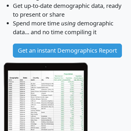
Get
up-to-date
demographic data, ready
to present or share
Spend more time
using
demographic
data... and
no time
compiling it
Get an instant Demographics Report