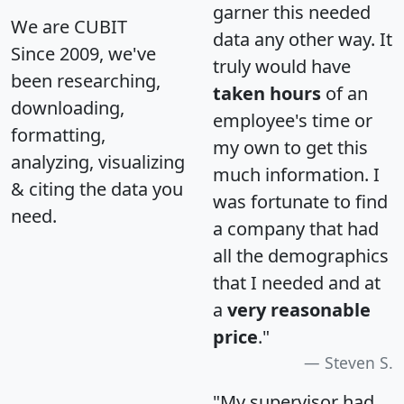
garner this needed
We are CUBIT
data any other way. It
Since 2009, we've
truly would have
been researching,
taken hours
of an
downloading,
employee's time or
formatting,
my own to get this
analyzing, visualizing
much information. I
& citing the data you
was fortunate to find
need.
a company that had
all the demographics
that I needed and at
a
very reasonable
price
."
Steven S.
"My supervisor had