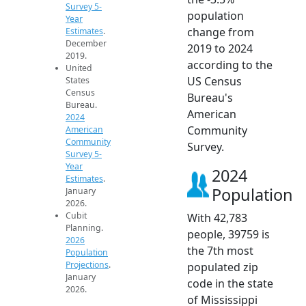
Survey 5-
population
Year
change from
Estimates
.
December
2019 to 2024
2019.
according to the
United
US Census
States
Census
Bureau's
Bureau.
American
2024
Community
American
Community
Survey.
Survey 5-
Year
2024
Estimates
.
Population
January
2026.
Cubit
With 42,783
Planning.
people, 39759 is
2026
the 7th most
Population
Projections
.
populated zip
January
code in the state
2026.
of Mississippi