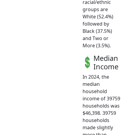
racial/ethnic
groups are
White (52.4%)
followed by
Black (37.5%)
and Two or
More (3.5%).
Median
Income
In 2024, the
median
household
income of 39759
households was
$46,398. 39759
households
made slightly
more than