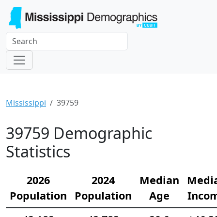
Mississippi
39759
39759 Demographic
Statistics
2026
2024
Median
Medi
Population
Population
Age
Inco