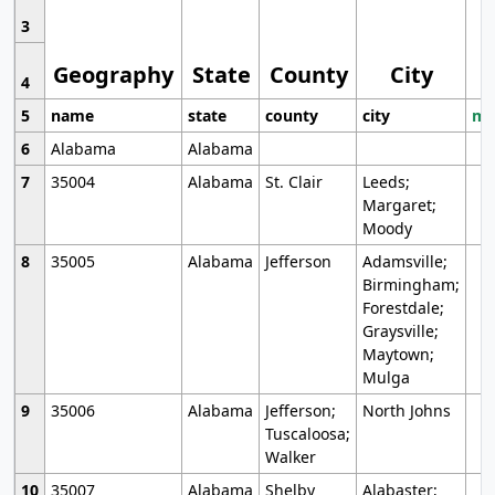
3
Geography
State
County
City
4
5
name
state
county
city
mo
6
Alabama
Alabama
7
35004
Alabama
St. Clair
Leeds;
Margaret;
Moody
8
35005
Alabama
Jefferson
Adamsville;
Birmingham;
Forestdale;
Graysville;
Maytown;
Mulga
9
35006
Alabama
Jefferson;
North Johns
Tuscaloosa;
Walker
10
35007
Alabama
Shelby
Alabaster;