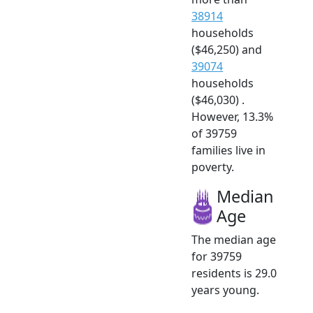
38914
households
($46,250) and
39074
households
($46,030) .
However, 13.3%
of 39759
families live in
poverty.
Median
Age
The median age
for 39759
residents is 29.0
years young.