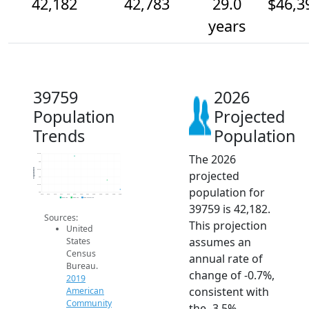
42,182
42,783
29.0
$46,3
years
39759
2026
Population
Projected
Trends
Population
The 2026
44.5k
44k
Population
43.5k
projected
43k
42.5k
population for
42k
2014
2015
2016
2017
2018
2019
2020
2021
2022
2023
2024
2025
2026
2019 ACS
2024 ACS
2026 Projection
39759 is 42,182.
Sources:
This projection
United
assumes an
States
Census
annual rate of
Bureau.
change of -0.7%,
2019
consistent with
American
Community
the -3.5%