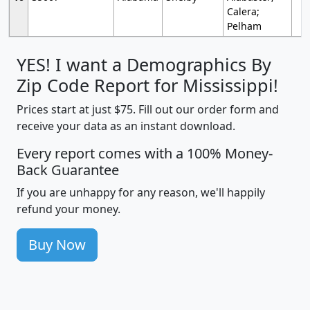
Calera;
Pelham
YES! I want a Demographics By
Zip Code Report for Mississippi!
Prices start at just $75. Fill out our order form and
receive your data as an instant download.
Every report comes with a 100% Money-
Back Guarantee
If you are unhappy for any reason, we'll happily
refund your money.
Buy Now