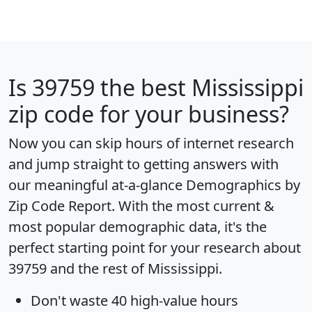
Is
39759
the best Mississippi
zip code for your business?
Now you can skip hours of internet research
and jump straight to getting answers with
our meaningful at-a-glance
Demographics by
Zip Code Report
. With the most current &
most popular demographic data, it's the
perfect starting point for your research about
39759 and the rest of Mississippi.
Don't waste 40 high-value hours