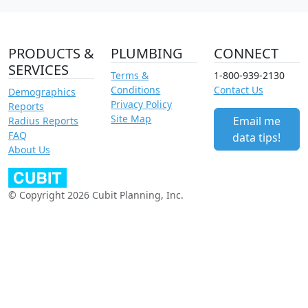
PRODUCTS &
PLUMBING
CONNECT
SERVICES
Terms &
1-800-939-2130
Conditions
Contact Us
Demographics
Privacy Policy
Reports
Site Map
Email me
Radius Reports
FAQ
data tips!
About Us
© Copyright 2026 Cubit Planning, Inc.