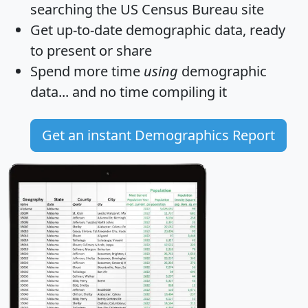
searching the US Census Bureau site
Get
up-to-date
demographic data, ready
to present or share
Spend more time
using
demographic
data... and
no time
compiling it
Get an instant Demographics Report