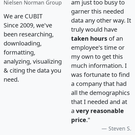
am just too busy to
Nielsen Norman Group
garner this needed
We are CUBIT
data any other way. It
Since 2009, we've
truly would have
been researching,
taken hours
of an
downloading,
employee's time or
formatting,
my own to get this
analyzing, visualizing
much information. I
& citing the data you
was fortunate to find
need.
a company that had
all the demographics
that I needed and at
a
very reasonable
price
."
Steven S.