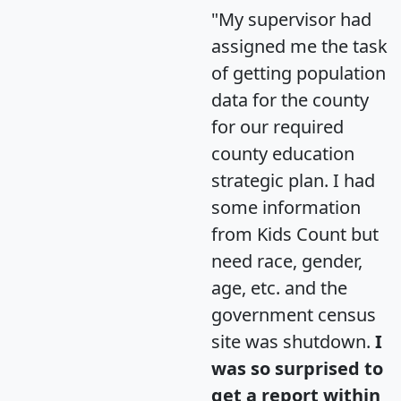
"My supervisor had
assigned me the task
of getting population
data for the county
for our required
county education
strategic plan. I had
some information
from Kids Count but
need race, gender,
age, etc. and the
government census
site was shutdown.
I
was so surprised to
get a report within