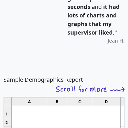
seconds
and
it had
lots of charts and
graphs that my
supervisor liked.
"
Jean H.
Sample Demographics Report
A
B
C
D
1
2