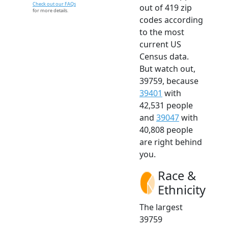
Check out our FAQs
out of 419 zip
for more details.
codes according
to the most
current US
Census data.
But watch out,
39759, because
39401
with
42,531 people
and
39047
with
40,808 people
are right behind
you.
Race &
Ethnicity
The largest
39759