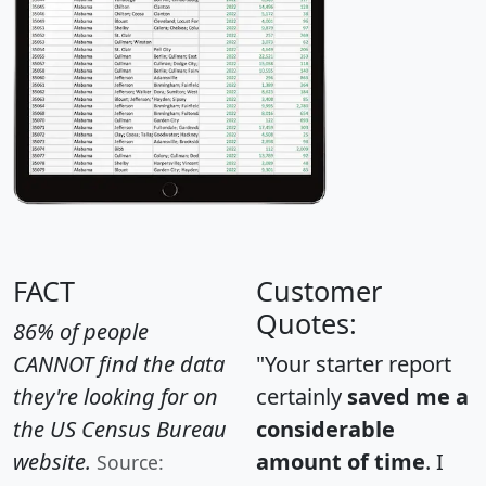
FACT
Customer
Quotes:
86% of people
CANNOT find the data
"Your starter report
they're looking for on
certainly
saved me a
the US Census Bureau
considerable
website.
amount of time
. I
Source: