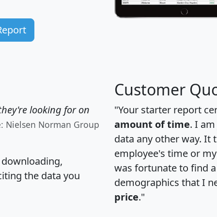
Report
Customer Quo
hey're looking for on
"Your starter report ce
amount of time
. I am
e: Nielsen Norman Group
data any other way. It
employee's time or my 
, downloading,
was fortunate to find 
citing the data you
demographics that I n
price
."