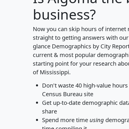
business?
Now you can skip hours of internet
straight to getting answers with our
glance
Demographics by City Repor
current & most popular demographic 
starting point for your research ab
of Mississippi.
Don't waste 40 high-value hours
Census Bureau site
Get
up-to-date
demographic data,
share
Spend more time
using
demograp
time
compiling it