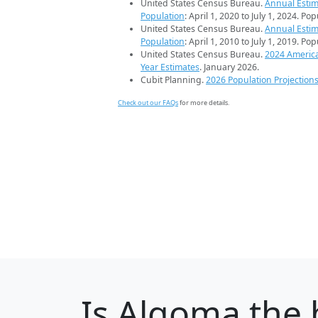
United States Census Bureau.
Annual Estim
Population
: April 1, 2020 to July 1, 2024. Po
United States Census Bureau.
Annual Estim
Population
: April 1, 2010 to July 1, 2019. Po
United States Census Bureau.
2024 Americ
Year Estimates
. January 2026.
Cubit Planning.
2026 Population Projection
Check out our FAQs
for more details.
Is
Algoma
the b