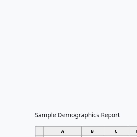
Sample Demographics Report
A
B
C