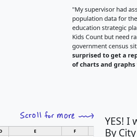
"My supervisor had ass
population data for th
education strategic pl
Kids Count but need rac
government census si
surprised to get a re
of charts and graphs 
YES! I
By City
D
E
F
G