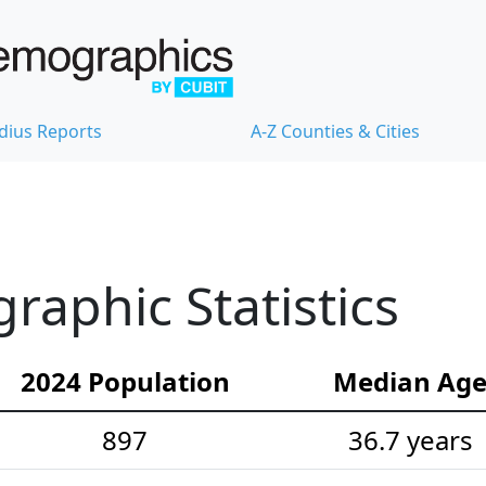
dius Reports
A-Z Counties & Cities
aphic Statistics
2024 Population
Median Ag
897
36.7 years