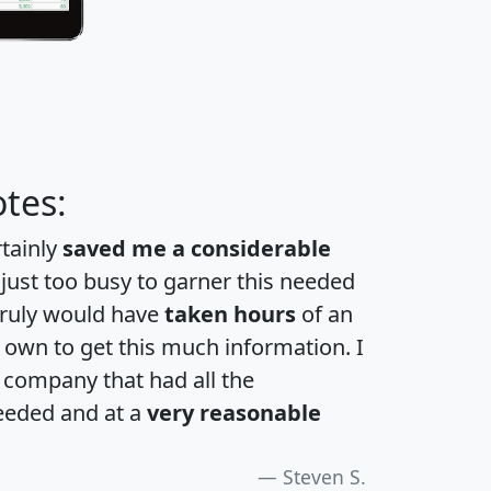
tes:
rtainly
saved me a considerable
 just too busy to garner this needed
 truly would have
taken hours
of an
own to get this much information. I
a company that had all the
eeded and at a
very reasonable
Steven S.