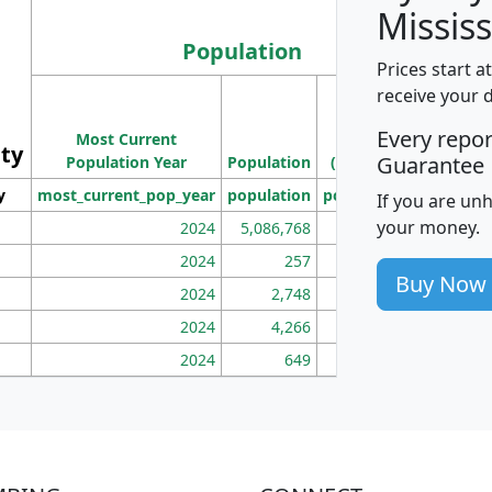
Mississ
Population
Prices start a
M
receive your 
Population
Ho
Every repo
Most Current
Density
ity
I
Guarantee
Population Year
Population
(square miles)
y
most_current_pop_year
population
pop_dens_sq_mi
mhh
If you are un
your money.
2024
5,086,768
100
2024
257
86
Buy Now
2024
2,748
177
2024
4,266
163
2024
649
172