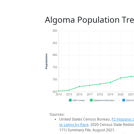
Algoma Population Tr
900
850
800
Population
750
700
650
2014
2015
2016
2017
2018
2019
2020
202
2020 Census
Population Estimates
2024 A
Sources:
United States Census Bureau.
P2 Hispanic o
or Latino by Race
. 2020 Census State Redist
171) Summary File. August 2021.