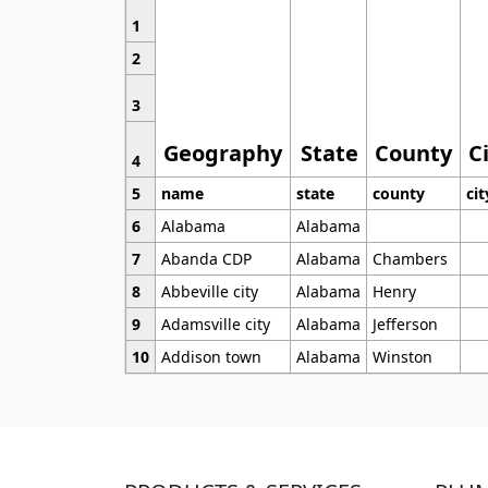
1
2
3
Geography
State
County
C
4
5
name
state
county
cit
6
Alabama
Alabama
7
Abanda CDP
Alabama
Chambers
8
Abbeville city
Alabama
Henry
9
Adamsville city
Alabama
Jefferson
10
Addison town
Alabama
Winston