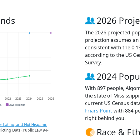
ends
2026 Proje
The 2026 projected pop
projection assumes an 
consistent with the 0.
according to the US C
Survey.
2024 Popu
With 897 people, Algom
the state of Mississipp
1
2022
2023
2024
2025
2026
current US Census data
CS
2026 Projection
Friars Point
with 884 p
right behind you.
r Latino, and Not Hispanic
Race & Eth
ricting Data (Public Law 94-