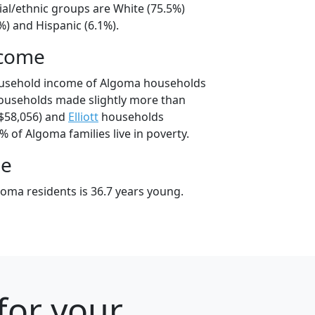
ial/ethnic groups are White (75.5%)
%) and Hispanic (6.1%).
ncome
ousehold income of Algoma households
ouseholds made slightly more than
$58,056) and
Elliott
households
% of Algoma families live in poverty.
ge
oma residents is 36.7 years young.
 for your