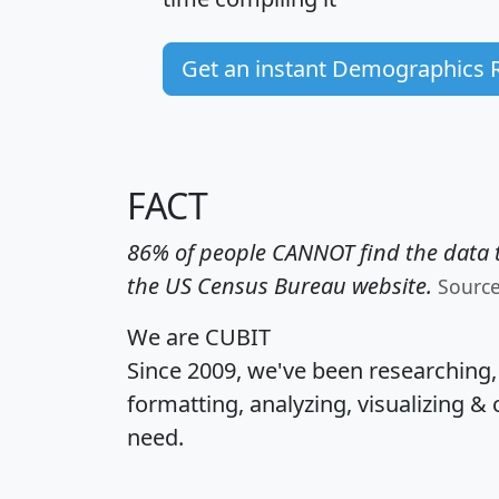
Get an instant Demographics 
FACT
86% of people CANNOT find the data t
the US Census Bureau website.
Sourc
We are CUBIT
Since 2009, we've been researching
formatting, analyzing, visualizing & 
need.