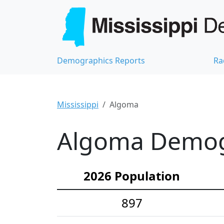
Demographics Reports
Ra
Mississippi
Algoma
Algoma Demogr
2026 Population
897