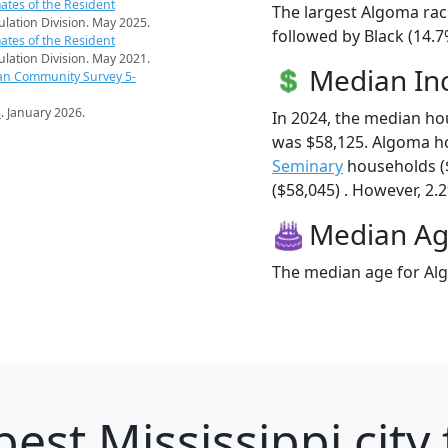
ates of the Resident
The largest Algoma rac
pulation Division. May 2025.
followed by Black (14.7
ates of the Resident
pulation Division. May 2021.
Median I
an Community Survey 5-
s
. January 2026.
In 2024, the median h
was $58,125. Algoma h
Seminary
households (
($58,045) . However, 2.2
Median A
The median age for Alg
est Mississippi city