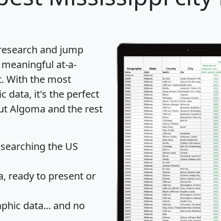
 research and jump
 meaningful at-a-
t
. With the most
data, it's the perfect
out Algoma and the rest
 searching the US
 ready to present or
hic data... and
no