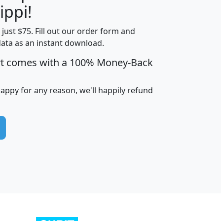
ippi!
t just $75. Fill out our order form and
edian
Average
data as an instant download.
usehold
Household
rt comes with a 100% Money-Back
Less than
ncome
Income
Households
$25,000
i
avghhi
hhi_total_hh
hhi_hh_w_lt_25k
hh
happy for any reason, we'll happily refund
$63,999
$88,898
1,997,247
394,075
$115,388
$89,749
49
0
$31,712
$55,307
1,015
383
$62,500
$76,118
1,620
270
$56,384
$65,338
299
70