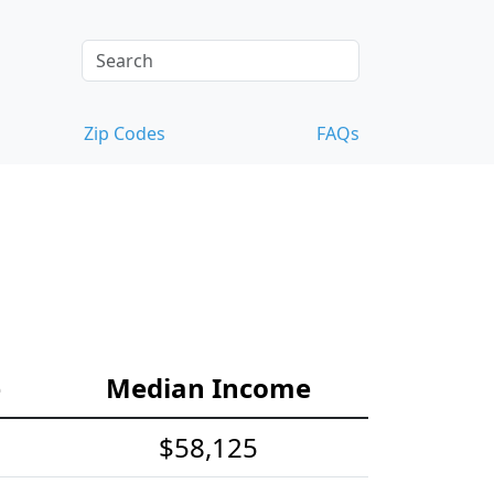
Zip Codes
FAQs
e
Median Income
$58,125