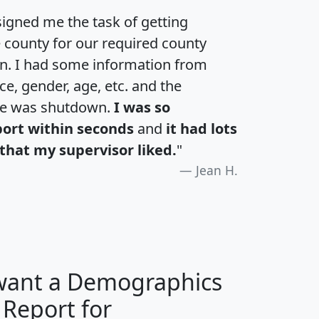
igned me the task of getting
e county for our required county
an. I had some information from
e, gender, age, etc. and the
te was shutdown.
I was so
port within seconds
and
it had lots
that my supervisor liked.
"
Jean H.
 want a Demographics
 Report for
H
I
J
K