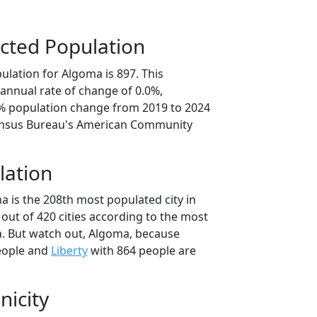
cted Population
ulation for Algoma is 897. This
annual rate of change of 0.0%,
1% population change from 2019 to 2024
ensus Bureau's American Community
lation
a is the 208th most populated city in
i out of 420 cities according to the most
. But watch out, Algoma, because
eople and
Liberty
with 864 people are
nicity