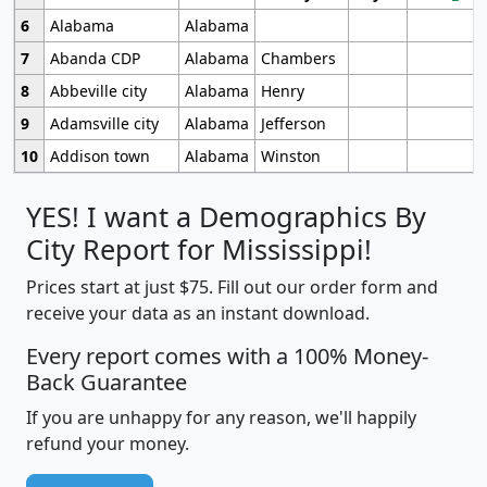
6
Alabama
Alabama
7
Abanda CDP
Alabama
Chambers
8
Abbeville city
Alabama
Henry
9
Adamsville city
Alabama
Jefferson
10
Addison town
Alabama
Winston
YES! I want a Demographics By
City Report for Mississippi!
Prices start at just $75. Fill out our order form and
receive your data as an instant download.
Every report comes with a 100% Money-
Back Guarantee
If you are unhappy for any reason, we'll happily
refund your money.