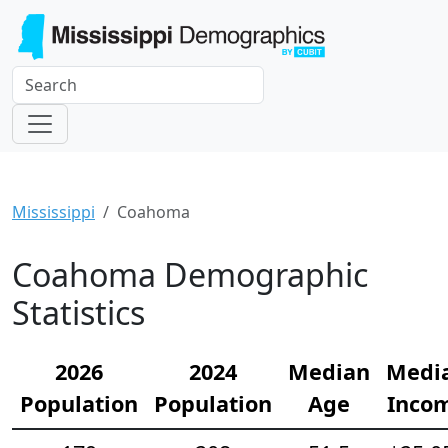
Mississippi
Coahoma
Coahoma Demographic
Statistics
2026
2024
Median
Medi
Population
Population
Age
Inco