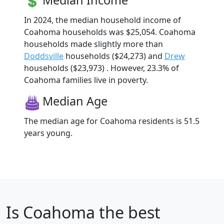
Median Income
In 2024, the median household income of
Coahoma households was $25,054. Coahoma
households made slightly more than
Doddsville
households ($24,273) and
Drew
households ($23,973) . However, 23.3% of
Coahoma families live in poverty.
Median Age
The median age for Coahoma residents is 51.5
years young.
Is
Coahoma
the best