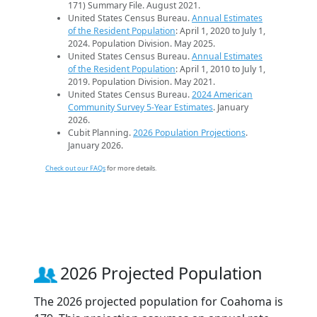
171) Summary File. August 2021.
United States Census Bureau.
Annual Estimates
of the Resident Population
: April 1, 2020 to July 1,
2024. Population Division. May 2025.
United States Census Bureau.
Annual Estimates
of the Resident Population
: April 1, 2010 to July 1,
2019. Population Division. May 2021.
United States Census Bureau.
2024 American
Community Survey 5-Year Estimates
. January
2026.
Cubit Planning.
2026 Population Projections
.
January 2026.
Check out our FAQs
for more details.
2026 Projected Population
The 2026 projected population for Coahoma is