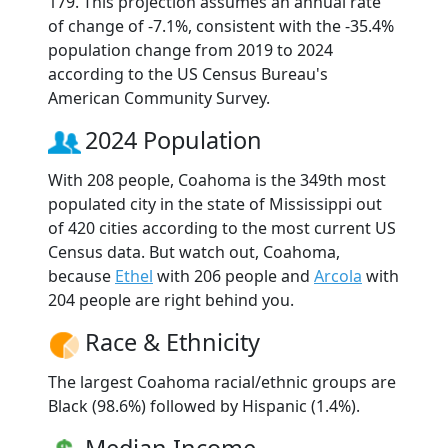
179. This projection assumes an annual rate
of change of -7.1%, consistent with the -35.4%
population change from 2019 to 2024
according to the US Census Bureau's
American Community Survey.
2024 Population
With 208 people, Coahoma is the 349th most
populated city in the state of Mississippi out
of 420 cities according to the most current US
Census data. But watch out, Coahoma,
because
Ethel
with 206 people and
Arcola
with
204 people are right behind you.
Race & Ethnicity
The largest Coahoma racial/ethnic groups are
Black (98.6%) followed by Hispanic (1.4%).