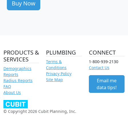
Buy Now
PRODUCTS &
PLUMBING
CONNECT
SERVICES
Terms &
1-800-939-2130
Conditions
Contact Us
Demographics
Privacy Policy
Reports
Site Map
Email me
Radius Reports
FAQ
data tips!
About Us
© Copyright 2026 Cubit Planning, Inc.