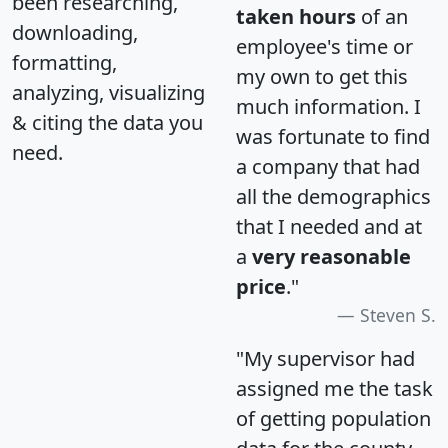
been researching,
taken hours
of an
downloading,
employee's time or
formatting,
my own to get this
analyzing, visualizing
much information. I
& citing the data you
was fortunate to find
need.
a company that had
all the demographics
that I needed and at
a
very reasonable
price
."
Steven S.
"My supervisor had
assigned me the task
of getting population