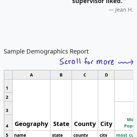
supervisor liked.
"
Jean H.
Sample Demographics Report
A
B
C
D
1
2
3
Most
Geography
State
County
City
4
Popul
5
name
state
county
city
most_cur