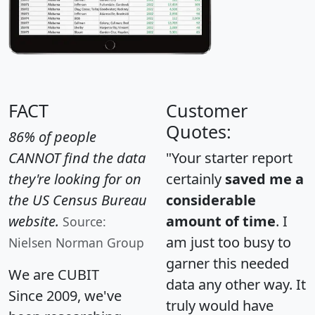
FACT
Customer
Quotes:
86% of people
CANNOT find the data
"Your starter report
they're looking for on
certainly
saved me a
the US Census Bureau
considerable
website.
amount of time
. I
Source:
am just too busy to
Nielsen Norman Group
garner this needed
We are CUBIT
data any other way. It
Since 2009, we've
truly would have