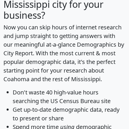
Mississippi city for your
business?
Now you can skip hours of internet research
and jump straight to getting answers with
our meaningful at-a-glance
Demographics by
City Report
. With the most current & most
popular demographic data, it's the perfect
starting point for your research about
Coahoma and the rest of Mississippi.
Don't waste 40 high-value hours
searching the US Census Bureau site
Get
up-to-date
demographic data, ready
to present or share
Spend more time
using
demographic