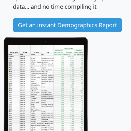
data... and
no time
compiling it
Get an instant Demographics Report