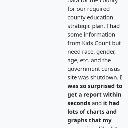
data for the county
for our required
county education
strategic plan. I had
some information
from Kids Count but
need race, gender,
age, etc. and the
government census
site was shutdown.
I
was so surprised to
get a report within
seconds
and
it had
lots of charts and
graphs that my