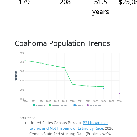
179
208
51.5
$25,0
years
Coahoma Population Trends
400
350
300
Population
250
200
150
2014
2015
2016
2017
2018
2019
2020
2021
2022
2023
2024
2025
2026
2020 Census
Population Estimates
2024 ACS
2026 Projection
Sources:
United States Census Bureau.
P2 Hispanic or
Latino, and Not Hispanic or Latino by Race
. 2020
Census State Redistricting Data (Public Law 94-