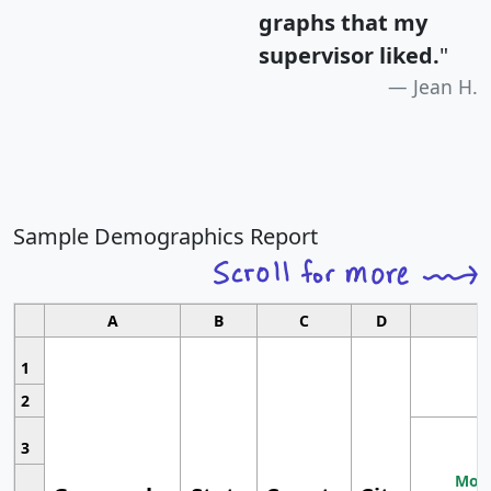
graphs that my
supervisor liked.
"
Jean H.
Sample Demographics Report
A
B
C
D
1
2
3
Most