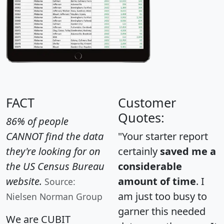
FACT
Customer
Quotes:
86% of people
CANNOT find the data
"Your starter report
they're looking for on
certainly
saved me a
the US Census Bureau
considerable
website.
amount of time
. I
Source:
am just too busy to
Nielsen Norman Group
garner this needed
We are CUBIT