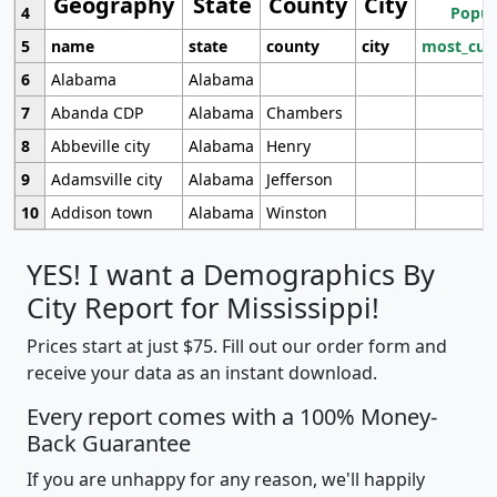
Geography
State
County
City
4
Popul
5
name
state
county
city
most_cur
6
Alabama
Alabama
7
Abanda CDP
Alabama
Chambers
8
Abbeville city
Alabama
Henry
9
Adamsville city
Alabama
Jefferson
10
Addison town
Alabama
Winston
YES! I want a Demographics By
City Report for Mississippi!
Prices start at just $75. Fill out our order form and
receive your data as an instant download.
Every report comes with a 100% Money-
Back Guarantee
If you are unhappy for any reason, we'll happily