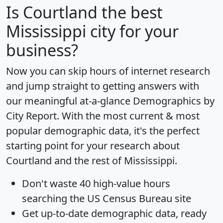
Is
Courtland
the best
Mississippi city for your
business?
Now you can skip hours of internet research
and jump straight to getting answers with
our meaningful at-a-glance
Demographics by
City Report
. With the most current & most
popular demographic data, it's the perfect
starting point for your research about
Courtland and the rest of Mississippi.
Don't waste 40 high-value hours
searching the US Census Bureau site
Get
up-to-date
demographic data, ready