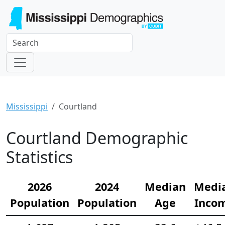
Mississippi
Courtland
Courtland Demographic
Statistics
2026
2024
Median
Medi
Population
Population
Age
Inco