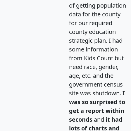
of getting population
data for the county
for our required
county education
strategic plan. I had
some information
from Kids Count but
need race, gender,
age, etc. and the
government census
site was shutdown.
I
was so surprised to
get a report within
seconds
and
it had
lots of charts and