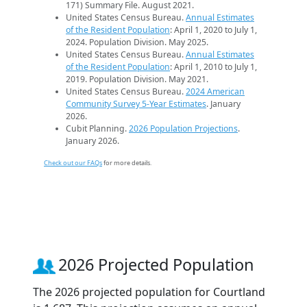
171) Summary File. August 2021.
United States Census Bureau.
Annual Estimates
of the Resident Population
: April 1, 2020 to July 1,
2024. Population Division. May 2025.
United States Census Bureau.
Annual Estimates
of the Resident Population
: April 1, 2010 to July 1,
2019. Population Division. May 2021.
United States Census Bureau.
2024 American
Community Survey 5-Year Estimates
. January
2026.
Cubit Planning.
2026 Population Projections
.
January 2026.
Check out our FAQs
for more details.
2026 Projected Population
The 2026 projected population for Courtland