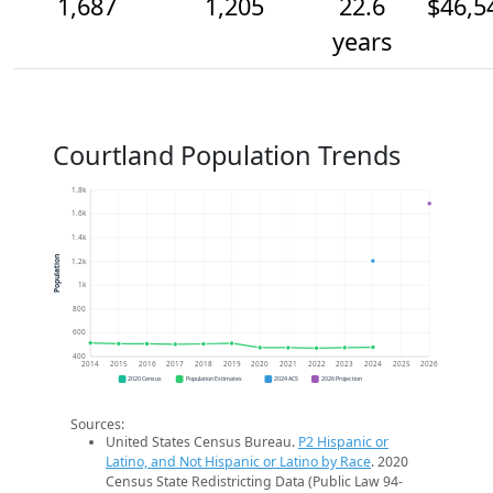
1,687
1,205
22.6
$46,5
years
Courtland Population Trends
1.8k
1.6k
1.4k
Population
1.2k
1k
800
600
400
2014
2015
2016
2017
2018
2019
2020
2021
2022
2023
2024
2025
2026
2020 Census
Population Estimates
2024 ACS
2026 Projection
Sources:
United States Census Bureau.
P2 Hispanic or
Latino, and Not Hispanic or Latino by Race
. 2020
Census State Redistricting Data (Public Law 94-