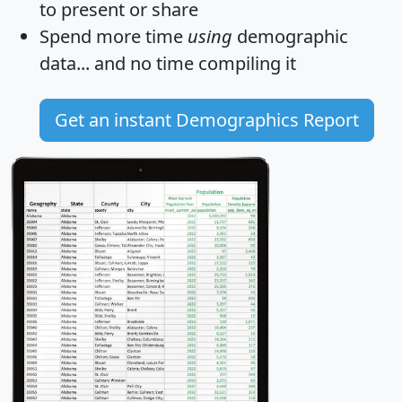
to present or share
Spend more time
using
demographic
data... and
no time
compiling it
Get an instant Demographics Report