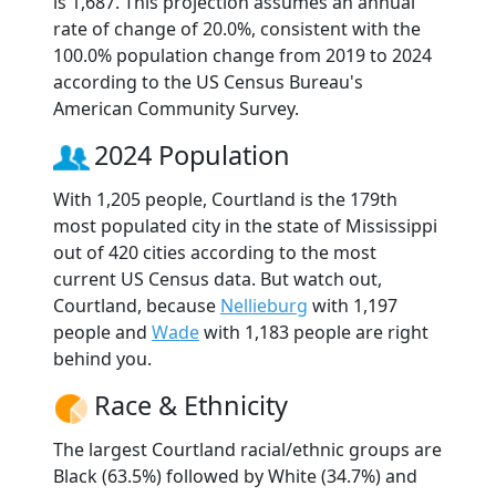
is 1,687. This projection assumes an annual
rate of change of 20.0%, consistent with the
100.0% population change from 2019 to 2024
according to the US Census Bureau's
American Community Survey.
2024 Population
With 1,205 people, Courtland is the 179th
most populated city in the state of Mississippi
out of 420 cities according to the most
current US Census data. But watch out,
Courtland, because
Nellieburg
with 1,197
people and
Wade
with 1,183 people are right
behind you.
Race & Ethnicity
The largest Courtland racial/ethnic groups are
Black (63.5%) followed by White (34.7%) and