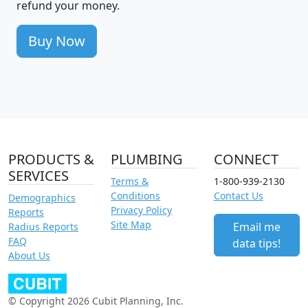
refund your money.
Buy Now
PRODUCTS &
PLUMBING
CONNECT
SERVICES
Terms &
1-800-939-2130
Conditions
Contact Us
Demographics
Privacy Policy
Reports
Site Map
Email me
Radius Reports
FAQ
data tips!
About Us
© Copyright 2026 Cubit Planning, Inc.