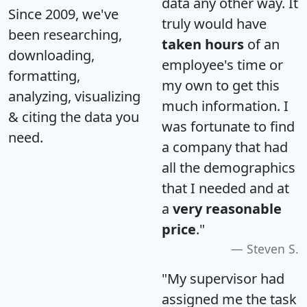
data any other way. It
Since 2009, we've
truly would have
been researching,
taken hours
of an
downloading,
employee's time or
formatting,
my own to get this
analyzing, visualizing
much information. I
& citing the data you
was fortunate to find
need.
a company that had
all the demographics
that I needed and at
a
very reasonable
price
."
Steven S.
"My supervisor had
assigned me the task