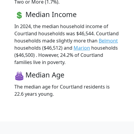
Two or More (1.7%).
Median Income
In 2024, the median household income of
Courtland households was $46,544. Courtland
households made slightly more than
Belmont
households ($46,512) and
Marion
households
($46,500) . However, 24.2% of Courtland
families live in poverty.
Median Age
The median age for Courtland residents is
22.6 years young.