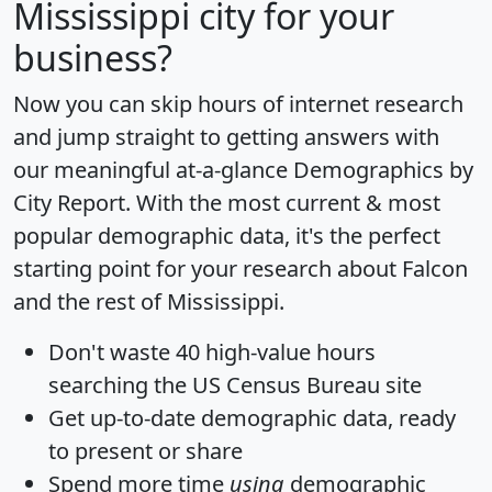
Mississippi city for your
business?
Now you can skip hours of internet research
and jump straight to getting answers with
our meaningful at-a-glance
Demographics by
City Report
. With the most current & most
popular demographic data, it's the perfect
starting point for your research about Falcon
and the rest of Mississippi.
Don't waste 40 high-value hours
searching the US Census Bureau site
Get
up-to-date
demographic data, ready
to present or share
Spend more time
using
demographic