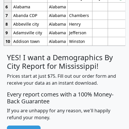
6
Alabama
Alabama
7
Abanda CDP
Alabama
Chambers
8
Abbeville city
Alabama
Henry
9
Adamsville city
Alabama
Jefferson
10
Addison town
Alabama
Winston
YES! I want a Demographics By
City Report for Mississippi!
Prices start at just $75. Fill out our order form and
receive your data as an instant download.
Every report comes with a 100% Money-
Back Guarantee
If you are unhappy for any reason, we'll happily
refund your money.