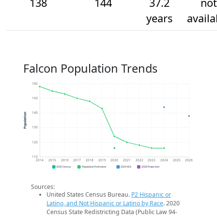
138
144
37.2
not
years
availa
Falcon Population Trends
160
150
140
Population
130
120
110
2014
2015
2016
2017
2018
2019
2020
2021
2022
2023
2024
2025
2026
2020 Census
Population Estimates
2024 ACS
2026 Projection
Sources:
United States Census Bureau.
P2 Hispanic or
Latino, and Not Hispanic or Latino by Race
. 2020
Census State Redistricting Data (Public Law 94-