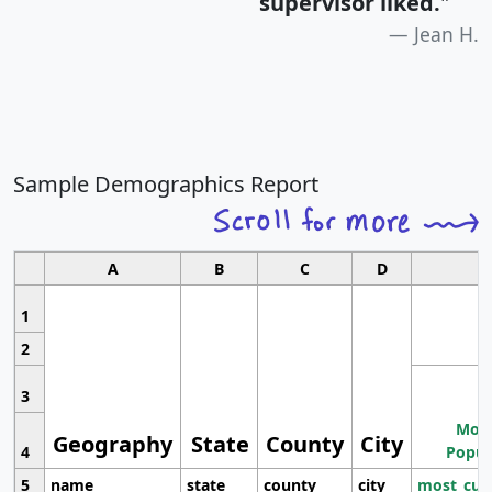
supervisor liked.
"
Jean H.
Sample Demographics Report
A
B
C
D
1
2
3
Most
Geography
State
County
City
4
Popul
5
name
state
county
city
most_cur