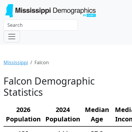
Mississippi
Falcon
Falcon Demographic
Statistics
2026
2024
Median
Medi
Population
Population
Age
Inco