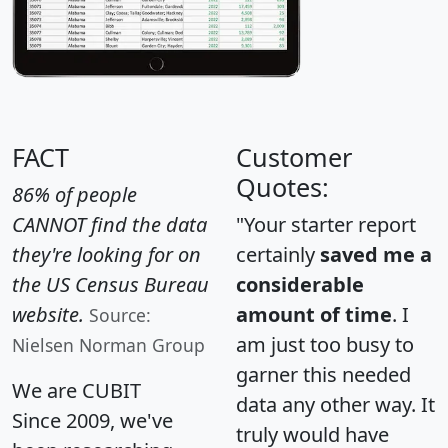
FACT
Customer
Quotes:
86% of people
CANNOT find the data
"Your starter report
they're looking for on
certainly
saved me a
the US Census Bureau
considerable
website.
amount of time
. I
Source:
am just too busy to
Nielsen Norman Group
garner this needed
We are CUBIT
data any other way. It
Since 2009, we've
truly would have