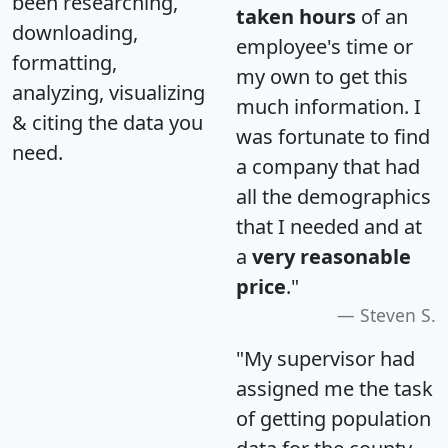
been researching,
taken hours
of an
downloading,
employee's time or
formatting,
my own to get this
analyzing, visualizing
much information. I
& citing the data you
was fortunate to find
need.
a company that had
all the demographics
that I needed and at
a
very reasonable
price
."
Steven S.
"My supervisor had
assigned me the task
of getting population