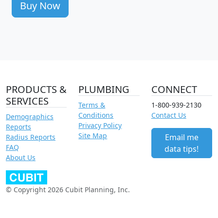
Buy Now
PRODUCTS &
PLUMBING
CONNECT
SERVICES
Terms &
1-800-939-2130
Conditions
Contact Us
Demographics
Privacy Policy
Reports
Site Map
Email me
Radius Reports
FAQ
data tips!
About Us
© Copyright 2026 Cubit Planning, Inc.