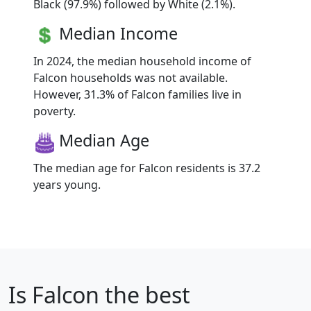
Black (97.9%) followed by White (2.1%).
Median Income
In 2024, the median household income of
Falcon households was not available.
However, 31.3% of Falcon families live in
poverty.
Median Age
The median age for Falcon residents is 37.2
years young.
Is
Falcon
the best