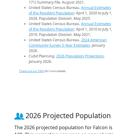
171) Summary File. August 2021.
United States Census Bureau.
Annual Estimates
of the Resident Population
: April 1, 2020 to July 1,
2024. Population Division. May 2025.
United States Census Bureau.
Annual Estimates
of the Resident Population
: April 1, 2010 to July 1,
2019. Population Division. May 2021.
United States Census Bureau.
2024 American
Community Survey 5-Year Estimates
. January
2026.
Cubit Planning.
2026 Population Projections
.
January 2026.
Check out our FAQs
for more details.
2026 Projected Population
The 2026 projected population for Falcon is