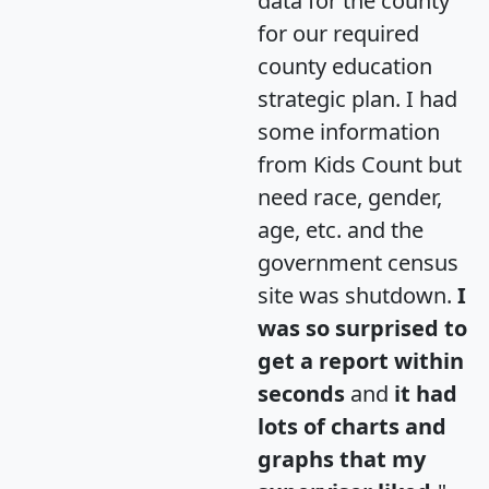
data for the county
for our required
county education
strategic plan. I had
some information
from Kids Count but
need race, gender,
age, etc. and the
government census
site was shutdown.
I
was so surprised to
get a report within
seconds
and
it had
lots of charts and
graphs that my