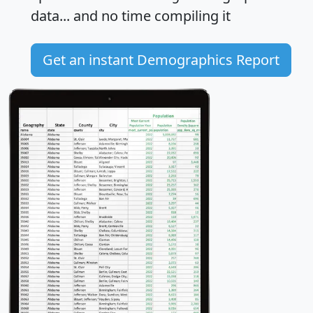
data... and
no time
compiling it
Get an instant Demographics Report