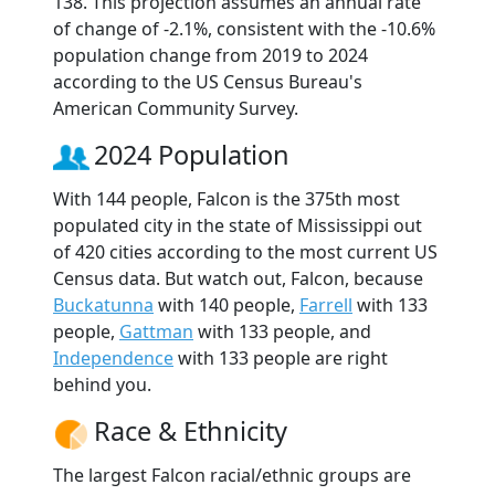
138. This projection assumes an annual rate
of change of -2.1%, consistent with the -10.6%
population change from 2019 to 2024
according to the US Census Bureau's
American Community Survey.
2024 Population
With 144 people, Falcon is the 375th most
populated city in the state of Mississippi out
of 420 cities according to the most current US
Census data. But watch out, Falcon, because
Buckatunna
with 140 people,
Farrell
with 133
people,
Gattman
with 133 people, and
Independence
with 133 people are right
behind you.
Race & Ethnicity
The largest Falcon racial/ethnic groups are