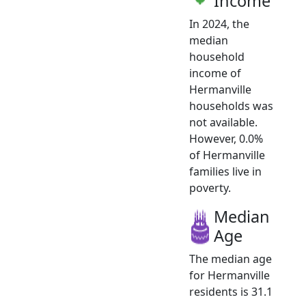
Income
In 2024, the
median
household
income of
Hermanville
households was
not available.
However, 0.0%
of Hermanville
families live in
poverty.
Median
Age
The median age
for Hermanville
residents is 31.1