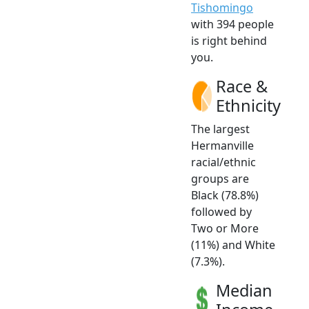
Tishomingo
with 394 people
is right behind
you.
Race &
Ethnicity
The largest
Hermanville
racial/ethnic
groups are
Black (78.8%)
followed by
Two or More
(11%) and White
(7.3%).
Median