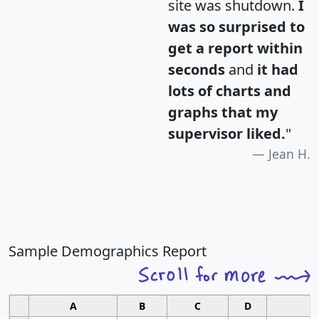
site was shutdown.
I
was so surprised to
get a report within
seconds
and
it had
lots of charts and
graphs that my
supervisor liked.
"
Jean H.
Sample Demographics Report
A
B
C
D