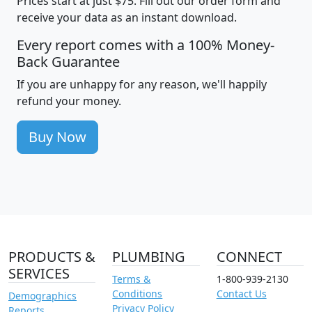
Prices start at just $75. Fill out our order form and
receive your data as an instant download.
Every report comes with a 100% Money-
Back Guarantee
If you are unhappy for any reason, we'll happily
refund your money.
Buy Now
PRODUCTS &
PLUMBING
CONNECT
SERVICES
Terms &
1-800-939-2130
Conditions
Contact Us
Demographics
Privacy Policy
Reports