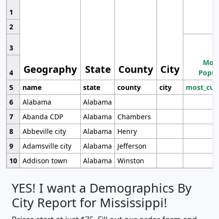
1
2
3
Most
Geography
State
County
City
4
Popul
5
name
state
county
city
most_cur
6
Alabama
Alabama
7
Abanda CDP
Alabama
Chambers
8
Abbeville city
Alabama
Henry
9
Adamsville city
Alabama
Jefferson
10
Addison town
Alabama
Winston
YES! I want a Demographics By
City Report for Mississippi!