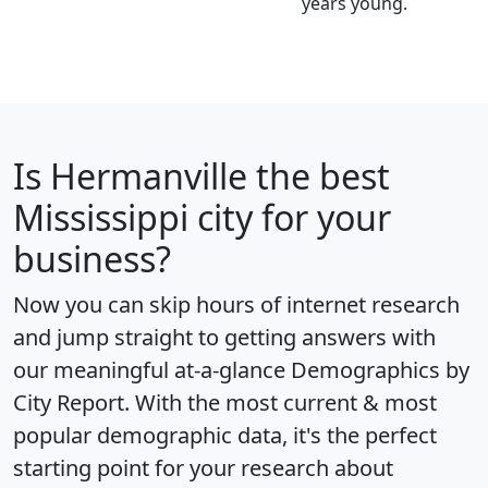
years young.
Is
Hermanville
the best
Mississippi city for your
business?
Now you can skip hours of internet research
and jump straight to getting answers with
our meaningful at-a-glance
Demographics by
City Report
. With the most current & most
popular demographic data, it's the perfect
starting point for your research about