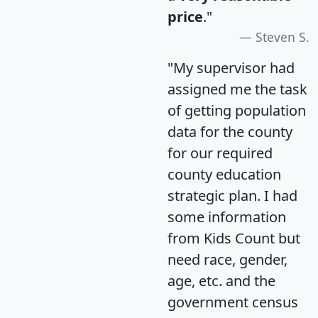
price
."
Steven S.
"My supervisor had
assigned me the task
of getting population
data for the county
for our required
county education
strategic plan. I had
some information
from Kids Count but
need race, gender,
age, etc. and the
government census