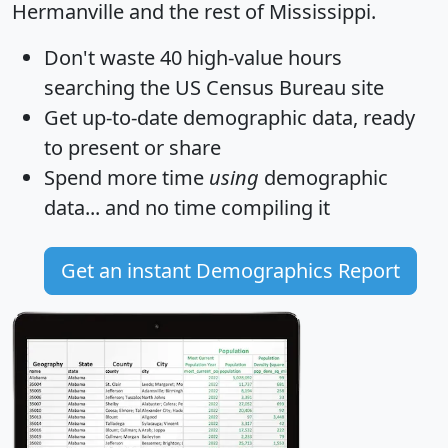
Hermanville and the rest of Mississippi.
Don't waste 40 high-value hours
searching the US Census Bureau site
Get
up-to-date
demographic data, ready
to present or share
Spend more time
using
demographic
data... and
no time
compiling it
Get an instant Demographics Report