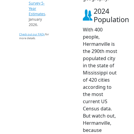
Survey 5-
Year
2024
Estimates
.
Population
January
2026.
With 400
Check out our FAQs
for
people,
more details.
Hermanville is
the 290th most
populated city
in the state of
Mississippi out
of 420 cities
according to
the most
current US
Census data.
But watch out,
Hermanville,
because