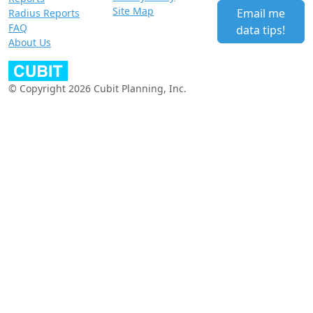
Site Map
Email me
Radius Reports
FAQ
data tips!
About Us
© Copyright 2026 Cubit Planning, Inc.