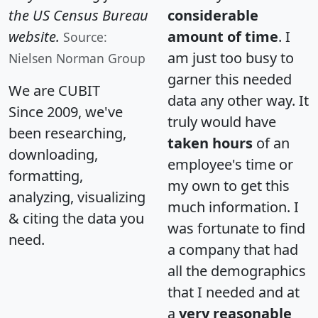
the US Census Bureau
considerable
website.
amount of time
. I
Source:
am just too busy to
Nielsen Norman Group
garner this needed
We are CUBIT
data any other way. It
Since 2009, we've
truly would have
been researching,
taken hours
of an
downloading,
employee's time or
formatting,
my own to get this
analyzing, visualizing
much information. I
& citing the data you
was fortunate to find
need.
a company that had
all the demographics
that I needed and at
a
very reasonable