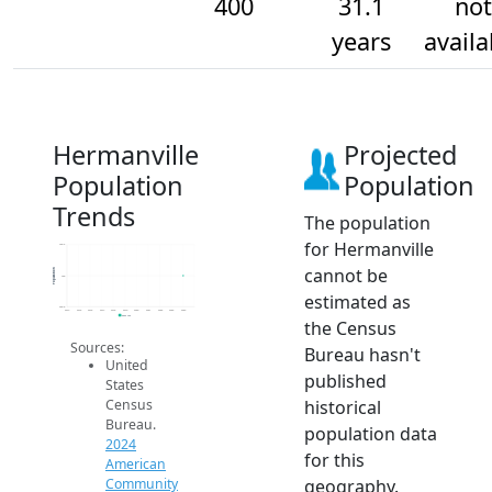
400
31.1
not
years
availa
Hermanville
Projected
Population
Population
Trends
The population
for Hermanville
400.2
cannot be
Population
400
estimated as
399.8
2014
2015
2016
2017
2018
2019
2020
2021
2022
2023
2024
2024 ACS
the Census
Sources:
Bureau hasn't
United
published
States
historical
Census
Bureau.
population data
2024
for this
American
geography.
Community