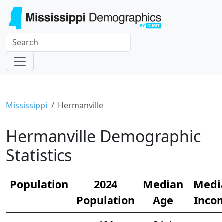
Mississippi
Hermanville
Hermanville Demographic
Statistics
Population
2024
Median
Medi
Population
Age
Inco