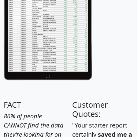
FACT
Customer
Quotes:
86% of people
CANNOT find the data
"Your starter report
they're looking for on
certainly
saved me a