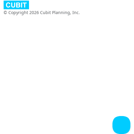
© Copyright 2026 Cubit Planning, Inc.