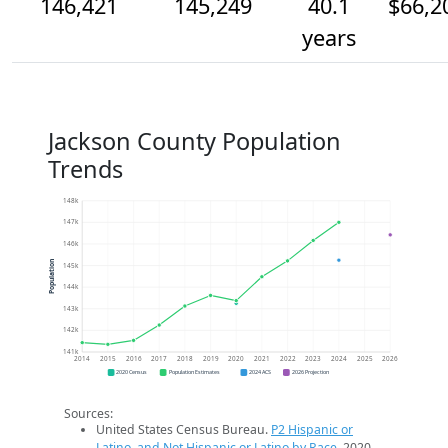
146,421
145,249
40.1
$66,2
years
Jackson County Population
Trends
148k
147k
146k
Population
145k
144k
143k
142k
141k
2014
2015
2016
2017
2018
2019
2020
2021
2022
2023
2024
2025
2026
2020 Census
Population Estimates
2024 ACS
2026 Projection
Sources:
United States Census Bureau.
P2 Hispanic or
Latino, and Not Hispanic or Latino by Race
. 2020