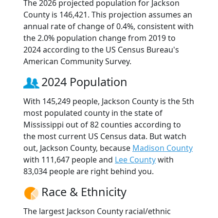
The 2026 projected population for Jackson
County is 146,421. This projection assumes an
annual rate of change of 0.4%, consistent with
the 2.0% population change from 2019 to
2024 according to the US Census Bureau's
American Community Survey.
2024 Population
With 145,249 people, Jackson County is the 5th
most populated county in the state of
Mississippi out of 82 counties according to
the most current US Census data. But watch
out, Jackson County, because
Madison County
with 111,647 people and
Lee County
with
83,034 people are right behind you.
Race & Ethnicity
The largest Jackson County racial/ethnic