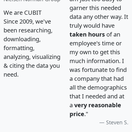
garner this needed
We are CUBIT
data any other way. It
Since 2009, we've
truly would have
been researching,
taken hours
of an
downloading,
employee's time or
formatting,
my own to get this
analyzing, visualizing
much information. I
& citing the data you
was fortunate to find
need.
a company that had
all the demographics
that I needed and at
a
very reasonable
price
."
Steven S.