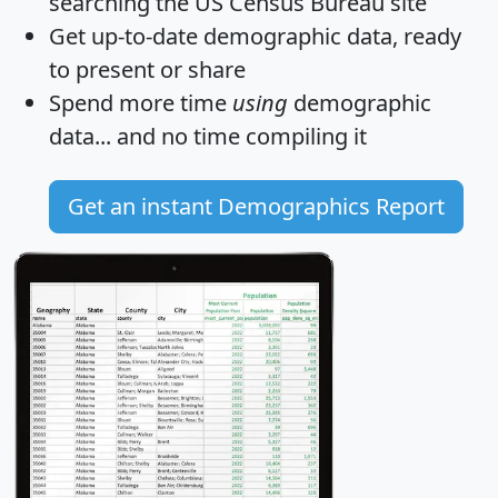
searching the US Census Bureau site
Get
up-to-date
demographic data, ready
to present or share
Spend more time
using
demographic
data... and
no time
compiling it
Get an instant Demographics Report