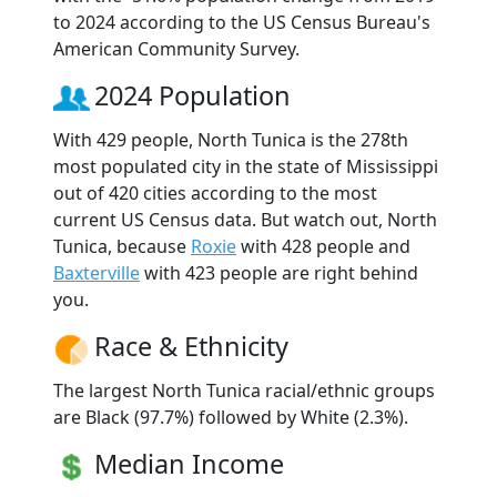
to 2024 according to the US Census Bureau's
American Community Survey.
2024 Population
With 429 people, North Tunica is the 278th
most populated city in the state of Mississippi
out of 420 cities according to the most
current US Census data. But watch out, North
Tunica, because
Roxie
with 428 people and
Baxterville
with 423 people are right behind
you.
Race & Ethnicity
The largest North Tunica racial/ethnic groups
are Black (97.7%) followed by White (2.3%).
Median Income