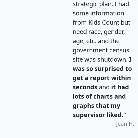
strategic plan. I had
some information
from Kids Count but
need race, gender,
age, etc. and the
government census
site was shutdown.
I
was so surprised to
get a report within
seconds
and
it had
lots of charts and
graphs that my
supervisor liked.
"
Jean H.