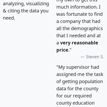
analyzing, visualizing
much information. I
& citing the data you
was fortunate to find
need.
a company that had
all the demographics
that I needed and at
a
very reasonable
price
."
Steven S.
"My supervisor had
assigned me the task
of getting population
data for the county
for our required
county education