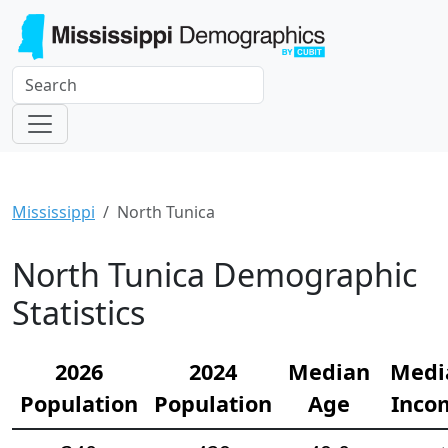
Mississippi
North Tunica
North Tunica Demographic
Statistics
2026
2024
Median
Medi
Population
Population
Age
Inco