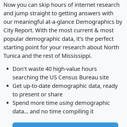
Now you can skip hours of internet research
and jump straight to getting answers with
our meaningful at-a-glance
Demographics by
City Report
. With the most current & most
popular demographic data, it's the perfect
starting point for your research about North
Tunica and the rest of Mississippi.
Don't waste 40 high-value hours
searching the US Census Bureau site
Get
up-to-date
demographic data, ready
to present or share
Spend more time
using
demographic
data... and
no time
compiling it