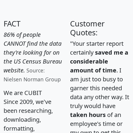
FACT
Customer
Quotes:
86% of people
CANNOT find the data
"Your starter report
they're looking for on
certainly
saved me a
the US Census Bureau
considerable
website.
amount of time
. I
Source:
am just too busy to
Nielsen Norman Group
garner this needed
We are CUBIT
data any other way. It
Since 2009, we've
truly would have
been researching,
taken hours
of an
downloading,
employee's time or
formatting,
my own to get this