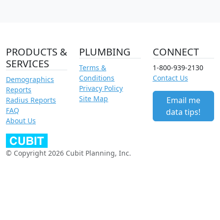
PRODUCTS &
PLUMBING
CONNECT
SERVICES
Terms &
1-800-939-2130
Conditions
Contact Us
Demographics
Privacy Policy
Reports
Site Map
Email me
Radius Reports
FAQ
data tips!
About Us
© Copyright 2026 Cubit Planning, Inc.