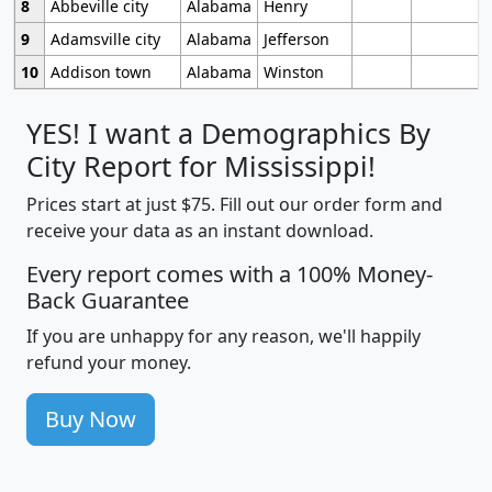
8
Abbeville city
Alabama
Henry
9
Adamsville city
Alabama
Jefferson
10
Addison town
Alabama
Winston
YES! I want a Demographics By
City Report for Mississippi!
Prices start at just $75. Fill out our order form and
receive your data as an instant download.
Every report comes with a 100% Money-
Back Guarantee
If you are unhappy for any reason, we'll happily
refund your money.
Buy Now