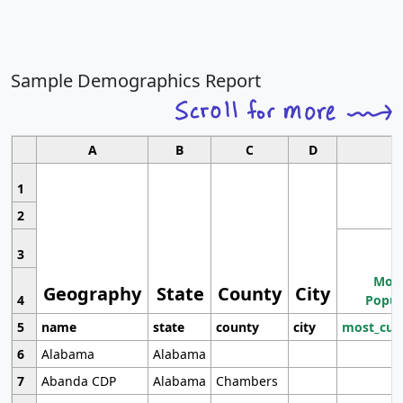
Sample Demographics Report
A
B
C
D
1
2
3
Most
Geography
State
County
City
4
Popul
5
name
state
county
city
most_cur
6
Alabama
Alabama
7
Abanda CDP
Alabama
Chambers