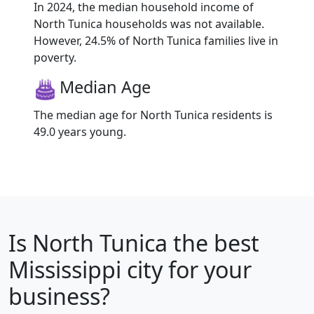
In 2024, the median household income of
North Tunica households was not available.
However, 24.5% of North Tunica families live in
poverty.
Median Age
The median age for North Tunica residents is
49.0 years young.
Is
North Tunica
the best
Mississippi city for your
business?