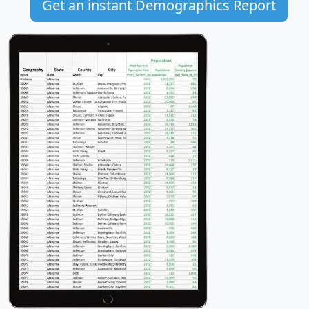
Get an instant Demographics Report