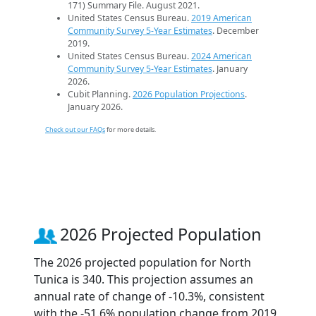
171) Summary File. August 2021.
United States Census Bureau.
2019 American
Community Survey 5-Year Estimates
. December
2019.
United States Census Bureau.
2024 American
Community Survey 5-Year Estimates
. January
2026.
Cubit Planning.
2026 Population Projections
.
January 2026.
Check out our FAQs
for more details.
2026 Projected Population
The 2026 projected population for North
Tunica is 340. This projection assumes an
annual rate of change of -10.3%, consistent
with the -51.6% population change from 2019