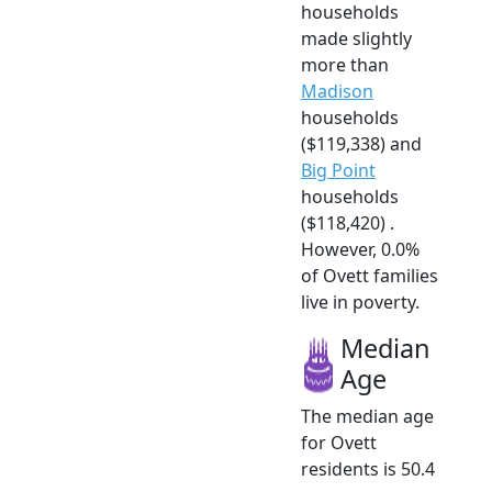
households
made slightly
more than
Madison
households
($119,338) and
Big Point
households
($118,420) .
However, 0.0%
of Ovett families
live in poverty.
Median
Age
The median age
for Ovett
residents is 50.4