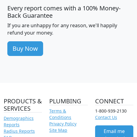
Every report comes with a 100% Money-
Back Guarantee
If you are unhappy for any reason, we'll happily
refund your money.
Buy Now
PRODUCTS &
PLUMBING
CONNECT
SERVICES
Terms &
1-800-939-2130
Conditions
Contact Us
Demographics
Privacy Policy
Reports
Site Map
Email me
Radius Reports