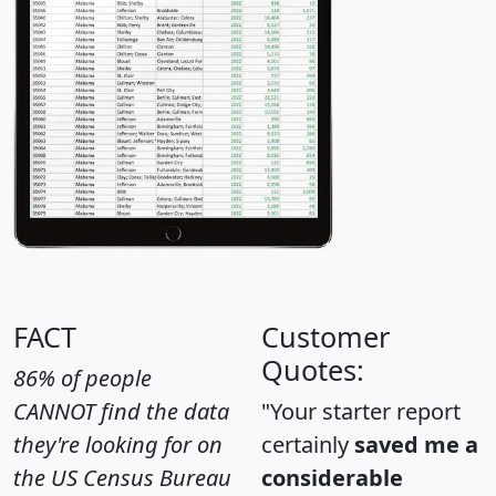
FACT
Customer
Quotes:
86% of people
CANNOT find the data
"Your starter report
they're looking for on
certainly
saved me a
the US Census Bureau
considerable