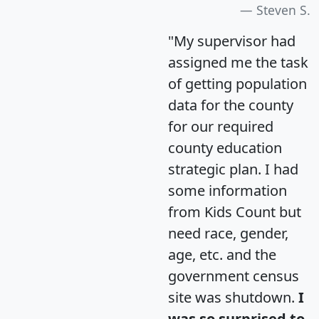
Steven S.
"My supervisor had
assigned me the task
of getting population
data for the county
for our required
county education
strategic plan. I had
some information
from Kids Count but
need race, gender,
age, etc. and the
government census
site was shutdown.
I
was so surprised to