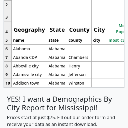
2
3
Most
Geography
State
County
City
4
Popul
5
name
state
county
city
most_cur
6
Alabama
Alabama
7
Abanda CDP
Alabama
Chambers
8
Abbeville city
Alabama
Henry
9
Adamsville city
Alabama
Jefferson
10
Addison town
Alabama
Winston
YES! I want a Demographics By
City Report for Mississippi!
Prices start at just $75. Fill out our order form and
receive your data as an instant download.