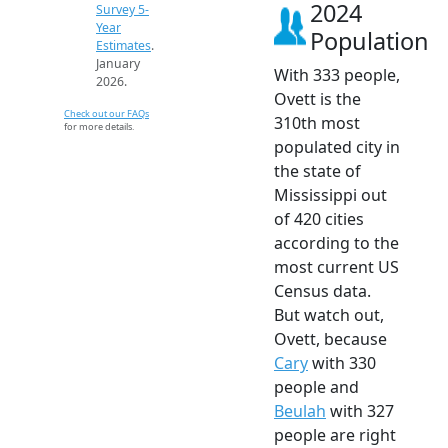
2024
Survey 5-
Year
Population
Estimates
.
January
With 333 people,
2026.
Ovett is the
Check out our FAQs
310th most
for more details.
populated city in
the state of
Mississippi out
of 420 cities
according to the
most current US
Census data.
But watch out,
Ovett, because
Cary
with 330
people and
Beulah
with 327
people are right