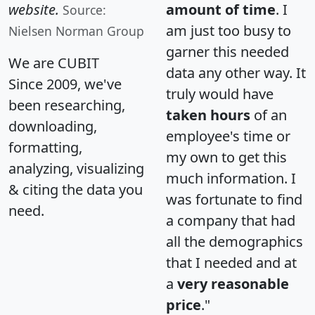
website.
amount of time
. I
Source:
am just too busy to
Nielsen Norman Group
garner this needed
We are CUBIT
data any other way. It
Since 2009, we've
truly would have
been researching,
taken hours
of an
downloading,
employee's time or
formatting,
my own to get this
analyzing, visualizing
much information. I
& citing the data you
was fortunate to find
need.
a company that had
all the demographics
that I needed and at
a
very reasonable
price
."