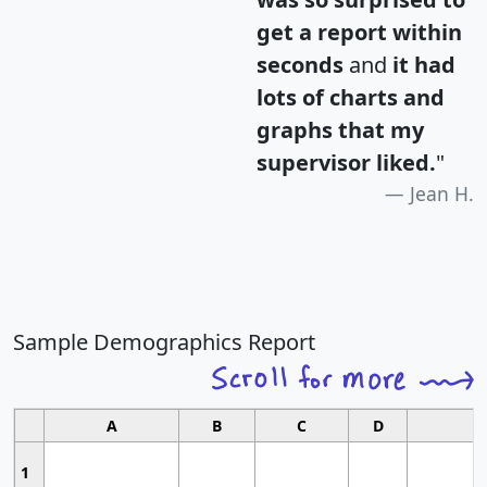
get a report within
seconds
and
it had
lots of charts and
graphs that my
supervisor liked.
"
Jean H.
Sample Demographics Report
A
B
C
D
1