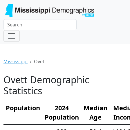
Mississippi
Ovett
Ovett Demographic
Statistics
Population
2024
Median
Medi
Population
Age
Inco