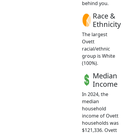
behind you.
Race &
Ethnicity
The largest
Ovett
racial/ethnic
group is White
(100%).
Median
Income
In 2024, the
median
household
income of Ovett
households was
$121,336. Ovett