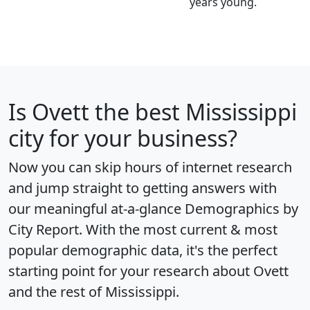
years young.
Is
Ovett
the best Mississippi
city for your business?
Now you can skip hours of internet research
and jump straight to getting answers with
our meaningful at-a-glance
Demographics by
City Report
. With the most current & most
popular demographic data, it's the perfect
starting point for your research about Ovett
and the rest of Mississippi.