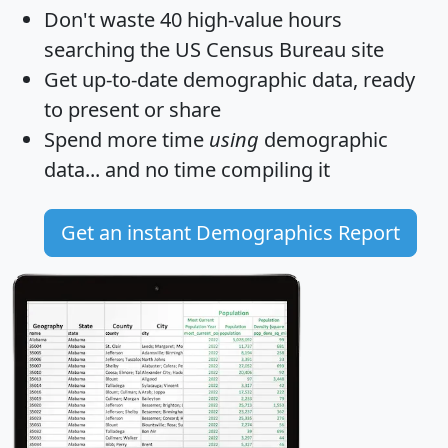
Don't waste 40 high-value hours
searching the US Census Bureau site
Get
up-to-date
demographic data, ready
to present or share
Spend more time
using
demographic
data... and
no time
compiling it
Get an instant Demographics Report