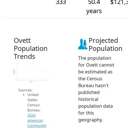
333
50.4
$121,
years
Ovett
Projected
Population
Population
Trends
The population
for Ovett cannot
333.2
be estimated as
Population
333
the Census
332.8
2014
2015
2016
2017
2018
2019
2020
2021
2022
2023
2024
2024 ACS
Bureau hasn't
Sources:
published
United
historical
States
Census
population data
Bureau.
for this
2024
geography.
American
Community