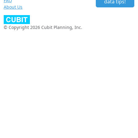
FAQ
data tips!
About Us
© Copyright 2026 Cubit Planning, Inc.