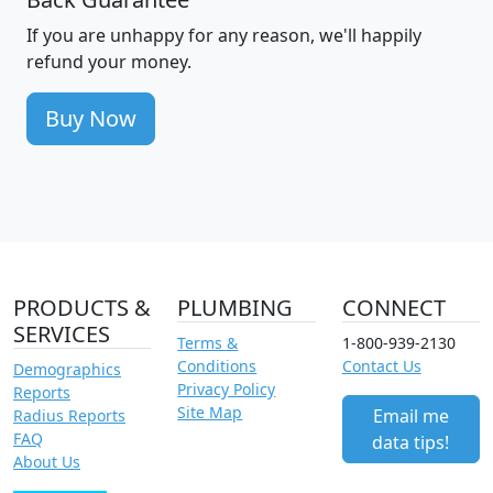
If you are unhappy for any reason, we'll happily
refund your money.
Buy Now
PRODUCTS &
PLUMBING
CONNECT
SERVICES
Terms &
1-800-939-2130
Conditions
Contact Us
Demographics
Privacy Policy
Reports
Site Map
Email me
Radius Reports
FAQ
data tips!
About Us