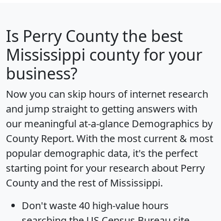
Is
Perry County
the best
Mississippi county for your
business?
Now you can skip hours of internet research
and jump straight to getting answers with
our meaningful at-a-glance
Demographics by
County Report
. With the most current & most
popular demographic data, it's the perfect
starting point for your research about Perry
County and the rest of Mississippi.
Don't waste 40 high-value hours
searching the US Census Bureau site