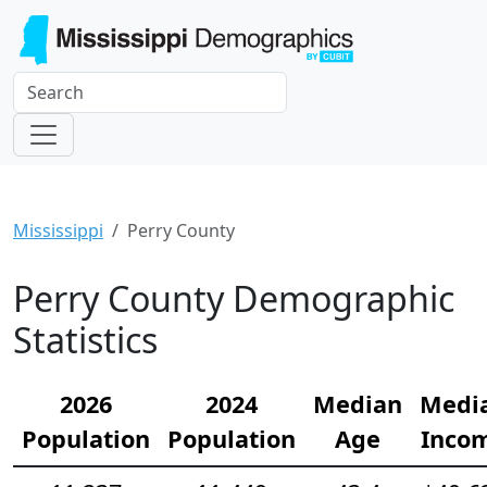
Mississippi
Perry County
Perry County Demographic
Statistics
2026
2024
Median
Medi
Population
Population
Age
Inco