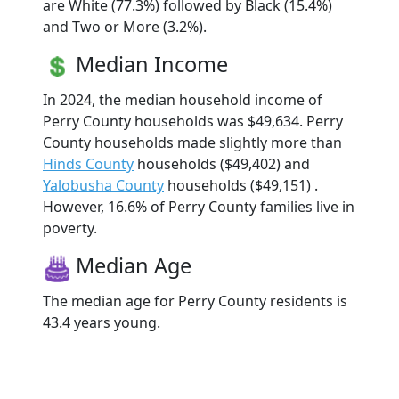
are White (77.3%) followed by Black (15.4%)
and Two or More (3.2%).
Median Income
In 2024, the median household income of
Perry County households was $49,634. Perry
County households made slightly more than
Hinds County
households ($49,402) and
Yalobusha County
households ($49,151) .
However, 16.6% of Perry County families live in
poverty.
Median Age
The median age for Perry County residents is
43.4 years young.