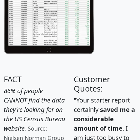
FACT
Customer
Quotes:
86% of people
CANNOT find the data
"Your starter report
they're looking for on
certainly
saved me a
the US Census Bureau
considerable
website.
amount of time
. I
Source:
am just too busy to
Nielsen Norman Group