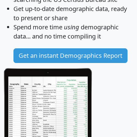
Get
up-to-date
demographic data, ready
to present or share
Spend more time
using
demographic
data... and
no time
compiling it
Get an instant Demographics Report