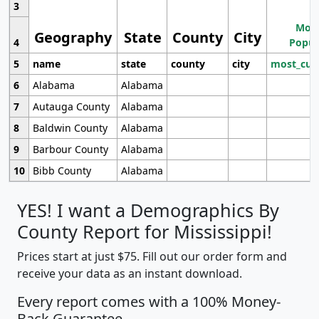
3
Most
Geography
State
County
City
4
Popul
5
name
state
county
city
most_cur
6
Alabama
Alabama
7
Autauga County
Alabama
8
Baldwin County
Alabama
9
Barbour County
Alabama
10
Bibb County
Alabama
YES! I want a Demographics By
County Report for Mississippi!
Prices start at just $75. Fill out our order form and
receive your data as an instant download.
Every report comes with a 100% Money-
Back Guarantee