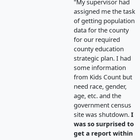
"My supervisor had
assigned me the task
of getting population
data for the county
for our required
county education
strategic plan. I had
some information
from Kids Count but
need race, gender,
age, etc. and the
government census
site was shutdown.
I
was so surprised to
get a report within