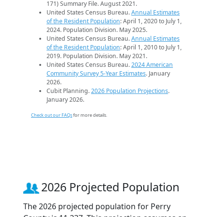
171) Summary File. August 2021.
United States Census Bureau.
Annual Estimates
of the Resident Population
: April 1, 2020 to July 1,
2024. Population Division. May 2025.
United States Census Bureau.
Annual Estimates
of the Resident Population
: April 1, 2010 to July 1,
2019. Population Division. May 2021.
United States Census Bureau.
2024 American
Community Survey 5-Year Estimates
. January
2026.
Cubit Planning.
2026 Population Projections
.
January 2026.
Check out our FAQs
for more details.
2026 Projected Population
The 2026 projected population for Perry