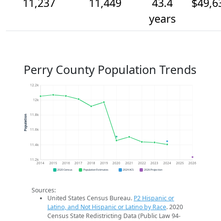
11,237
11,449
43.4
$49,6
years
Perry County Population Trends
12.2k
12k
11.8k
Population
11.6k
11.4k
11.2k
2014
2015
2016
2017
2018
2019
2020
2021
2022
2023
2024
2025
2026
2020 Census
Population Estimates
2024 ACS
2026 Projection
Sources:
United States Census Bureau.
P2 Hispanic or
Latino, and Not Hispanic or Latino by Race
. 2020
Census State Redistricting Data (Public Law 94-