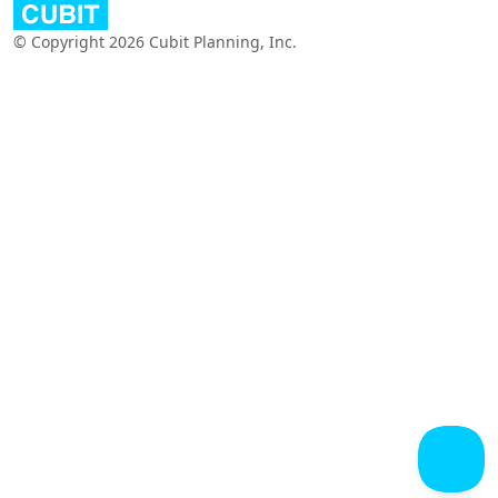
© Copyright 2026 Cubit Planning, Inc.