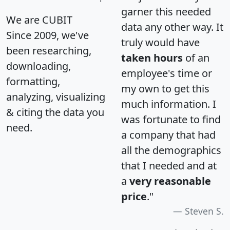
garner this needed
We are CUBIT
data any other way. It
Since 2009, we've
truly would have
been researching,
taken hours
of an
downloading,
employee's time or
formatting,
my own to get this
analyzing, visualizing
much information. I
& citing the data you
was fortunate to find
need.
a company that had
all the demographics
that I needed and at
a
very reasonable
price
."
Steven S.