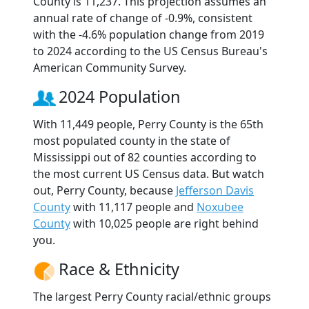
County is 11,237. This projection assumes an
annual rate of change of -0.9%, consistent
with the -4.6% population change from 2019
to 2024 according to the US Census Bureau's
American Community Survey.
2024 Population
With 11,449 people, Perry County is the 65th
most populated county in the state of
Mississippi out of 82 counties according to
the most current US Census data. But watch
out, Perry County, because
Jefferson Davis
County
with 11,117 people and
Noxubee
County
with 10,025 people are right behind
you.
Race & Ethnicity
The largest Perry County racial/ethnic groups