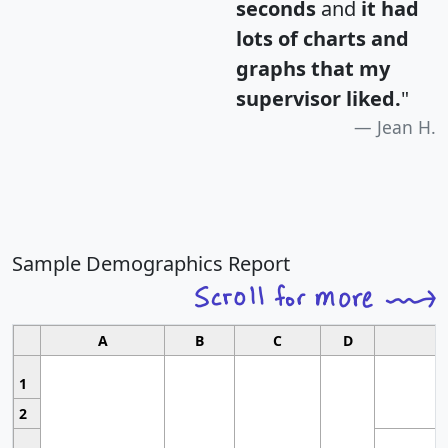
seconds
and
it had
lots of charts and
graphs that my
supervisor liked.
"
Jean H.
Sample Demographics Report
A
B
C
D
1
2