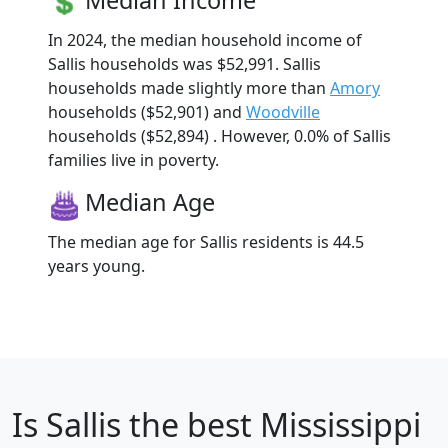
Median Income
In 2024, the median household income of
Sallis households was $52,991. Sallis
households made slightly more than
Amory
households ($52,901) and
Woodville
households ($52,894) . However, 0.0% of Sallis
families live in poverty.
Median Age
The median age for Sallis residents is 44.5
years young.
Is
Sallis
the best Mississippi