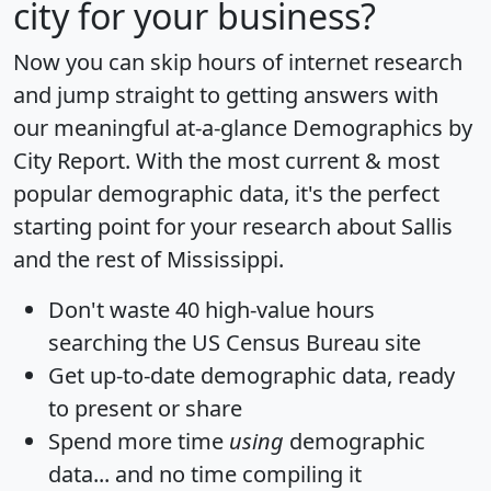
city for your business?
Now you can skip hours of internet research
and jump straight to getting answers with
our meaningful at-a-glance
Demographics by
City Report
. With the most current & most
popular demographic data, it's the perfect
starting point for your research about Sallis
and the rest of Mississippi.
Don't waste 40 high-value hours
searching the US Census Bureau site
Get
up-to-date
demographic data, ready
to present or share
Spend more time
using
demographic
data... and
no time
compiling it