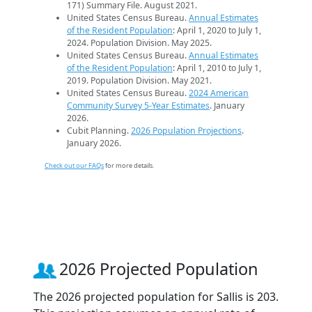
171) Summary File. August 2021.
United States Census Bureau.
Annual Estimates
of the Resident Population
: April 1, 2020 to July 1,
2024. Population Division. May 2025.
United States Census Bureau.
Annual Estimates
of the Resident Population
: April 1, 2010 to July 1,
2019. Population Division. May 2021.
United States Census Bureau.
2024 American
Community Survey 5-Year Estimates
. January
2026.
Cubit Planning.
2026 Population Projections
.
January 2026.
Check out our FAQs
for more details.
2026 Projected Population
The 2026 projected population for Sallis is 203.