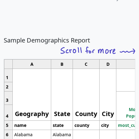
Sample Demographics Report
A
B
C
D
1
2
3
Most
Geography
State
County
City
4
Popul
5
name
state
county
city
most_cur
6
Alabama
Alabama