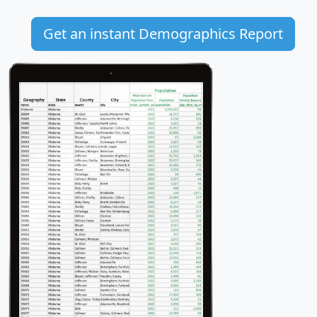
Get an instant Demographics Report