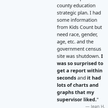
county education
strategic plan. I had
some information
from Kids Count but
need race, gender,
age, etc. and the
government census
site was shutdown.
I
was so surprised to
get a report within
seconds
and
it had
lots of charts and
graphs that my
supervisor liked.
"
Jean H.