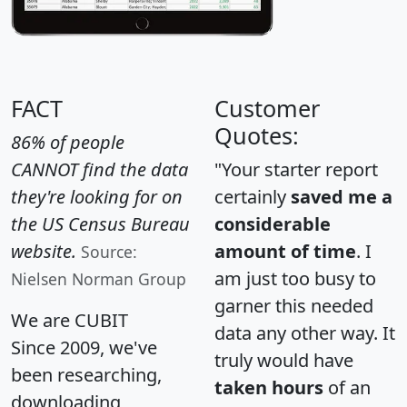
FACT
Customer
Quotes:
86% of people
CANNOT find the data
"Your starter report
they're looking for on
certainly
saved me a
the US Census Bureau
considerable
website.
amount of time
. I
Source:
am just too busy to
Nielsen Norman Group
garner this needed
We are CUBIT
data any other way. It
Since 2009, we've
truly would have
been researching,
taken hours
of an
downloading,