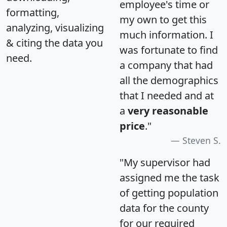
employee's time or
formatting,
my own to get this
analyzing, visualizing
much information. I
& citing the data you
was fortunate to find
need.
a company that had
all the demographics
that I needed and at
a
very reasonable
price
."
Steven S.
"My supervisor had
assigned me the task
of getting population
data for the county
for our required