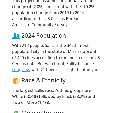
This projection assumes an annual rate of
change of -2.0%, consistent with the -10.2%
population change from 2019 to 2024
according to the US Census Bureau's
American Community Survey.
2024 Population
With 212 people, Sallis is the 345th most
populated city in the state of Mississippi out
of 420 cities according to the most current US
Census data. But watch out, Sallis, because
Longview
with 211 people is right behind you.
Race & Ethnicity
The largest Sallis racial/ethnic groups are
White (60.4%) followed by Black (38.2%) and
Two or More (1.4%).