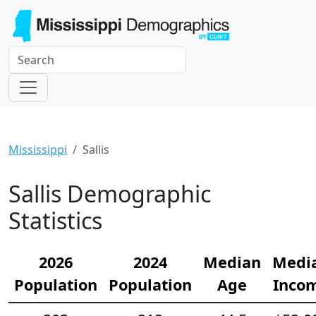
Mississippi
Sallis
Sallis Demographic
Statistics
2026
2024
Median
Medi
Population
Population
Age
Inco