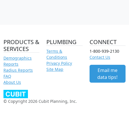
PRODUCTS &
PLUMBING
CONNECT
SERVICES
Terms &
1-800-939-2130
Conditions
Contact Us
Demographics
Privacy Policy
Reports
Site Map
Email me
Radius Reports
FAQ
data tips!
About Us
© Copyright 2026 Cubit Planning, Inc.