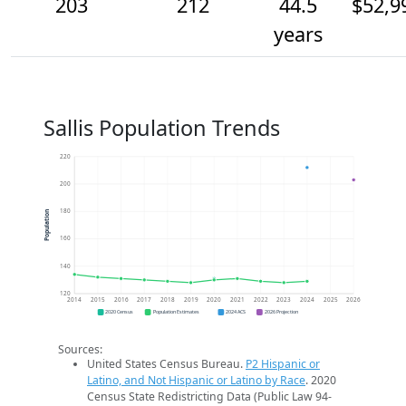
203
212
44.5
$52,9
years
Sallis Population Trends
220
200
180
Population
160
140
120
2014
2015
2016
2017
2018
2019
2020
2021
2022
2023
2024
2025
2026
2020 Census
Population Estimates
2024 ACS
2026 Projection
Sources:
United States Census Bureau.
P2 Hispanic or
Latino, and Not Hispanic or Latino by Race
. 2020
Census State Redistricting Data (Public Law 94-