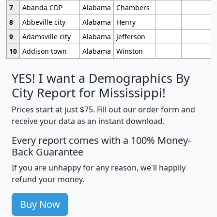
7
Abanda CDP
Alabama
Chambers
8
Abbeville city
Alabama
Henry
9
Adamsville city
Alabama
Jefferson
10
Addison town
Alabama
Winston
YES! I want a Demographics By
City Report for Mississippi!
Prices start at just $75. Fill out our order form and
receive your data as an instant download.
Every report comes with a 100% Money-
Back Guarantee
If you are unhappy for any reason, we'll happily
refund your money.
Buy Now