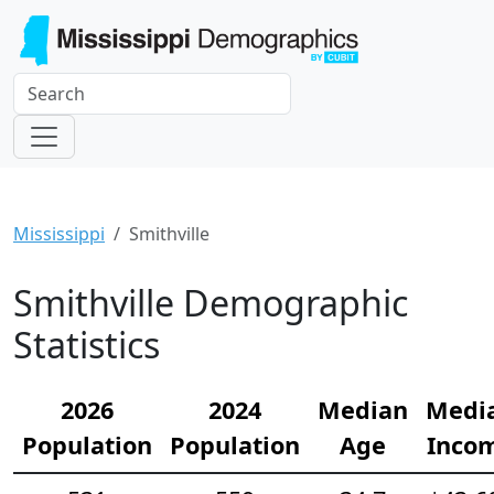
Mississippi
Smithville
Smithville Demographic
Statistics
2026
2024
Median
Medi
Population
Population
Age
Inco