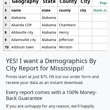
Geography
State
County
City
4
Popul
5
name
state
county
city
most_cur
6
Alabama
Alabama
7
Abanda CDP
Alabama
Chambers
8
Abbeville city
Alabama
Henry
9
Adamsville city
Alabama
Jefferson
10
Addison town
Alabama
Winston
YES! I want a Demographics By
City Report for Mississippi!
Prices start at just $75. Fill out our order form and
receive your data as an instant download.
Every report comes with a 100% Money-
Back Guarantee
If you are unhappy for any reason, we'll happily