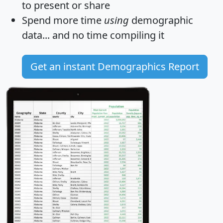
to present or share
Spend more time
using
demographic
data... and
no time
compiling it
Get an instant Demographics Report