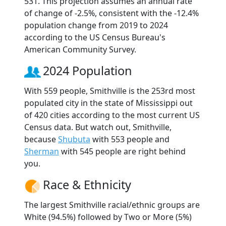
531. This projection assumes an annual rate
of change of -2.5%, consistent with the -12.4%
population change from 2019 to 2024
according to the US Census Bureau's
American Community Survey.
2024 Population
With 559 people, Smithville is the 253rd most
populated city in the state of Mississippi out
of 420 cities according to the most current US
Census data. But watch out, Smithville,
because
Shubuta
with 553 people and
Sherman
with 545 people are right behind
you.
Race & Ethnicity
The largest Smithville racial/ethnic groups are
White (94.5%) followed by Two or More (5%)