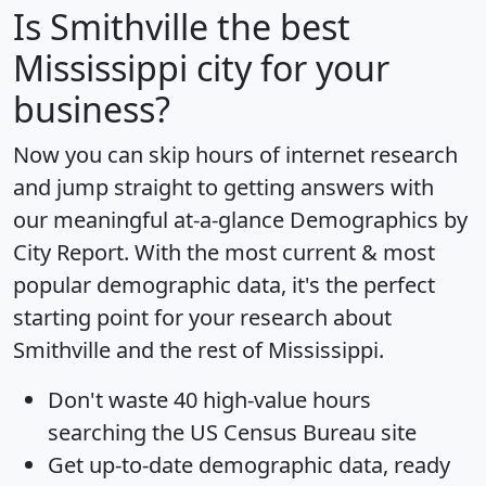
Is
Smithville
the best
Mississippi city for your
business?
Now you can skip hours of internet research
and jump straight to getting answers with
our meaningful at-a-glance
Demographics by
City Report
. With the most current & most
popular demographic data, it's the perfect
starting point for your research about
Smithville and the rest of Mississippi.
Don't waste 40 high-value hours
searching the US Census Bureau site
Get
up-to-date
demographic data, ready