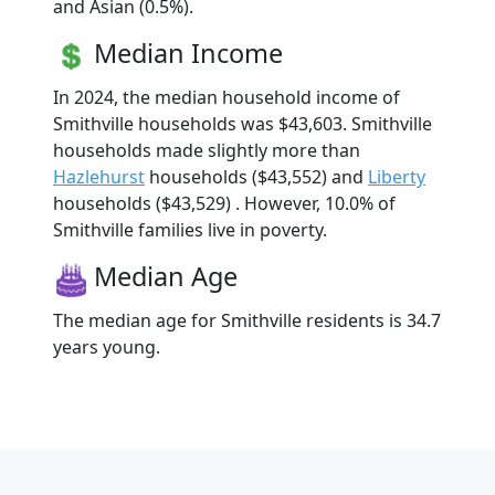
and Asian (0.5%).
Median Income
In 2024, the median household income of
Smithville households was $43,603. Smithville
households made slightly more than
Hazlehurst
households ($43,552) and
Liberty
households ($43,529) . However, 10.0% of
Smithville families live in poverty.
Median Age
The median age for Smithville residents is 34.7
years young.