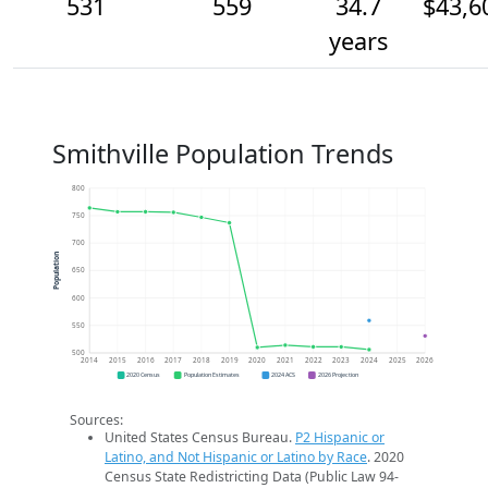
531
559
34.7
$43,6
years
Smithville Population Trends
800
750
700
Population
650
600
550
500
2014
2015
2016
2017
2018
2019
2020
2021
2022
2023
2024
2025
2026
2020 Census
Population Estimates
2024 ACS
2026 Projection
Sources:
United States Census Bureau.
P2 Hispanic or
Latino, and Not Hispanic or Latino by Race
. 2020
Census State Redistricting Data (Public Law 94-