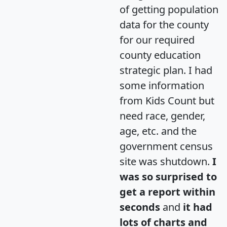
of getting population
data for the county
for our required
county education
strategic plan. I had
some information
from Kids Count but
need race, gender,
age, etc. and the
government census
site was shutdown.
I
was so surprised to
get a report within
seconds
and
it had
lots of charts and