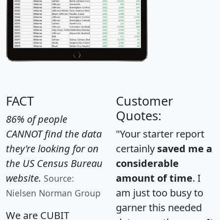
FACT
Customer
Quotes:
86% of people
CANNOT find the data
"Your starter report
they're looking for on
certainly
saved me a
the US Census Bureau
considerable
website.
amount of time
. I
Source:
am just too busy to
Nielsen Norman Group
garner this needed
We are CUBIT