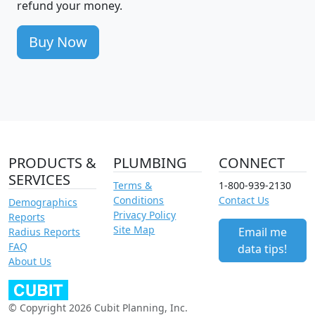
refund your money.
Buy Now
PRODUCTS &
PLUMBING
CONNECT
SERVICES
Terms &
1-800-939-2130
Conditions
Contact Us
Demographics
Privacy Policy
Reports
Site Map
Email me
Radius Reports
FAQ
data tips!
About Us
© Copyright 2026 Cubit Planning, Inc.