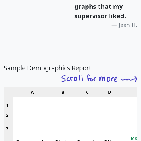
graphs that my
supervisor liked.
"
Jean H.
Sample Demographics Report
A
B
C
D
1
2
3
Most