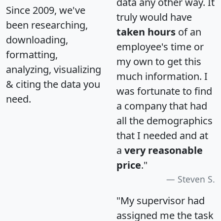
data any other way. It
Since 2009, we've
truly would have
been researching,
taken hours
of an
downloading,
employee's time or
formatting,
my own to get this
analyzing, visualizing
much information. I
& citing the data you
was fortunate to find
need.
a company that had
all the demographics
that I needed and at
a
very reasonable
price
."
Steven S.
"My supervisor had
assigned me the task