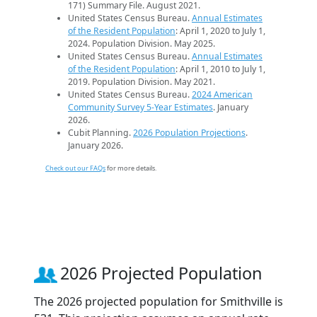
171) Summary File. August 2021.
United States Census Bureau.
Annual Estimates
of the Resident Population
: April 1, 2020 to July 1,
2024. Population Division. May 2025.
United States Census Bureau.
Annual Estimates
of the Resident Population
: April 1, 2010 to July 1,
2019. Population Division. May 2021.
United States Census Bureau.
2024 American
Community Survey 5-Year Estimates
. January
2026.
Cubit Planning.
2026 Population Projections
.
January 2026.
Check out our FAQs
for more details.
2026 Projected Population
The 2026 projected population for Smithville is