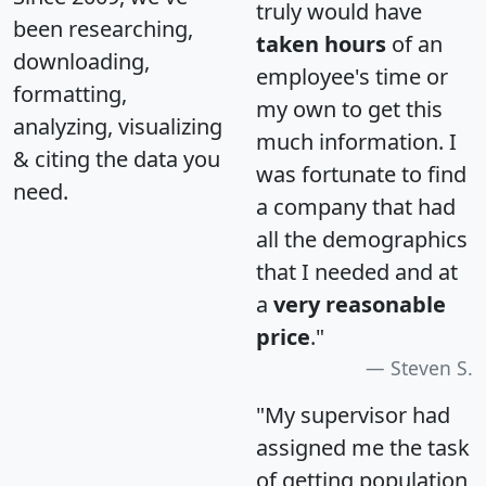
truly would have
been researching,
taken hours
of an
downloading,
employee's time or
formatting,
my own to get this
analyzing, visualizing
much information. I
& citing the data you
was fortunate to find
need.
a company that had
all the demographics
that I needed and at
a
very reasonable
price
."
Steven S.
"My supervisor had
assigned me the task
of getting population