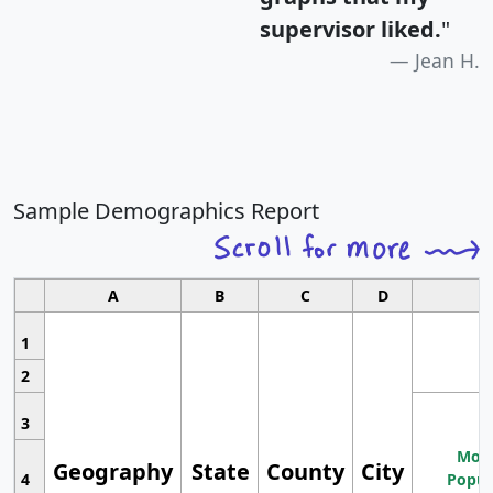
supervisor liked.
"
Jean H.
Sample Demographics Report
A
B
C
D
1
2
3
Most
Geography
State
County
City
4
Popul