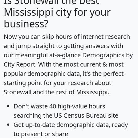
Is
Stonewall
the best
Mississippi city for your
business?
Now you can skip hours of internet research
and jump straight to getting answers with
our meaningful at-a-glance
Demographics by
City Report
. With the most current & most
popular demographic data, it's the perfect
starting point for your research about
Stonewall and the rest of Mississippi.
Don't waste 40 high-value hours
searching the US Census Bureau site
Get
up-to-date
demographic data, ready
to present or share