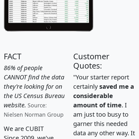
FACT
Customer
Quotes:
86% of people
CANNOT find the data
"Your starter report
they're looking for on
certainly
saved me a
the US Census Bureau
considerable
website.
amount of time
. I
Source:
am just too busy to
Nielsen Norman Group
garner this needed
We are CUBIT
data any other way. It
Since 2009, we've