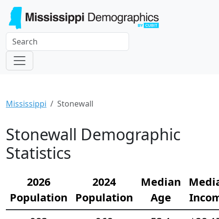
Mississippi
Stonewall
Stonewall Demographic
Statistics
2026
2024
Median
Medi
Population
Population
Age
Inco