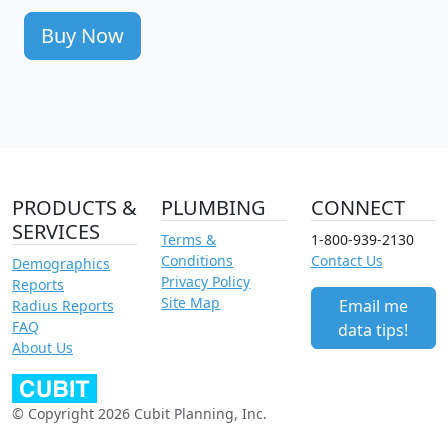
Buy Now
PRODUCTS &
PLUMBING
CONNECT
SERVICES
Terms &
1-800-939-2130
Conditions
Contact Us
Demographics
Privacy Policy
Reports
Site Map
Email me
Radius Reports
FAQ
data tips!
About Us
© Copyright 2026 Cubit Planning, Inc.