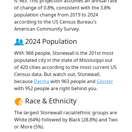
is 983. This projection assumes an annual rate
of change of 0.8%, consistent with the 3.8%
population change from 2019 to 2024
according to the US Census Bureau's
American Community Survey.
2024 Population
With 968 people, Stonewall is the 201st most
populated city in the state of Mississippi out
of 420 cities according to the most current US
Census data. But watch out, Stonewall,
because
Derma
with 963 people and
Gloster
with 952 people are right behind you.
Race & Ethnicity
The largest Stonewall racial/ethnic groups are
White (64%) followed by Black (28.8%) and Two
or More (5%).