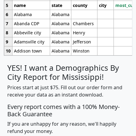
5
name
state
county
city
most_cur
6
Alabama
Alabama
7
Abanda CDP
Alabama
Chambers
8
Abbeville city
Alabama
Henry
9
Adamsville city
Alabama
Jefferson
10
Addison town
Alabama
Winston
YES! I want a Demographics By
City Report for Mississippi!
Prices start at just $75. Fill out our order form and
receive your data as an instant download.
Every report comes with a 100% Money-
Back Guarantee
If you are unhappy for any reason, we'll happily
refund your money.