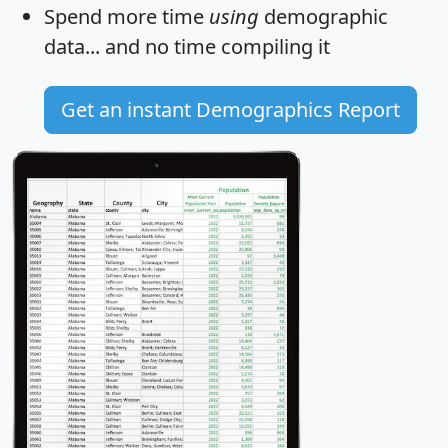
Spend more time
using
demographic
data... and
no time
compiling it
Get an instant Demographics Report