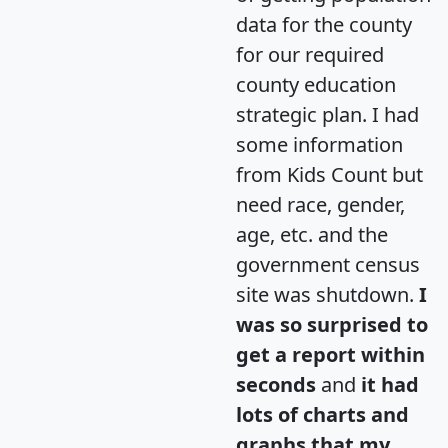
data for the county
for our required
county education
strategic plan. I had
some information
from Kids Count but
need race, gender,
age, etc. and the
government census
site was shutdown.
I
was so surprised to
get a report within
seconds
and
it had
lots of charts and
graphs that my