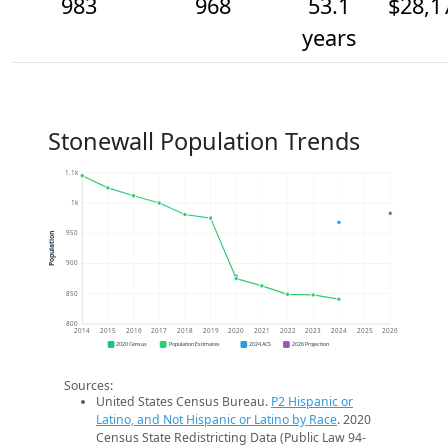
983
968
53.1
$28,1
years
Stonewall Population Trends
1.1k
1k
950
Population
900
850
800
2014
2015
2016
2017
2018
2019
2020
2021
2022
2023
2024
2025
2026
2020 Census
Population Estimates
2024 ACS
2026 Projection
Sources:
United States Census Bureau.
P2 Hispanic or
Latino, and Not Hispanic or Latino by Race
. 2020
Census State Redistricting Data (Public Law 94-