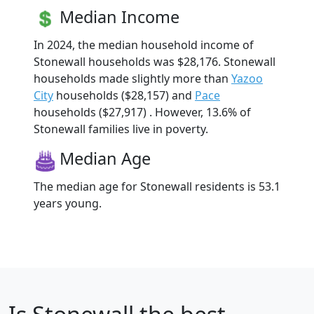
Median Income
In 2024, the median household income of
Stonewall households was $28,176. Stonewall
households made slightly more than
Yazoo
City
households ($28,157) and
Pace
households ($27,917) . However, 13.6% of
Stonewall families live in poverty.
Median Age
The median age for Stonewall residents is 53.1
years young.