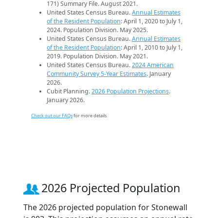
171) Summary File. August 2021.
United States Census Bureau.
Annual Estimates
of the Resident Population
: April 1, 2020 to July 1,
2024. Population Division. May 2025.
United States Census Bureau.
Annual Estimates
of the Resident Population
: April 1, 2010 to July 1,
2019. Population Division. May 2021.
United States Census Bureau.
2024 American
Community Survey 5-Year Estimates
. January
2026.
Cubit Planning.
2026 Population Projections
.
January 2026.
Check out our FAQs
for more details.
2026 Projected Population
The 2026 projected population for Stonewall