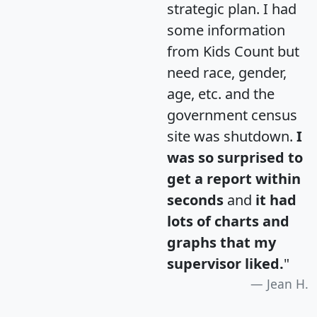
strategic plan. I had
some information
from Kids Count but
need race, gender,
age, etc. and the
government census
site was shutdown.
I
was so surprised to
get a report within
seconds
and
it had
lots of charts and
graphs that my
supervisor liked.
"
Jean H.