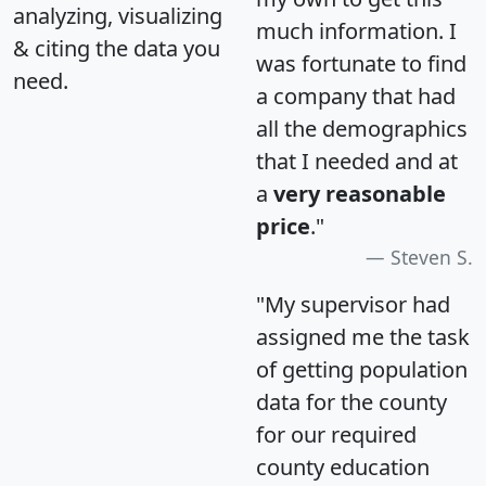
analyzing, visualizing
much information. I
& citing the data you
was fortunate to find
need.
a company that had
all the demographics
that I needed and at
a
very reasonable
price
."
Steven S.
"My supervisor had
assigned me the task
of getting population
data for the county
for our required
county education