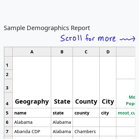
Sample Demographics Report
A
B
C
D
1
2
3
Most
Geography
State
County
City
4
Popul
5
name
state
county
city
most_cur
6
Alabama
Alabama
7
Abanda CDP
Alabama
Chambers