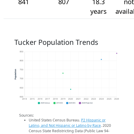
841
807
18.3
not
years
availa
Tucker Population Trends
850
800
750
Population
700
650
600
2014
2015
2016
2017
2018
2019
2020
2021
2022
2023
2024
2025
2026
2020 Census
2019 ACS
2024 ACS
2026 Projection
Sources:
United States Census Bureau.
P2 Hispanic or
Latino, and Not Hispanic or Latino by Race
. 2020
Census State Redistricting Data (Public Law 94-