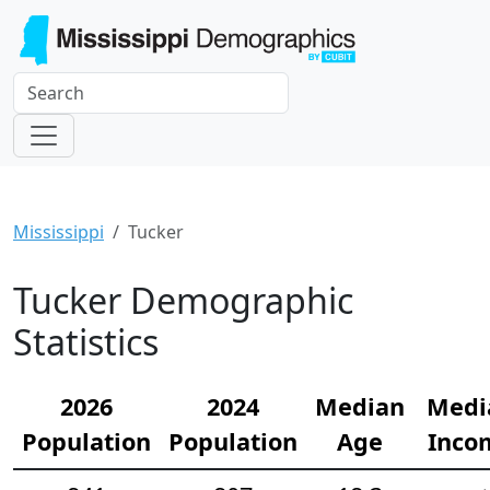
Mississippi
Tucker
Tucker Demographic
Statistics
2026
2024
Median
Medi
Population
Population
Age
Inco