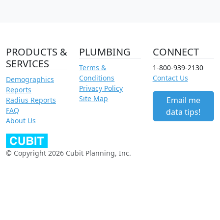
PRODUCTS &
PLUMBING
CONNECT
SERVICES
Terms &
1-800-939-2130
Conditions
Contact Us
Demographics
Privacy Policy
Reports
Site Map
Email me
Radius Reports
FAQ
data tips!
About Us
© Copyright 2026 Cubit Planning, Inc.