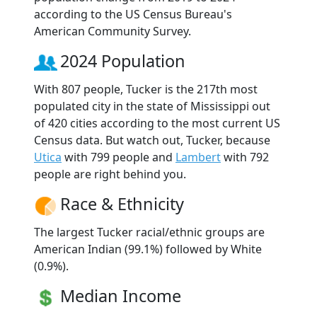
according to the US Census Bureau's
American Community Survey.
2024 Population
With 807 people, Tucker is the 217th most
populated city in the state of Mississippi out
of 420 cities according to the most current US
Census data. But watch out, Tucker, because
Utica
with 799 people and
Lambert
with 792
people are right behind you.
Race & Ethnicity
The largest Tucker racial/ethnic groups are
American Indian (99.1%) followed by White
(0.9%).
Median Income