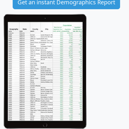
Get an instant Demographics Report