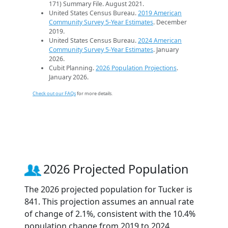
171) Summary File. August 2021.
United States Census Bureau.
2019 American
Community Survey 5-Year Estimates
. December
2019.
United States Census Bureau.
2024 American
Community Survey 5-Year Estimates
. January
2026.
Cubit Planning.
2026 Population Projections
.
January 2026.
Check out our FAQs
for more details.
2026 Projected Population
The 2026 projected population for Tucker is
841. This projection assumes an annual rate
of change of 2.1%, consistent with the 10.4%
population change from 2019 to 2024