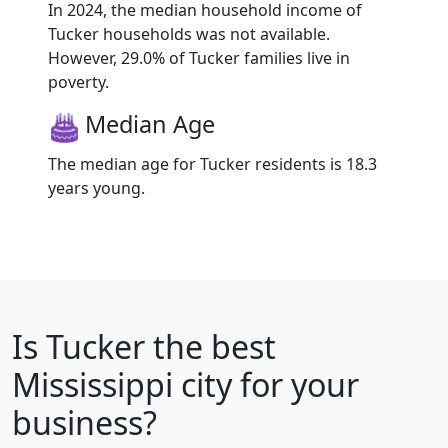
In 2024, the median household income of
Tucker households was not available.
However, 29.0% of Tucker families live in
poverty.
Median Age
The median age for Tucker residents is 18.3
years young.
Is
Tucker
the best
Mississippi city for your
business?