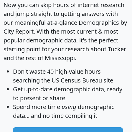
Now you can skip hours of internet research
and jump straight to getting answers with
our meaningful at-a-glance
Demographics by
City Report
. With the most current & most
popular demographic data, it's the perfect
starting point for your research about Tucker
and the rest of Mississippi.
Don't waste 40 high-value hours
searching the US Census Bureau site
Get
up-to-date
demographic data, ready
to present or share
Spend more time
using
demographic
data... and
no time
compiling it