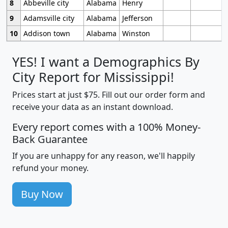
8
Abbeville city
Alabama
Henry
9
Adamsville city
Alabama
Jefferson
10
Addison town
Alabama
Winston
YES! I want a Demographics By
City Report for Mississippi!
Prices start at just $75. Fill out our order form and
receive your data as an instant download.
Every report comes with a 100% Money-
Back Guarantee
If you are unhappy for any reason, we'll happily
refund your money.
Buy Now