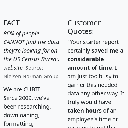
FACT
Customer
Quotes:
86% of people
CANNOT find the data
"Your starter report
they're looking for on
certainly
saved me a
the US Census Bureau
considerable
website.
amount of time
. I
Source:
am just too busy to
Nielsen Norman Group
garner this needed
We are CUBIT
data any other way. It
Since 2009, we've
truly would have
been researching,
taken hours
of an
downloading,
employee's time or
formatting,
my own to get this