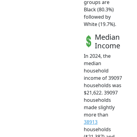
groups are
Black (80.3%)
followed by
White (19.7%).
Median
Income
In 2024, the
median
household
income of 39097
households was
$21,622. 39097
households
made slightly
more than
38913
households
($21,387) and