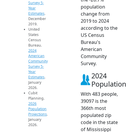
Survey 5-
population
Year
change from
Estimates
.
December
2019 to 2024
2019.
according to the
United
US Census
States
Census
Bureau's
Bureau.
American
2024
Community
American
Community
Survey.
Survey 5-
Year
2024
Estimates
.
Population
January
2026.
Cubit
With 483 people,
Planning.
39097 is the
2026
366th most
Population
Projections
.
populated zip
January
code in the state
2026.
of Mississippi