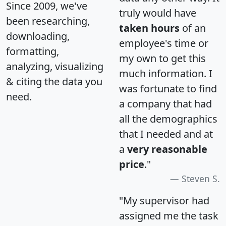
Since 2009, we've
truly would have
been researching,
taken hours
of an
downloading,
employee's time or
formatting,
my own to get this
analyzing, visualizing
much information. I
& citing the data you
was fortunate to find
need.
a company that had
all the demographics
that I needed and at
a
very reasonable
price
."
Steven S.
"My supervisor had
assigned me the task