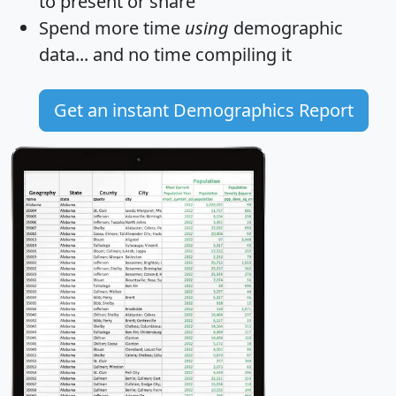
to present or share
Spend more time
using
demographic
data... and
no time
compiling it
Get an instant Demographics Report