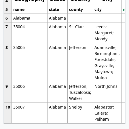
4
5
name
state
county
city
mo
6
Alabama
Alabama
7
35004
Alabama
St. Clair
Leeds;
Margaret;
Moody
8
35005
Alabama
Jefferson
Adamsville;
Birmingham;
Forestdale;
Graysville;
Maytown;
Mulga
9
35006
Alabama
Jefferson;
North Johns
Tuscaloosa;
Walker
10
35007
Alabama
Shelby
Alabaster;
Calera;
Pelham