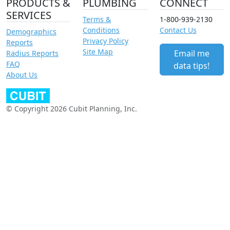
PRODUCTS &
PLUMBING
CONNECT
SERVICES
Terms &
1-800-939-2130
Conditions
Contact Us
Demographics
Privacy Policy
Reports
Site Map
Email me
Radius Reports
FAQ
data tips!
About Us
© Copyright 2026 Cubit Planning, Inc.