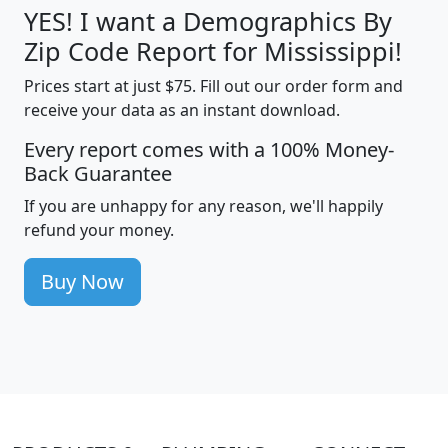
YES! I want a Demographics By
Zip Code Report for Mississippi!
Prices start at just $75. Fill out our order form and
receive your data as an instant download.
Every report comes with a 100% Money-
Back Guarantee
If you are unhappy for any reason, we'll happily
refund your money.
Buy Now