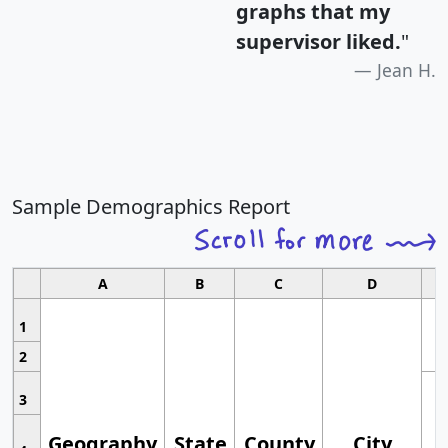
graphs that my
supervisor liked.
"
Jean H.
Sample Demographics Report
A
B
C
D
1
2
3
Geography
State
County
City