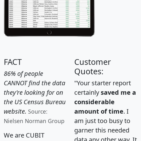
FACT
Customer
Quotes:
86% of people
CANNOT find the data
"Your starter report
they're looking for on
certainly
saved me a
the US Census Bureau
considerable
website.
amount of time
. I
Source:
am just too busy to
Nielsen Norman Group
garner this needed
We are CUBIT
data any other way. It