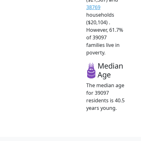
38769
households
($20,104) .
However, 61.7%
of 39097
families live in
poverty.
Median
Age
The median age
for 39097
residents is 40.5
years young.