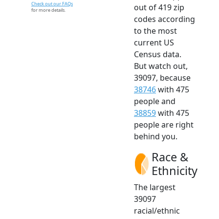
Check out our FAQs
out of 419 zip
for more details.
codes according
to the most
current US
Census data.
But watch out,
39097, because
38746
with 475
people and
38859
with 475
people are right
behind you.
Race &
Ethnicity
The largest
39097
racial/ethnic