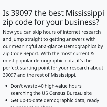
Is
39097
the best Mississippi
zip code for your business?
Now you can skip hours of internet research
and jump straight to getting answers with
our meaningful at-a-glance
Demographics by
Zip Code Report
. With the most current &
most popular demographic data, it's the
perfect starting point for your research about
39097 and the rest of Mississippi.
Don't waste 40 high-value hours
searching the US Census Bureau site
Get
up-to-date
demographic data, ready