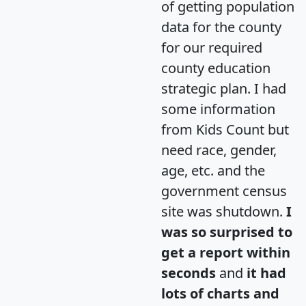
of getting population
data for the county
for our required
county education
strategic plan. I had
some information
from Kids Count but
need race, gender,
age, etc. and the
government census
site was shutdown.
I
was so surprised to
get a report within
seconds
and
it had
lots of charts and