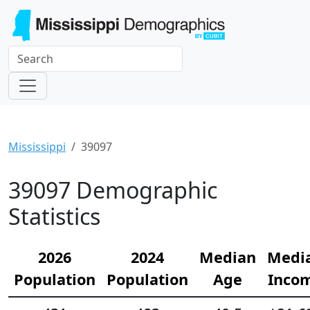
Mississippi
39097
39097 Demographic
Statistics
2026
2024
Median
Medi
Population
Population
Age
Inco