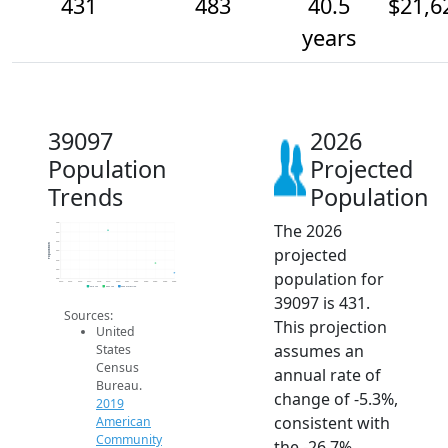
431
483
40.5
$21,6
years
39097
2026
Population
Projected
Trends
Population
The 2026
700
650
600
Population
projected
550
500
450
population for
400
2014
2015
2016
2017
2018
2019
2020
2021
2022
2023
2024
2025
2026
2019 ACS
2024 ACS
2026 Projection
39097 is 431.
Sources:
This projection
United
assumes an
States
Census
annual rate of
Bureau.
change of -5.3%,
2019
consistent with
American
Community
the -26.7%