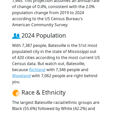
7,445. This projection assumes an annual rate
of change of 0.4%, consistent with the 2.0%
population change from 2019 to 2024
according to the US Census Bureau's
American Community Survey.
2024 Population
With 7,387 people, Batesville is the 51st most
populated city in the state of Mississippi out
of 420 cities according to the most current US
Census data. But watch out, Batesville,
because
Richland
with 7,346 people and
Waveland
with 7,062 people are right behind
you.
Race & Ethnicity
The largest Batesville racial/ethnic groups are
Black (55.6%) followed by White (42.2%) and