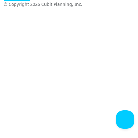
© Copyright 2026 Cubit Planning, Inc.