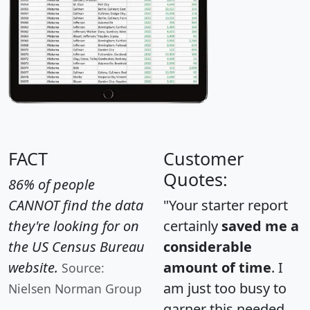
FACT
Customer
Quotes:
86% of people
CANNOT find the data
"Your starter report
they're looking for on
certainly
saved me a
the US Census Bureau
considerable
website.
amount of time
. I
Source:
am just too busy to
Nielsen Norman Group
garner this needed