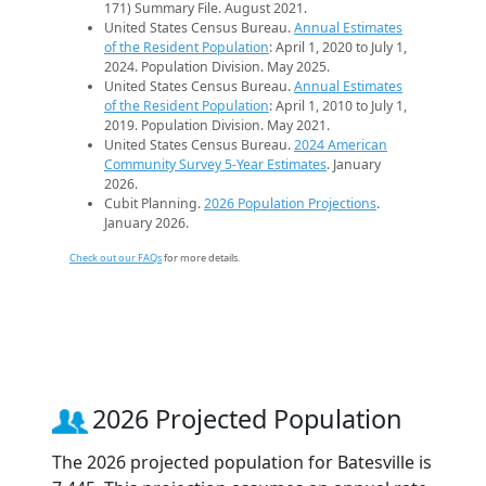
171) Summary File. August 2021.
United States Census Bureau.
Annual Estimates
of the Resident Population
: April 1, 2020 to July 1,
2024. Population Division. May 2025.
United States Census Bureau.
Annual Estimates
of the Resident Population
: April 1, 2010 to July 1,
2019. Population Division. May 2021.
United States Census Bureau.
2024 American
Community Survey 5-Year Estimates
. January
2026.
Cubit Planning.
2026 Population Projections
.
January 2026.
Check out our FAQs
for more details.
2026 Projected Population
The 2026 projected population for Batesville is