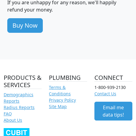
If you are unhappy for any reason, we'll happily
refund your money.
Buy Now
PRODUCTS &
PLUMBING
CONNECT
SERVICES
Terms &
1-800-939-2130
Conditions
Contact Us
Demographics
Privacy Policy
Reports
Site Map
Email me
Radius Reports
FAQ
data tips!
About Us