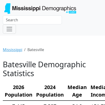
Mississippi
Batesville
Batesville Demographic
Statistics
2026
2024
Median
Medi
Population
Population
Age
Inco