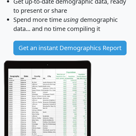
Get
up-to-date
demographic data, ready
to present or share
Spend more time
using
demographic
data... and
no time
compiling it
Get an instant Demographics Report