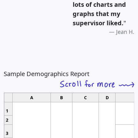
lots of charts and
graphs that my
supervisor liked.
"
Jean H.
Sample Demographics Report
A
B
C
D
1
2
3