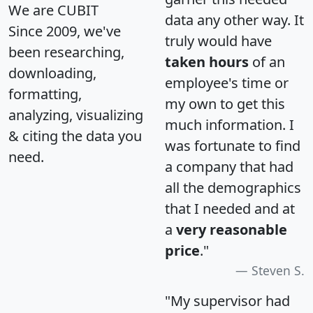
We are CUBIT
data any other way. It
Since 2009, we've
truly would have
been researching,
taken hours
of an
downloading,
employee's time or
formatting,
my own to get this
analyzing, visualizing
much information. I
& citing the data you
was fortunate to find
need.
a company that had
all the demographics
that I needed and at
a
very reasonable
price
."
Steven S.
"My supervisor had