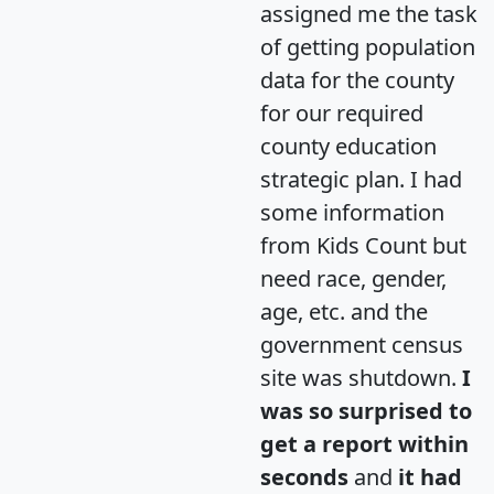
assigned me the task
of getting population
data for the county
for our required
county education
strategic plan. I had
some information
from Kids Count but
need race, gender,
age, etc. and the
government census
site was shutdown.
I
was so surprised to
get a report within
seconds
and
it had