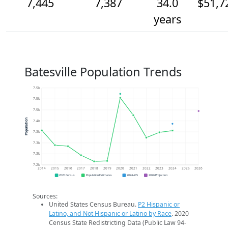
7,445
7,387
34.0
$51,7
years
Batesville Population Trends
7.5k
7.5k
7.5k
Population
7.4k
7.3k
7.3k
7.3k
7.2k
2014
2015
2016
2017
2018
2019
2020
2021
2022
2023
2024
2025
2026
2020 Census
Population Estimates
2024 ACS
2026 Projection
Sources:
United States Census Bureau.
P2 Hispanic or
Latino, and Not Hispanic or Latino by Race
. 2020
Census State Redistricting Data (Public Law 94-