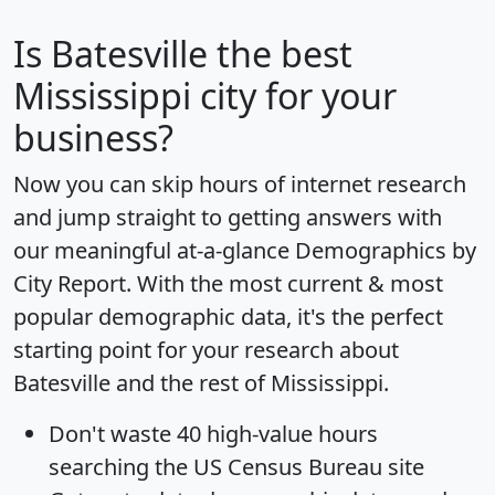
Is
Batesville
the best
Mississippi city for your
business?
Now you can skip hours of internet research
and jump straight to getting answers with
our meaningful at-a-glance
Demographics by
City Report
. With the most current & most
popular demographic data, it's the perfect
starting point for your research about
Batesville and the rest of Mississippi.
Don't waste 40 high-value hours
searching the US Census Bureau site