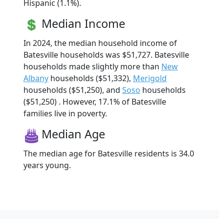
Hispanic (1.1%).
Median Income
In 2024, the median household income of
Batesville households was $51,727. Batesville
households made slightly more than
New
Albany
households ($51,332),
Merigold
households ($51,250), and
Soso
households
($51,250) . However, 17.1% of Batesville
families live in poverty.
Median Age
The median age for Batesville residents is 34.0
years young.