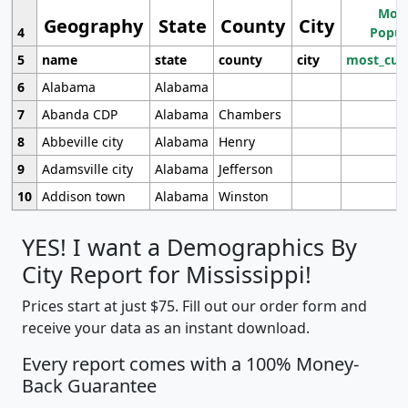
Most
Geography
State
County
City
4
Popul
5
name
state
county
city
most_cur
6
Alabama
Alabama
7
Abanda CDP
Alabama
Chambers
8
Abbeville city
Alabama
Henry
9
Adamsville city
Alabama
Jefferson
10
Addison town
Alabama
Winston
YES! I want a Demographics By
City Report for Mississippi!
Prices start at just $75. Fill out our order form and
receive your data as an instant download.
Every report comes with a 100% Money-
Back Guarantee