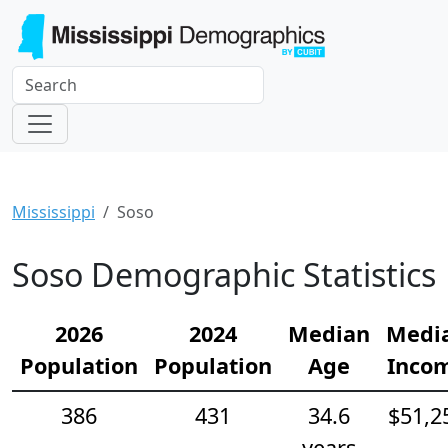
Mississippi
Soso
Soso Demographic Statistics
2026
2024
Median
Medi
Population
Population
Age
Inco
386
431
34.6
$51,2
years