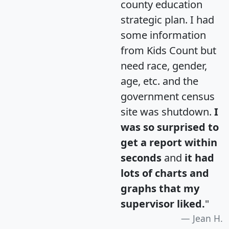
county education
strategic plan. I had
some information
from Kids Count but
need race, gender,
age, etc. and the
government census
site was shutdown.
I
was so surprised to
get a report within
seconds
and
it had
lots of charts and
graphs that my
supervisor liked.
"
Jean H.