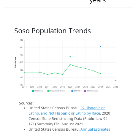
Soso Population Trends
440
430
420
Population
410
400
390
380
2014
2015
2016
2017
2018
2019
2020
2021
2022
2023
2024
2025
2026
2020 Census
Population Estimates
2024 ACS
2026 Projection
Sources:
United States Census Bureau.
P2 Hispanic or
Latino, and Not Hispanic or Latino by Race
. 2020
Census State Redistricting Data (Public Law 94-
171) Summary File. August 2021.
United States Census Bureau.
Annual Estimates