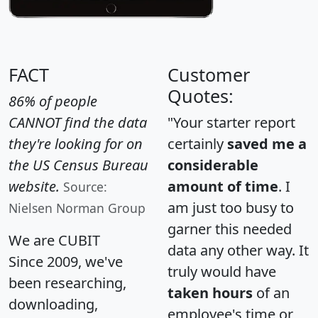
FACT
Customer
Quotes:
86% of people
CANNOT find the data
"Your starter report
they're looking for on
certainly
saved me a
the US Census Bureau
considerable
website.
amount of time
. I
Source:
am just too busy to
Nielsen Norman Group
garner this needed
We are CUBIT
data any other way. It
Since 2009, we've
truly would have
been researching,
taken hours
of an
downloading,
employee's time or