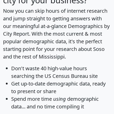
city for your business?
Now you can skip hours of internet research
and jump straight to getting answers with
our meaningful at-a-glance
Demographics by
City Report
. With the most current & most
popular demographic data, it's the perfect
starting point for your research about Soso
and the rest of Mississippi.
Don't waste 40 high-value hours
searching the US Census Bureau site
Get
up-to-date
demographic data, ready
to present or share
Spend more time
using
demographic
data... and
no time
compiling it