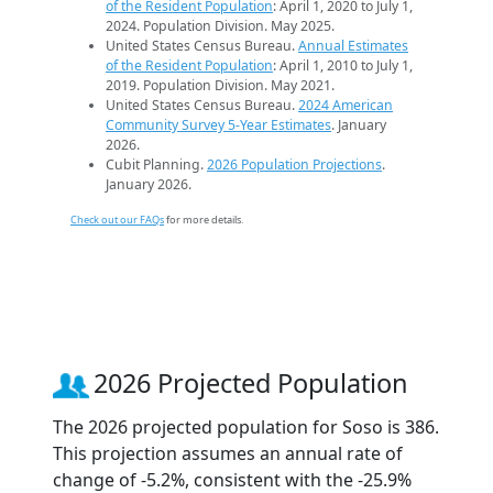
of the Resident Population
: April 1, 2020 to July 1,
2024. Population Division. May 2025.
United States Census Bureau.
Annual Estimates
of the Resident Population
: April 1, 2010 to July 1,
2019. Population Division. May 2021.
United States Census Bureau.
2024 American
Community Survey 5-Year Estimates
. January
2026.
Cubit Planning.
2026 Population Projections
.
January 2026.
Check out our FAQs
for more details.
2026 Projected Population
The 2026 projected population for Soso is 386.
This projection assumes an annual rate of
change of -5.2%, consistent with the -25.9%