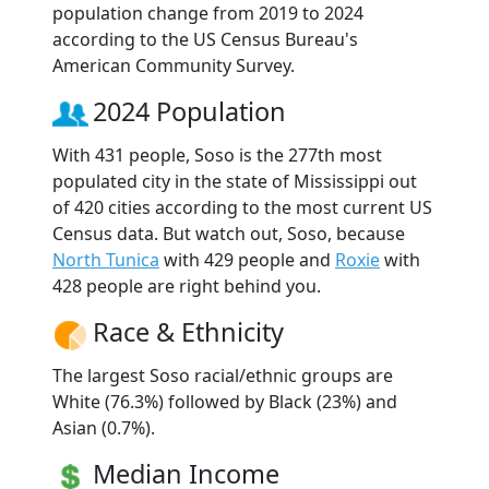
population change from 2019 to 2024
according to the US Census Bureau's
American Community Survey.
2024 Population
With 431 people, Soso is the 277th most
populated city in the state of Mississippi out
of 420 cities according to the most current US
Census data. But watch out, Soso, because
North Tunica
with 429 people and
Roxie
with
428 people are right behind you.
Race & Ethnicity
The largest Soso racial/ethnic groups are
White (76.3%) followed by Black (23%) and
Asian (0.7%).
Median Income