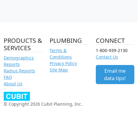
PRODUCTS &
PLUMBING
CONNECT
SERVICES
Terms &
1-800-939-2130
Conditions
Contact Us
Demographics
Privacy Policy
Reports
Site Map
Email me
Radius Reports
FAQ
data tips!
About Us
© Copyright 2026 Cubit Planning, Inc.