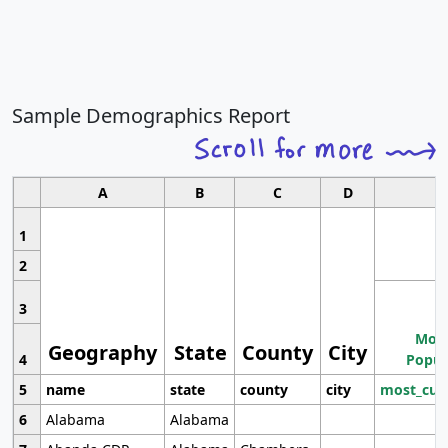
Sample Demographics Report
A
B
C
D
1
2
3
Most
Geography
State
County
City
4
Popul
5
name
state
county
city
most_cur
6
Alabama
Alabama