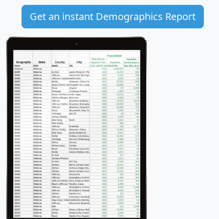
Get an instant Demographics Report