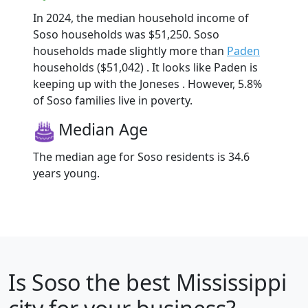
In 2024, the median household income of
Soso households was $51,250. Soso
households made slightly more than
Paden
households ($51,042) . It looks like Paden is
keeping up with the Joneses . However, 5.8%
of Soso families live in poverty.
Median Age
The median age for Soso residents is 34.6
years young.
Is
Soso
the best Mississippi