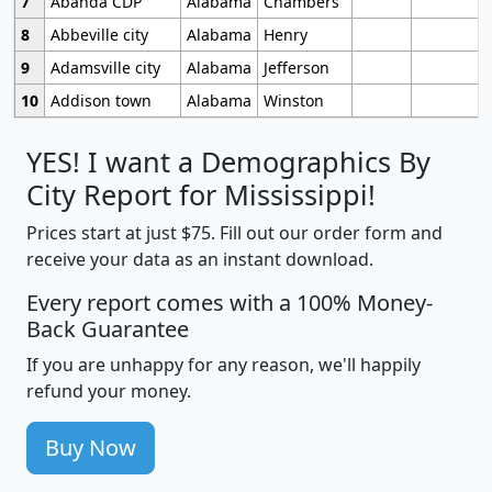
7
Abanda CDP
Alabama
Chambers
8
Abbeville city
Alabama
Henry
9
Adamsville city
Alabama
Jefferson
10
Addison town
Alabama
Winston
YES! I want a Demographics By
City Report for Mississippi!
Prices start at just $75. Fill out our order form and
receive your data as an instant download.
Every report comes with a 100% Money-
Back Guarantee
If you are unhappy for any reason, we'll happily
refund your money.
Buy Now