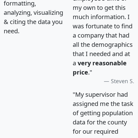
formatting,
my own to get this
analyzing, visualizing
much information. I
& citing the data you
was fortunate to find
need.
a company that had
all the demographics
that I needed and at
a
very reasonable
price
."
Steven S.
"My supervisor had
assigned me the task
of getting population
data for the county
for our required