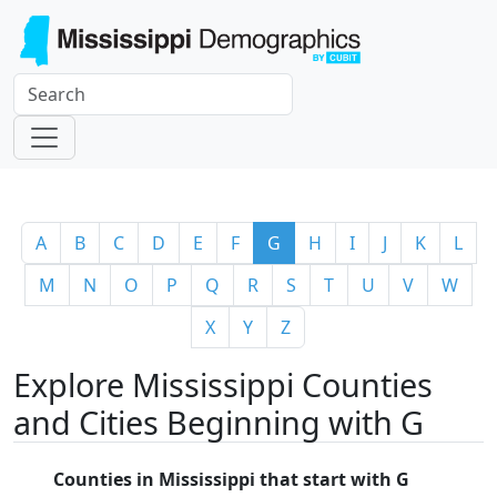
A
B
C
D
E
F
G
H
I
J
K
L
M
N
O
P
Q
R
S
T
U
V
W
X
Y
Z
Explore Mississippi Counties
and Cities Beginning with G
Counties in Mississippi that start with G