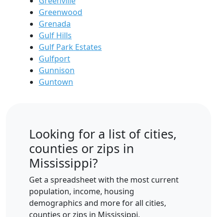
Greenville
Greenwood
Grenada
Gulf Hills
Gulf Park Estates
Gulfport
Gunnison
Guntown
Looking for a list of cities,
counties or zips in
Mississippi?
Get a spreadsheet with the most current
population, income, housing
demographics and more for all cities,
counties or zips in Mississippi.