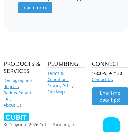
Learn more.
PRODUCTS &
PLUMBING
CONNECT
SERVICES
Terms &
1-800-939-2130
Conditions
Contact Us
Demographics
Privacy Policy
Reports
Site Map
Email me
Radius Reports
FAQ
data tips!
About Us
© Copyright 2026 Cubit Planning, Inc.