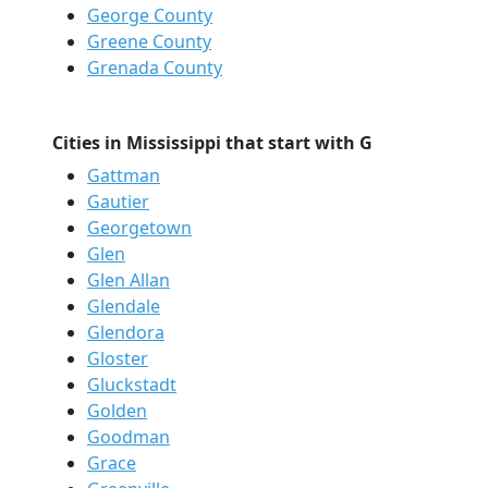
George County
Greene County
Grenada County
Cities in Mississippi that start with G
Gattman
Gautier
Georgetown
Glen
Glen Allan
Glendale
Glendora
Gloster
Gluckstadt
Golden
Goodman
Grace