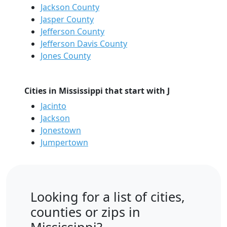
Jackson County
Jasper County
Jefferson County
Jefferson Davis County
Jones County
Cities in Mississippi that start with J
Jacinto
Jackson
Jonestown
Jumpertown
Looking for a list of cities,
counties or zips in
Mississippi?