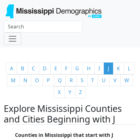
A
B
C
D
E
F
G
H
I
J
K
L
M
N
O
P
Q
R
S
T
U
V
W
X
Y
Z
Explore Mississippi Counties
and Cities Beginning with J
Counties in Mississippi that start with J