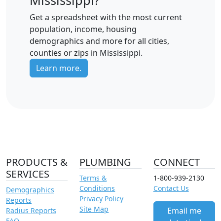
Get a spreadsheet with the most current
population, income, housing
demographics and more for all cities,
counties or zips in Mississippi.
Learn more.
PRODUCTS &
PLUMBING
CONNECT
SERVICES
Terms &
1-800-939-2130
Conditions
Contact Us
Demographics
Privacy Policy
Reports
Site Map
Email me
Radius Reports
FAQ